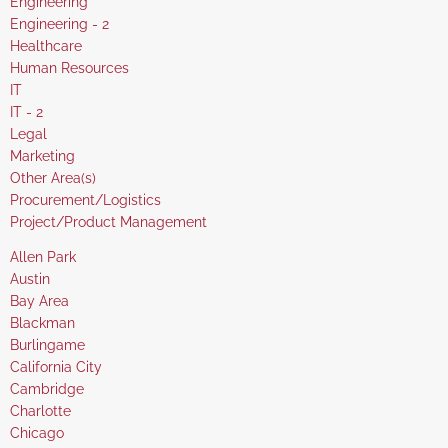
under
filed
jobs
Show
Engineering
under
filed
jobs
Show
Engineering - 2
under
filed
jobs
Show
Healthcare
under
filed
jobs
Show
Human Resources
under
filed
jobs
Show
IT
under
filed
jobs
Show
IT - 2
under
filed
jobs
Show
Legal
under
filed
jobs
Show
Marketing
under
filed
jobs
Show
Other Area(s)
under
filed
jobs
Show
Procurement/Logistics
under
filed
jobs
Show
Project/Product Management
under
filed
jobs
Show
Allen Park
under
filed
jobs
Show
Austin
under
filed
jobs
Show
Bay Area
under
filed
jobs
Show
Blackman
under
filed
jobs
Show
Burlingame
under
filed
jobs
Show
California City
under
filed
jobs
Show
Cambridge
under
filed
jobs
Show
Charlotte
under
filed
jobs
Show
Chicago