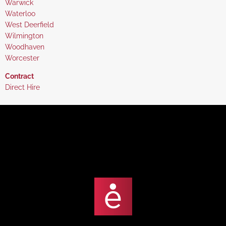
under
filed
jobs
Show
Warwick
under
filed
jobs
Show
Waterloo
under
filed
jobs
Show
West Deerfield
under
filed
jobs
Show
Wilmington
under
filed
jobs
Show
Woodhaven
under
filed
jobs
Show
Worcester
under
filed
jobs
Hide
Contract
under
filed
jobs
Show
Direct Hire
under
filed
jobs
under
filed
under