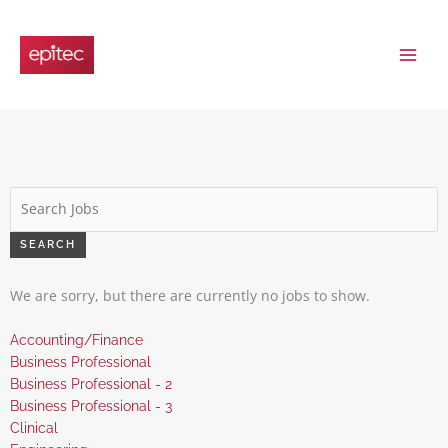
Skip
to
content
Key
Word
or
SEARCH
Key
Words
We are sorry, but there are currently no jobs to show.
Show
Accounting/Finance
jobs
Show
Business Professional
filed
jobs
Show
Business Professional - 2
under
filed
jobs
Show
Business Professional - 3
under
filed
jobs
Show
Clinical