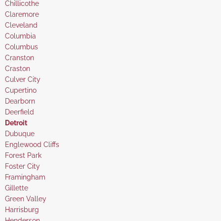
under
filed
jobs
Show
Chillicothe
under
filed
jobs
Show
Claremore
under
filed
jobs
Show
Cleveland
under
filed
jobs
Show
Columbia
under
filed
jobs
Show
Columbus
under
filed
jobs
Show
Cranston
under
filed
jobs
Show
Craston
under
filed
jobs
Show
Culver City
under
filed
jobs
Show
Cupertino
under
filed
jobs
Show
Dearborn
under
filed
jobs
Show
Deerfield
under
filed
jobs
Hide
Detroit
under
filed
jobs
Show
Dubuque
under
filed
jobs
Show
Englewood Cliffs
under
filed
jobs
Show
Forest Park
under
filed
jobs
Show
Foster City
under
filed
jobs
Show
Framingham
under
filed
jobs
Show
Gillette
under
filed
jobs
Show
Green Valley
under
filed
jobs
Show
Harrisburg
under
filed
jobs
Show
Henderson