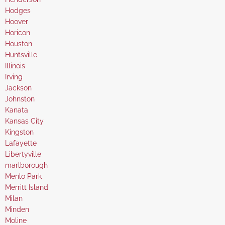
under
filed
jobs
Show
Hodges
under
filed
jobs
Show
Hoover
under
filed
jobs
Show
Horicon
under
filed
jobs
Show
Houston
under
filed
jobs
Show
Huntsville
under
filed
jobs
Show
Illinois
under
filed
jobs
Show
Irving
under
filed
jobs
Show
Jackson
under
filed
jobs
Show
Johnston
under
filed
jobs
Show
Kanata
under
filed
jobs
Show
Kansas City
under
filed
jobs
Show
Kingston
under
filed
jobs
Show
Lafayette
under
filed
jobs
Show
Libertyville
under
filed
jobs
Show
marlborough
under
filed
jobs
Show
Menlo Park
under
filed
jobs
Show
Merritt Island
under
filed
jobs
Show
Milan
under
filed
jobs
Show
Minden
under
filed
jobs
Show
Moline