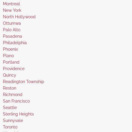
under
filed
jobs
Show
Montreal
under
filed
jobs
Show
New York
under
filed
jobs
Show
North Hollywood
under
filed
jobs
Show
Ottumwa
under
filed
jobs
Show
Palo Alto
under
filed
jobs
Show
Pasadena
under
filed
jobs
Show
Philadelphia
under
filed
jobs
Show
Phoenix
under
filed
jobs
Show
Plano
under
filed
jobs
Show
Portland
under
filed
jobs
Show
Providence
under
filed
jobs
Show
Quincy
under
filed
jobs
Show
Readington Township
under
filed
jobs
Show
Reston
under
filed
jobs
Show
Richmond
under
filed
jobs
Show
San Francisco
under
filed
jobs
Show
Seattle
under
filed
jobs
Show
Sterling Heights
under
filed
jobs
Show
Sunnyvale
under
filed
jobs
Show
Toronto