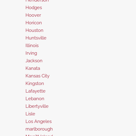
under
filed
jobs
Show
Hodges
under
filed
jobs
Show
Hoover
under
filed
jobs
Show
Horicon
under
filed
jobs
Show
Houston
under
filed
jobs
Show
Huntsville
under
filed
jobs
Show
Illinois
under
filed
jobs
Show
Irving
under
filed
jobs
Show
Jackson
under
filed
jobs
Show
Kanata
under
filed
jobs
Show
Kansas City
under
filed
jobs
Show
Kingston
under
filed
jobs
Show
Lafayette
under
filed
jobs
Show
Lebanon
under
filed
jobs
Show
Libertyville
under
filed
jobs
Show
Lisle
under
filed
jobs
Show
Los Angeles
under
filed
jobs
Show
marlborough
under
filed
jobs