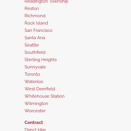
filed
jobs
Show
Readington Township
under
filed
jobs
Show
Reston
under
filed
jobs
Show
Richmond
under
filed
jobs
Show
Rock Island
under
filed
jobs
Show
San Francisco
under
filed
jobs
Show
Santa Ana
under
filed
jobs
Show
Seattle
under
filed
jobs
Show
Southfield
under
filed
jobs
Show
Sterling Heights
under
filed
jobs
Show
Sunnyvale
under
filed
jobs
Show
Toronto
under
filed
jobs
Show
Waterloo
under
filed
jobs
Show
West Deerfield
under
filed
jobs
Show
Whitehouse Station
under
filed
jobs
Show
Wilmington
under
filed
jobs
Show
Worcester
under
filed
jobs
Hide
Contract
under
filed
jobs
Show
Direct Hire