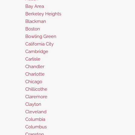
under
filed
jobs
Show
Bay Area
under
filed
jobs
Show
Berkeley Heights
under
filed
jobs
Show
Blackman
under
filed
jobs
Show
Boston
under
filed
jobs
Show
Bowling Green
under
filed
jobs
Show
California City
under
filed
jobs
Show
Cambridge
under
filed
jobs
Show
Carlisle
under
filed
jobs
Show
Chandler
under
filed
jobs
Show
Charlotte
under
filed
jobs
Show
Chicago
under
filed
jobs
Show
Chillicothe
under
filed
jobs
Show
Claremore
under
filed
jobs
Show
Clayton
under
filed
jobs
Show
Cleveland
under
filed
jobs
Show
Columbia
under
filed
jobs
Show
Columbus
under
filed
jobs
Show
Cranston