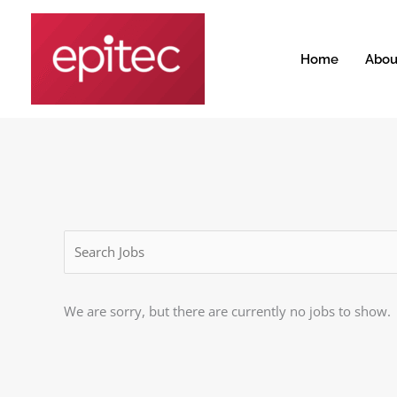
Skip
to
content
Home
Abou
Key
Word
or
Key
We are sorry, but there are currently no jobs to show.
Words