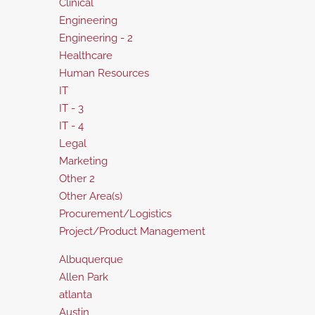
filed
jobs
Show
Clinical
under
filed
jobs
Show
Engineering
under
filed
jobs
Show
Engineering - 2
under
filed
jobs
Show
Healthcare
under
filed
jobs
Show
Human Resources
under
filed
jobs
Show
IT
under
filed
jobs
Show
IT - 3
under
filed
jobs
Show
IT - 4
under
filed
jobs
Show
Legal
under
filed
jobs
Show
Marketing
under
filed
jobs
Show
Other 2
under
filed
jobs
Show
Other Area(s)
under
filed
jobs
Show
Procurement/Logistics
under
filed
jobs
Show
Project/Product Management
under
filed
jobs
Show
Albuquerque
under
filed
jobs
Show
Allen Park
under
filed
jobs
Show
atlanta
under
filed
jobs
Show
Austin