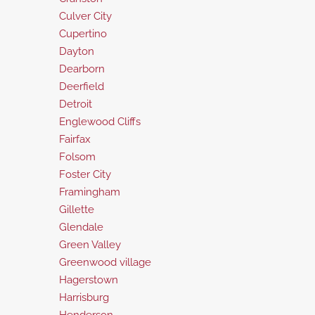
under
filed
jobs
Show
Culver City
under
filed
jobs
Show
Cupertino
under
filed
jobs
Show
Dayton
under
filed
jobs
Show
Dearborn
under
filed
jobs
Show
Deerfield
under
filed
jobs
Show
Detroit
under
filed
jobs
Show
Englewood Cliffs
under
filed
jobs
Show
Fairfax
under
filed
jobs
Show
Folsom
under
filed
jobs
Show
Foster City
under
filed
jobs
Show
Framingham
under
filed
jobs
Show
Gillette
under
filed
jobs
Show
Glendale
under
filed
jobs
Show
Green Valley
under
filed
jobs
Show
Greenwood village
under
filed
jobs
Show
Hagerstown
under
filed
jobs
Show
Harrisburg
under
filed
jobs
Show
Henderson