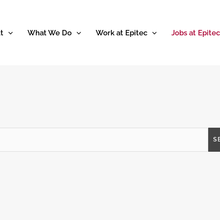
t
What We Do
Work at Epitec
Jobs at Epitec
S