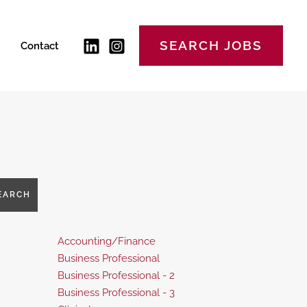
SEARCH JOBS
Contact
EARCH
Show
Accounting/Finance
jobs
Show
Business Professional
filed
jobs
Show
Business Professional - 2
under
filed
jobs
Show
Business Professional - 3
under