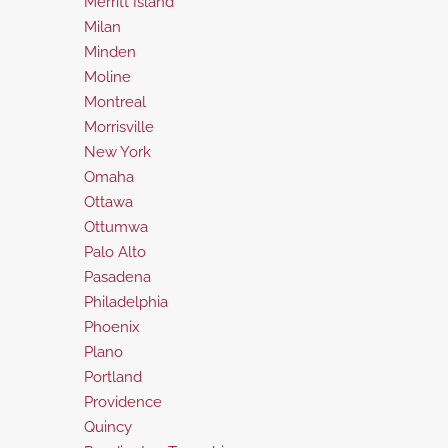
Show
Merritt Island
under
filed
jobs
Show
Milan
under
filed
jobs
Show
Minden
under
filed
jobs
Show
Moline
under
filed
jobs
Show
Montreal
under
filed
jobs
Show
Morrisville
under
filed
jobs
Show
New York
under
filed
jobs
Show
Omaha
under
filed
jobs
Show
Ottawa
under
filed
jobs
Show
Ottumwa
under
filed
jobs
Show
Palo Alto
under
filed
jobs
Show
Pasadena
under
filed
jobs
Show
Philadelphia
under
filed
jobs
Show
Phoenix
under
filed
jobs
Show
Plano
under
filed
jobs
Show
Portland
under
filed
jobs
Show
Providence
under
filed
jobs
Show
Quincy
under