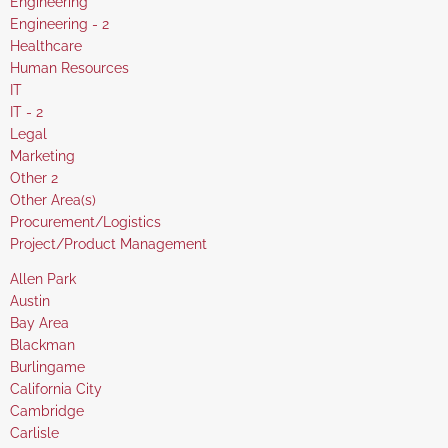
under
filed
jobs
Show
Engineering
under
filed
jobs
Show
Engineering - 2
under
filed
jobs
Show
Healthcare
under
filed
jobs
Show
Human Resources
under
filed
jobs
Show
IT
under
filed
jobs
Show
IT - 2
under
filed
jobs
Show
Legal
under
filed
jobs
Show
Marketing
under
filed
jobs
Show
Other 2
under
filed
jobs
Show
Other Area(s)
under
filed
jobs
Show
Procurement/Logistics
under
filed
jobs
Show
Project/Product Management
under
filed
jobs
Show
Allen Park
under
filed
jobs
Show
Austin
under
filed
jobs
Show
Bay Area
under
filed
jobs
Show
Blackman
under
filed
jobs
Show
Burlingame
under
filed
jobs
Show
California City
under
filed
jobs
Show
Cambridge
under
filed
jobs
Show
Carlisle