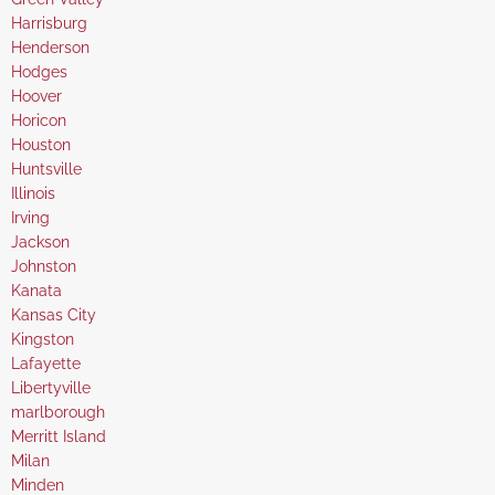
under
filed
jobs
Show
Harrisburg
under
filed
jobs
Show
Henderson
under
filed
jobs
Show
Hodges
under
filed
jobs
Show
Hoover
under
filed
jobs
Show
Horicon
under
filed
jobs
Show
Houston
under
filed
jobs
Show
Huntsville
under
filed
jobs
Show
Illinois
under
filed
jobs
Show
Irving
under
filed
jobs
Show
Jackson
under
filed
jobs
Show
Johnston
under
filed
jobs
Show
Kanata
under
filed
jobs
Show
Kansas City
under
filed
jobs
Show
Kingston
under
filed
jobs
Show
Lafayette
under
filed
jobs
Show
Libertyville
under
filed
jobs
Show
marlborough
under
filed
jobs
Show
Merritt Island
under
filed
jobs
Show
Milan
under
filed
jobs
Show
Minden