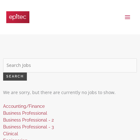
Skip
to
content
Key
Word
or
SEARCH
Key
Words
We are sorry, but there are currently no jobs to show.
Show
Accounting/Finance
jobs
Show
Business Professional
filed
jobs
Show
Business Professional - 2
under
filed
jobs
Show
Business Professional - 3
under
filed
jobs
Show
Clinical