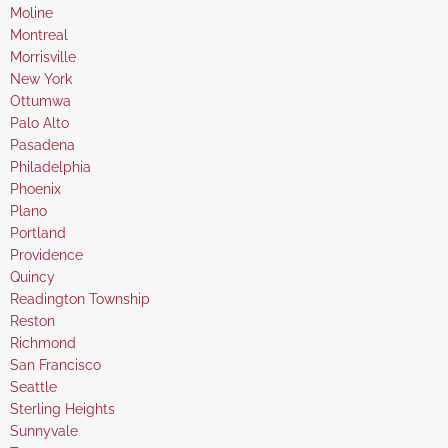
under
filed
jobs
Show
Moline
under
filed
jobs
Show
Montreal
under
filed
jobs
Show
Morrisville
under
filed
jobs
Show
New York
under
filed
jobs
Show
Ottumwa
under
filed
jobs
Show
Palo Alto
under
filed
jobs
Show
Pasadena
under
filed
jobs
Show
Philadelphia
under
filed
jobs
Show
Phoenix
under
filed
jobs
Show
Plano
under
filed
jobs
Show
Portland
under
filed
jobs
Show
Providence
under
filed
jobs
Show
Quincy
under
filed
jobs
Show
Readington Township
under
filed
jobs
Show
Reston
under
filed
jobs
Show
Richmond
under
filed
jobs
Show
San Francisco
under
filed
jobs
Show
Seattle
under
filed
jobs
Show
Sterling Heights
under
filed
jobs
Show
Sunnyvale