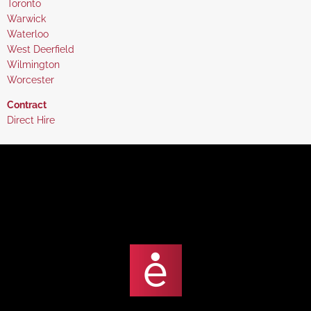
under
filed
jobs
Show
Toronto
under
filed
jobs
Show
Warwick
under
filed
jobs
Show
Waterloo
under
filed
jobs
Show
West Deerfield
under
filed
jobs
Show
Wilmington
under
filed
jobs
Show
Worcester
under
filed
jobs
Hide
Contract
under
filed
jobs
Show
Direct Hire
under
filed
jobs
under
filed
under