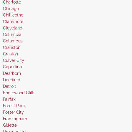
under
filed
jobs
Show
Charlotte
under
filed
jobs
Show
Chicago
under
filed
jobs
Show
Chillicothe
under
filed
jobs
Show
Claremore
under
filed
jobs
Show
Cleveland
under
filed
jobs
Show
Columbia
under
filed
jobs
Show
Columbus
under
filed
jobs
Show
Cranston
under
filed
jobs
Show
Craston
under
filed
jobs
Show
Culver City
under
filed
jobs
Show
Cupertino
under
filed
jobs
Show
Dearborn
under
filed
jobs
Show
Deerfield
under
filed
jobs
Show
Detroit
under
filed
jobs
Show
Englewood Cliffs
under
filed
jobs
Show
Fairfax
under
filed
jobs
Show
Forest Park
under
filed
jobs
Show
Foster City
under
filed
jobs
Show
Framingham
under
filed
jobs
Show
Gillette
under
filed
jobs
Show
Green Valley