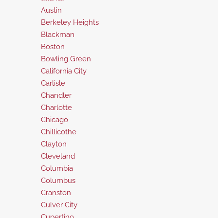
under
filed
jobs
Show
Austin
under
filed
jobs
Show
Berkeley Heights
under
filed
jobs
Show
Blackman
under
filed
jobs
Show
Boston
under
filed
jobs
Show
Bowling Green
under
filed
jobs
Show
California City
under
filed
jobs
Show
Carlisle
under
filed
jobs
Show
Chandler
under
filed
jobs
Show
Charlotte
under
filed
jobs
Show
Chicago
under
filed
jobs
Show
Chillicothe
under
filed
jobs
Show
Clayton
under
filed
jobs
Show
Cleveland
under
filed
jobs
Show
Columbia
under
filed
jobs
Show
Columbus
under
filed
jobs
Show
Cranston
under
filed
jobs
Show
Culver City
under
filed
jobs
Show
Cupertino