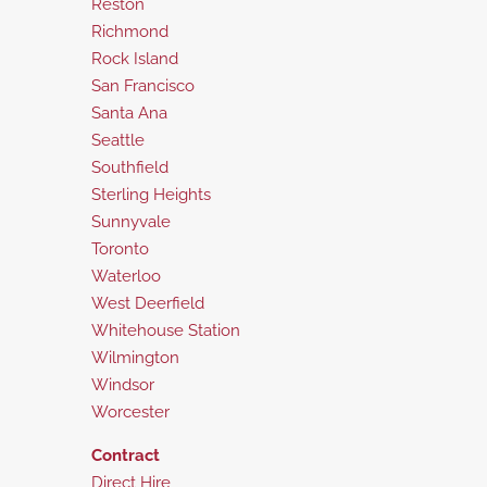
filed
jobs
Show
Reston
under
filed
jobs
Show
Richmond
under
filed
jobs
Show
Rock Island
under
filed
jobs
Show
San Francisco
under
filed
jobs
Show
Santa Ana
under
filed
jobs
Show
Seattle
under
filed
jobs
Show
Southfield
under
filed
jobs
Show
Sterling Heights
under
filed
jobs
Show
Sunnyvale
under
filed
jobs
Show
Toronto
under
filed
jobs
Show
Waterloo
under
filed
jobs
Show
West Deerfield
under
filed
jobs
Show
Whitehouse Station
under
filed
jobs
Show
Wilmington
under
filed
jobs
Show
Windsor
under
filed
jobs
Show
Worcester
under
filed
jobs
Hide
Contract
under
filed
jobs
Show
Direct Hire