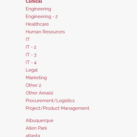
filed
jobs
Hide
Clinical
under
filed
jobs
Show
Engineering
under
filed
jobs
Show
Engineering - 2
under
filed
jobs
Show
Healthcare
under
filed
jobs
Show
Human Resources
under
filed
jobs
Show
IT
under
filed
jobs
Show
IT - 2
under
filed
jobs
Show
IT - 3
under
filed
jobs
Show
IT - 4
under
filed
jobs
Show
Legal
under
filed
jobs
Show
Marketing
under
filed
jobs
Show
Other 2
under
filed
jobs
Show
Other Area(s)
under
filed
jobs
Show
Procurement/Logistics
under
filed
jobs
Show
Project/Product Management
under
filed
jobs
Show
Albuquerque
under
filed
jobs
Show
Allen Park
under
filed
jobs
Show
atlanta