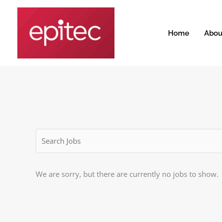
Skip
to
content
Home
Abou
Key
Word
or
Key
We are sorry, but there are currently no jobs to show.
Words