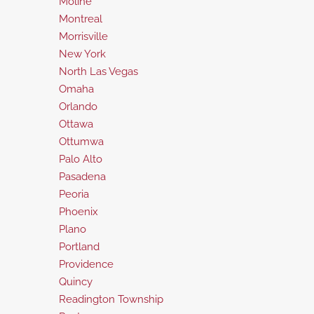
Show
Moline
under
filed
jobs
Show
Montreal
under
filed
jobs
Show
Morrisville
under
filed
jobs
Show
New York
under
filed
jobs
Show
North Las Vegas
under
filed
jobs
Show
Omaha
under
filed
jobs
Show
Orlando
under
filed
jobs
Show
Ottawa
under
filed
jobs
Show
Ottumwa
under
filed
jobs
Show
Palo Alto
under
filed
jobs
Show
Pasadena
under
filed
jobs
Show
Peoria
under
filed
jobs
Show
Phoenix
under
filed
jobs
Show
Plano
under
filed
jobs
Show
Portland
under
filed
jobs
Show
Providence
under
filed
jobs
Show
Quincy
under
filed
jobs
Show
Readington Township
under