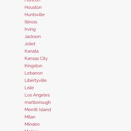
under
filed
jobs
Show
Houston
under
filed
jobs
Show
Huntsville
under
filed
jobs
Show
Illinois
under
filed
jobs
Show
Irving
under
filed
jobs
Show
Jackson
under
filed
jobs
Show
Joliet
under
filed
jobs
Show
Kanata
under
filed
jobs
Show
Kansas City
under
filed
jobs
Show
Kingston
under
filed
jobs
Show
Lebanon
under
filed
jobs
Show
Libertyville
under
filed
jobs
Show
Lisle
under
filed
jobs
Show
Los Angeles
under
filed
jobs
Show
marlborough
under
filed
jobs
Show
Merritt Island
under
filed
jobs
Show
Milan
under
filed
jobs
Show
Minden
under
filed
jobs