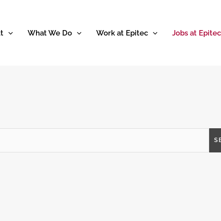
t
What We Do
Work at Epitec
Jobs at Epitec
S