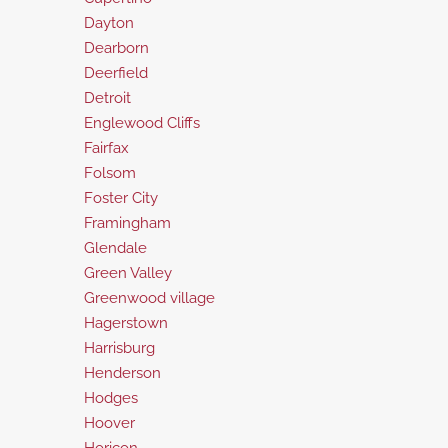
under
filed
jobs
Show
Dayton
under
filed
jobs
Show
Dearborn
under
filed
jobs
Show
Deerfield
under
filed
jobs
Show
Detroit
under
filed
jobs
Show
Englewood Cliffs
under
filed
jobs
Show
Fairfax
under
filed
jobs
Show
Folsom
under
filed
jobs
Show
Foster City
under
filed
jobs
Show
Framingham
under
filed
jobs
Show
Glendale
under
filed
jobs
Show
Green Valley
under
filed
jobs
Show
Greenwood village
under
filed
jobs
Show
Hagerstown
under
filed
jobs
Show
Harrisburg
under
filed
jobs
Show
Henderson
under
filed
jobs
Show
Hodges
under
filed
jobs
Show
Hoover
under
filed
jobs
Show
Horicon