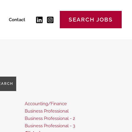
SEARCH JOBS
Contact
EARCH
Show
Accounting/Finance
jobs
Show
Business Professional
filed
jobs
Show
Business Professional - 2
under
filed
jobs
Show
Business Professional - 3
under