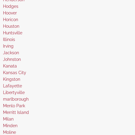
under
filed
jobs
Show
Hodges
under
filed
jobs
Show
Hoover
under
filed
jobs
Show
Horicon
under
filed
jobs
Show
Houston
under
filed
jobs
Show
Huntsville
under
filed
jobs
Show
Illinois
under
filed
jobs
Show
Irving
under
filed
jobs
Show
Jackson
under
filed
jobs
Show
Johnston
under
filed
jobs
Show
Kanata
under
filed
jobs
Show
Kansas City
under
filed
jobs
Show
Kingston
under
filed
jobs
Show
Lafayette
under
filed
jobs
Show
Libertyville
under
filed
jobs
Show
marlborough
under
filed
jobs
Show
Menlo Park
under
filed
jobs
Show
Merritt Island
under
filed
jobs
Show
Milan
under
filed
jobs
Show
Minden
under
filed
jobs
Show
Moline