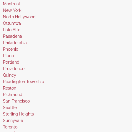
under
filed
jobs
Show
Montreal
under
filed
jobs
Show
New York
under
filed
jobs
Show
North Hollywood
under
filed
jobs
Show
Ottumwa
under
filed
jobs
Show
Palo Alto
under
filed
jobs
Show
Pasadena
under
filed
jobs
Show
Philadelphia
under
filed
jobs
Show
Phoenix
under
filed
jobs
Show
Plano
under
filed
jobs
Show
Portland
under
filed
jobs
Show
Providence
under
filed
jobs
Show
Quincy
under
filed
jobs
Show
Readington Township
under
filed
jobs
Show
Reston
under
filed
jobs
Show
Richmond
under
filed
jobs
Show
San Francisco
under
filed
jobs
Show
Seattle
under
filed
jobs
Show
Sterling Heights
under
filed
jobs
Show
Sunnyvale
under
filed
jobs
Show
Toronto