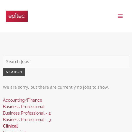
Skip
to
content
Key
Word
or
SEARCH
Key
Words
We are sorry, but there are currently no jobs to show.
Show
Accounting/Finance
jobs
Show
Business Professional
filed
jobs
Show
Business Professional - 2
under
filed
jobs
Show
Business Professional - 3
under
filed
jobs
Hide
Clinical