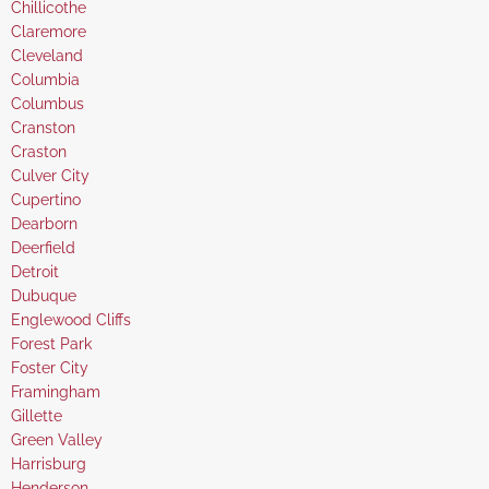
under
filed
jobs
Show
Chillicothe
under
filed
jobs
Show
Claremore
under
filed
jobs
Show
Cleveland
under
filed
jobs
Show
Columbia
under
filed
jobs
Show
Columbus
under
filed
jobs
Show
Cranston
under
filed
jobs
Show
Craston
under
filed
jobs
Show
Culver City
under
filed
jobs
Show
Cupertino
under
filed
jobs
Show
Dearborn
under
filed
jobs
Show
Deerfield
under
filed
jobs
Show
Detroit
under
filed
jobs
Show
Dubuque
under
filed
jobs
Show
Englewood Cliffs
under
filed
jobs
Show
Forest Park
under
filed
jobs
Show
Foster City
under
filed
jobs
Show
Framingham
under
filed
jobs
Show
Gillette
under
filed
jobs
Show
Green Valley
under
filed
jobs
Show
Harrisburg
under
filed
jobs
Show
Henderson