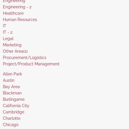
under
filed
jobs
Show
Engineering
under
filed
jobs
Show
Engineering - 2
under
filed
jobs
Show
Healthcare
under
filed
jobs
Show
Human Resources
under
filed
jobs
Show
IT
under
filed
jobs
Show
IT - 2
under
filed
jobs
Show
Legal
under
filed
jobs
Show
Marketing
under
filed
jobs
Show
Other Area(s)
under
filed
jobs
Show
Procurement/Logistics
under
filed
jobs
Show
Project/Product Management
under
filed
jobs
Show
Allen Park
under
filed
jobs
Show
Austin
under
filed
jobs
Show
Bay Area
under
filed
jobs
Show
Blackman
under
filed
jobs
Show
Burlingame
under
filed
jobs
Show
California City
under
filed
jobs
Show
Cambridge
under
filed
jobs
Show
Charlotte
under
filed
jobs
Show
Chicago