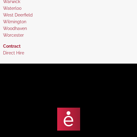
under
filed
jobs
Show
Warwick
under
filed
jobs
Show
Waterloo
under
filed
jobs
Show
West Deerfield
under
filed
jobs
Show
Wilmington
under
filed
jobs
Show
Woodhaven
under
filed
jobs
Show
Worcester
under
filed
jobs
Hide
Contract
under
filed
jobs
Show
Direct Hire
under
filed
jobs
under
filed
under