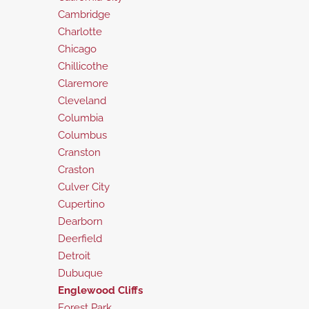
under
filed
jobs
Show
Cambridge
under
filed
jobs
Show
Charlotte
under
filed
jobs
Show
Chicago
under
filed
jobs
Show
Chillicothe
under
filed
jobs
Show
Claremore
under
filed
jobs
Show
Cleveland
under
filed
jobs
Show
Columbia
under
filed
jobs
Show
Columbus
under
filed
jobs
Show
Cranston
under
filed
jobs
Show
Craston
under
filed
jobs
Show
Culver City
under
filed
jobs
Show
Cupertino
under
filed
jobs
Show
Dearborn
under
filed
jobs
Show
Deerfield
under
filed
jobs
Show
Detroit
under
filed
jobs
Show
Dubuque
under
filed
jobs
Hide
Englewood Cliffs
under
filed
jobs
Show
Forest Park