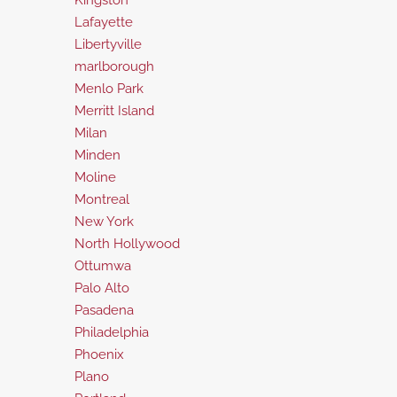
under
filed
jobs
Show
Lafayette
under
filed
jobs
Show
Libertyville
under
filed
jobs
Show
marlborough
under
filed
jobs
Show
Menlo Park
under
filed
jobs
Show
Merritt Island
under
filed
jobs
Show
Milan
under
filed
jobs
Show
Minden
under
filed
jobs
Show
Moline
under
filed
jobs
Show
Montreal
under
filed
jobs
Show
New York
under
filed
jobs
Show
North Hollywood
under
filed
jobs
Show
Ottumwa
under
filed
jobs
Show
Palo Alto
under
filed
jobs
Show
Pasadena
under
filed
jobs
Show
Philadelphia
under
filed
jobs
Show
Phoenix
under
filed
jobs
Show
Plano
under
filed
jobs