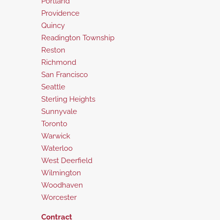
Show
Portland
under
filed
jobs
Show
Providence
under
filed
jobs
Show
Quincy
under
filed
jobs
Show
Readington Township
under
filed
jobs
Show
Reston
under
filed
jobs
Show
Richmond
under
filed
jobs
Show
San Francisco
under
filed
jobs
Show
Seattle
under
filed
jobs
Show
Sterling Heights
under
filed
jobs
Show
Sunnyvale
under
filed
jobs
Show
Toronto
under
filed
jobs
Show
Warwick
under
filed
jobs
Show
Waterloo
under
filed
jobs
Show
West Deerfield
under
filed
jobs
Show
Wilmington
under
filed
jobs
Show
Woodhaven
under
filed
jobs
Show
Worcester
under
filed
jobs
Hide
Contract
under