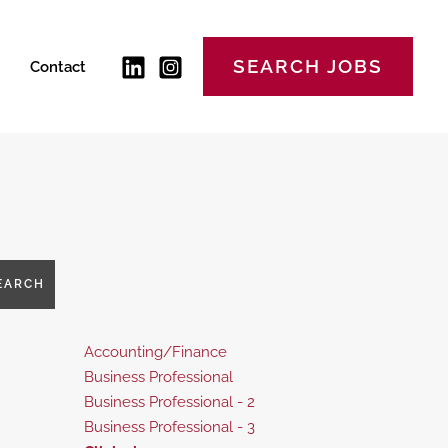
SEARCH JOBS
Contact
EARCH
Show
Accounting/Finance
jobs
Show
Business Professional
filed
jobs
Show
Business Professional - 2
under
filed
jobs
Show
Business Professional - 3
under