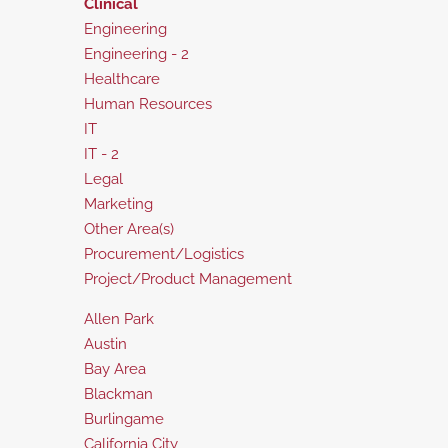
filed
jobs
Hide
Clinical
under
filed
jobs
Show
Engineering
under
filed
jobs
Show
Engineering - 2
under
filed
jobs
Show
Healthcare
under
filed
jobs
Show
Human Resources
under
filed
jobs
Show
IT
under
filed
jobs
Show
IT - 2
under
filed
jobs
Show
Legal
under
filed
jobs
Show
Marketing
under
filed
jobs
Show
Other Area(s)
under
filed
jobs
Show
Procurement/Logistics
under
filed
jobs
Show
Project/Product Management
under
filed
jobs
Show
Allen Park
under
filed
jobs
Show
Austin
under
filed
jobs
Show
Bay Area
under
filed
jobs
Show
Blackman
under
filed
jobs
Show
Burlingame
under
filed
jobs
Show
California City