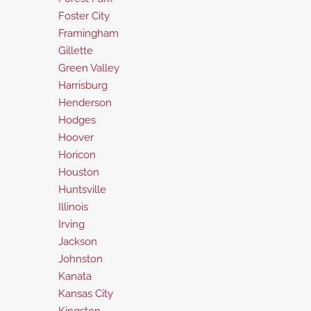
under
filed
jobs
Show
Foster City
under
filed
jobs
Show
Framingham
under
filed
jobs
Show
Gillette
under
filed
jobs
Show
Green Valley
under
filed
jobs
Show
Harrisburg
under
filed
jobs
Show
Henderson
under
filed
jobs
Show
Hodges
under
filed
jobs
Show
Hoover
under
filed
jobs
Show
Horicon
under
filed
jobs
Show
Houston
under
filed
jobs
Show
Huntsville
under
filed
jobs
Show
Illinois
under
filed
jobs
Show
Irving
under
filed
jobs
Show
Jackson
under
filed
jobs
Show
Johnston
under
filed
jobs
Show
Kanata
under
filed
jobs
Show
Kansas City
under
filed
jobs
Show
Kingston