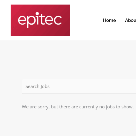
Skip
to
content
Home
Abou
Key
Word
or
Key
We are sorry, but there are currently no jobs to show.
Words