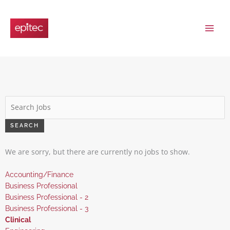
Skip
to
content
Key
Word
or
SEARCH
Key
Words
We are sorry, but there are currently no jobs to show.
Show
Accounting/Finance
jobs
Show
Business Professional
filed
jobs
Show
Business Professional - 2
under
filed
jobs
Show
Business Professional - 3
under
filed
jobs
Hide
Clinical