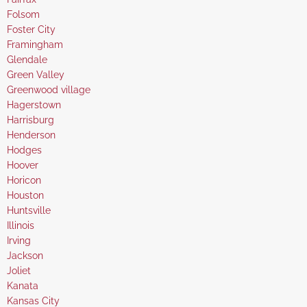
under
filed
jobs
Show
Folsom
under
filed
jobs
Show
Foster City
under
filed
jobs
Show
Framingham
under
filed
jobs
Show
Glendale
under
filed
jobs
Show
Green Valley
under
filed
jobs
Show
Greenwood village
under
filed
jobs
Show
Hagerstown
under
filed
jobs
Show
Harrisburg
under
filed
jobs
Show
Henderson
under
filed
jobs
Show
Hodges
under
filed
jobs
Show
Hoover
under
filed
jobs
Show
Horicon
under
filed
jobs
Show
Houston
under
filed
jobs
Show
Huntsville
under
filed
jobs
Show
Illinois
under
filed
jobs
Show
Irving
under
filed
jobs
Show
Jackson
under
filed
jobs
Show
Joliet
under
filed
jobs
Show
Kanata
under
filed
jobs
Show
Kansas City