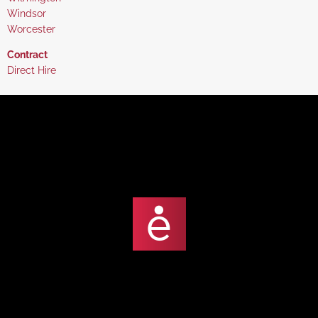
under
filed
jobs
Show
Windsor
under
filed
jobs
Show
Worcester
under
filed
jobs
Hide
Contract
under
filed
jobs
Show
Direct Hire
under
filed
jobs
under
filed
under