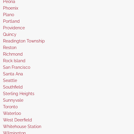
under
filed
jobs
Show
Peoria
under
filed
jobs
Show
Phoenix
under
filed
jobs
Show
Plano
under
filed
jobs
Show
Portland
under
filed
jobs
Show
Providence
under
filed
jobs
Show
Quincy
under
filed
jobs
Show
Readington Township
under
filed
jobs
Show
Reston
under
filed
jobs
Show
Richmond
under
filed
jobs
Show
Rock Island
under
filed
jobs
Show
San Francisco
under
filed
jobs
Show
Santa Ana
under
filed
jobs
Show
Seattle
under
filed
jobs
Show
Southfield
under
filed
jobs
Show
Sterling Heights
under
filed
jobs
Show
Sunnyvale
under
filed
jobs
Show
Toronto
under
filed
jobs
Show
Waterloo
under
filed
jobs
Show
West Deerfield
under
filed
jobs
Show
Whitehouse Station
under
filed
jobs
Show
Wilmington