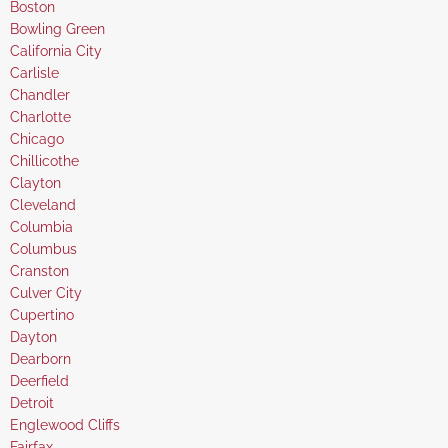
under
filed
jobs
Show
Boston
under
filed
jobs
Show
Bowling Green
under
filed
jobs
Show
California City
under
filed
jobs
Show
Carlisle
under
filed
jobs
Show
Chandler
under
filed
jobs
Show
Charlotte
under
filed
jobs
Show
Chicago
under
filed
jobs
Show
Chillicothe
under
filed
jobs
Show
Clayton
under
filed
jobs
Show
Cleveland
under
filed
jobs
Show
Columbia
under
filed
jobs
Show
Columbus
under
filed
jobs
Show
Cranston
under
filed
jobs
Show
Culver City
under
filed
jobs
Show
Cupertino
under
filed
jobs
Show
Dayton
under
filed
jobs
Show
Dearborn
under
filed
jobs
Show
Deerfield
under
filed
jobs
Show
Detroit
under
filed
jobs
Show
Englewood Cliffs
under
filed
jobs
Show
Fairfax