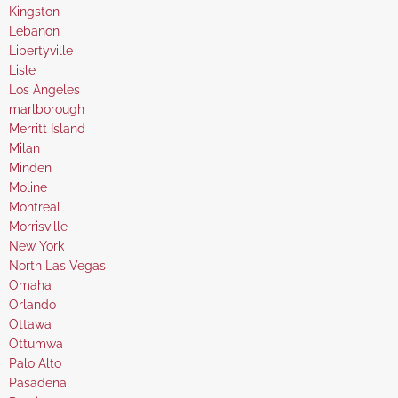
under
filed
jobs
Show
Kingston
under
filed
jobs
Show
Lebanon
under
filed
jobs
Show
Libertyville
under
filed
jobs
Show
Lisle
under
filed
jobs
Show
Los Angeles
under
filed
jobs
Show
marlborough
under
filed
jobs
Show
Merritt Island
under
filed
jobs
Show
Milan
under
filed
jobs
Show
Minden
under
filed
jobs
Show
Moline
under
filed
jobs
Show
Montreal
under
filed
jobs
Show
Morrisville
under
filed
jobs
Show
New York
under
filed
jobs
Show
North Las Vegas
under
filed
jobs
Show
Omaha
under
filed
jobs
Show
Orlando
under
filed
jobs
Show
Ottawa
under
filed
jobs
Show
Ottumwa
under
filed
jobs
Show
Palo Alto
under
filed
jobs
Show
Pasadena