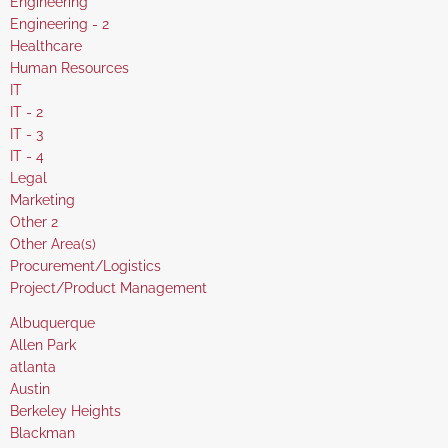
under
filed
jobs
Show
Engineering
under
filed
jobs
Show
Engineering - 2
under
filed
jobs
Show
Healthcare
under
filed
jobs
Show
Human Resources
under
filed
jobs
Show
IT
under
filed
jobs
Show
IT - 2
under
filed
jobs
Show
IT - 3
under
filed
jobs
Show
IT - 4
under
filed
jobs
Show
Legal
under
filed
jobs
Show
Marketing
under
filed
jobs
Show
Other 2
under
filed
jobs
Show
Other Area(s)
under
filed
jobs
Show
Procurement/Logistics
under
filed
jobs
Show
Project/Product Management
under
filed
jobs
Show
Albuquerque
under
filed
jobs
Show
Allen Park
under
filed
jobs
Show
atlanta
under
filed
jobs
Show
Austin
under
filed
jobs
Show
Berkeley Heights
under
filed
jobs
Show
Blackman