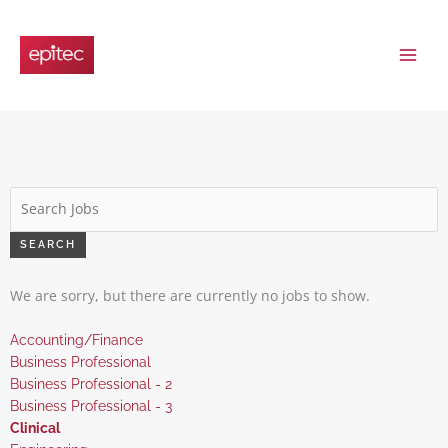
Skip
to
content
Key
Word
or
SEARCH
Key
Words
We are sorry, but there are currently no jobs to show.
Show
Accounting/Finance
jobs
Show
Business Professional
filed
jobs
Show
Business Professional - 2
under
filed
jobs
Show
Business Professional - 3
under
filed
jobs
Hide
Clinical