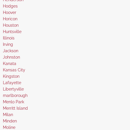
under
filed
jobs
Show
Hodges
under
filed
jobs
Show
Hoover
under
filed
jobs
Show
Horicon
under
filed
jobs
Show
Houston
under
filed
jobs
Show
Huntsville
under
filed
jobs
Show
Illinois
under
filed
jobs
Show
Irving
under
filed
jobs
Show
Jackson
under
filed
jobs
Show
Johnston
under
filed
jobs
Show
Kanata
under
filed
jobs
Show
Kansas City
under
filed
jobs
Show
Kingston
under
filed
jobs
Show
Lafayette
under
filed
jobs
Show
Libertyville
under
filed
jobs
Show
marlborough
under
filed
jobs
Show
Menlo Park
under
filed
jobs
Show
Merritt Island
under
filed
jobs
Show
Milan
under
filed
jobs
Show
Minden
under
filed
jobs
Show
Moline