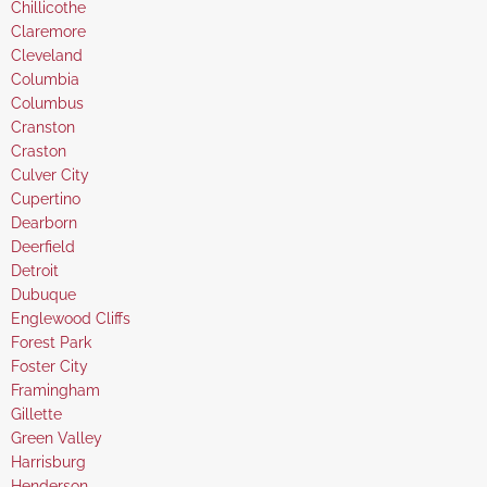
under
filed
jobs
Show
Chillicothe
under
filed
jobs
Show
Claremore
under
filed
jobs
Show
Cleveland
under
filed
jobs
Show
Columbia
under
filed
jobs
Show
Columbus
under
filed
jobs
Show
Cranston
under
filed
jobs
Show
Craston
under
filed
jobs
Show
Culver City
under
filed
jobs
Show
Cupertino
under
filed
jobs
Show
Dearborn
under
filed
jobs
Show
Deerfield
under
filed
jobs
Show
Detroit
under
filed
jobs
Show
Dubuque
under
filed
jobs
Show
Englewood Cliffs
under
filed
jobs
Show
Forest Park
under
filed
jobs
Show
Foster City
under
filed
jobs
Show
Framingham
under
filed
jobs
Show
Gillette
under
filed
jobs
Show
Green Valley
under
filed
jobs
Show
Harrisburg
under
filed
jobs
Show
Henderson