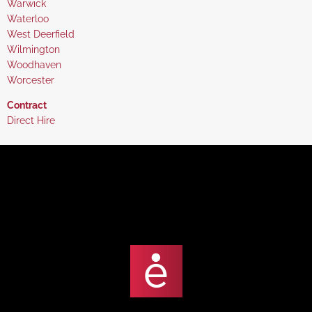
under
filed
jobs
Show
Warwick
under
filed
jobs
Show
Waterloo
under
filed
jobs
Show
West Deerfield
under
filed
jobs
Show
Wilmington
under
filed
jobs
Show
Woodhaven
under
filed
jobs
Show
Worcester
under
filed
jobs
Hide
Contract
under
filed
jobs
Show
Direct Hire
under
filed
jobs
under
filed
under