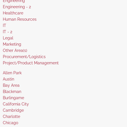
under
filed
jobs
Show
Engineering
under
filed
jobs
Show
Engineering - 2
under
filed
jobs
Show
Healthcare
under
filed
jobs
Show
Human Resources
under
filed
jobs
Show
IT
under
filed
jobs
Show
IT - 2
under
filed
jobs
Show
Legal
under
filed
jobs
Show
Marketing
under
filed
jobs
Show
Other Area(s)
under
filed
jobs
Show
Procurement/Logistics
under
filed
jobs
Show
Project/Product Management
under
filed
jobs
Show
Allen Park
under
filed
jobs
Show
Austin
under
filed
jobs
Show
Bay Area
under
filed
jobs
Show
Blackman
under
filed
jobs
Show
Burlingame
under
filed
jobs
Show
California City
under
filed
jobs
Show
Cambridge
under
filed
jobs
Show
Charlotte
under
filed
jobs
Show
Chicago