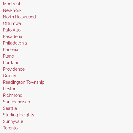
under
filed
jobs
Show
Montreal
under
filed
jobs
Show
New York
under
filed
jobs
Show
North Hollywood
under
filed
jobs
Show
Ottumwa
under
filed
jobs
Show
Palo Alto
under
filed
jobs
Show
Pasadena
under
filed
jobs
Show
Philadelphia
under
filed
jobs
Show
Phoenix
under
filed
jobs
Show
Plano
under
filed
jobs
Show
Portland
under
filed
jobs
Show
Providence
under
filed
jobs
Show
Quincy
under
filed
jobs
Show
Readington Township
under
filed
jobs
Show
Reston
under
filed
jobs
Show
Richmond
under
filed
jobs
Show
San Francisco
under
filed
jobs
Show
Seattle
under
filed
jobs
Show
Sterling Heights
under
filed
jobs
Show
Sunnyvale
under
filed
jobs
Show
Toronto