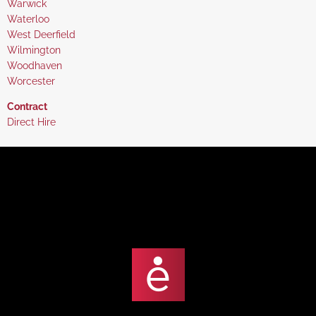
under
filed
jobs
Show
Warwick
under
filed
jobs
Show
Waterloo
under
filed
jobs
Show
West Deerfield
under
filed
jobs
Show
Wilmington
under
filed
jobs
Show
Woodhaven
under
filed
jobs
Show
Worcester
under
filed
jobs
Hide
Contract
under
filed
jobs
Show
Direct Hire
under
filed
jobs
under
filed
under