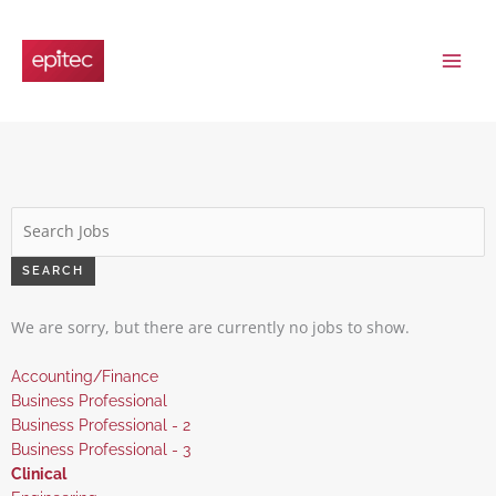
Skip
to
content
Key
Word
or
SEARCH
Key
Words
We are sorry, but there are currently no jobs to show.
Show
Accounting/Finance
jobs
Show
Business Professional
filed
jobs
Show
Business Professional - 2
under
filed
jobs
Show
Business Professional - 3
under
filed
jobs
Hide
Clinical