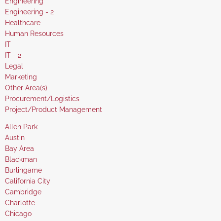
under
filed
jobs
Show
Engineering
under
filed
jobs
Show
Engineering - 2
under
filed
jobs
Show
Healthcare
under
filed
jobs
Show
Human Resources
under
filed
jobs
Show
IT
under
filed
jobs
Show
IT - 2
under
filed
jobs
Show
Legal
under
filed
jobs
Show
Marketing
under
filed
jobs
Show
Other Area(s)
under
filed
jobs
Show
Procurement/Logistics
under
filed
jobs
Show
Project/Product Management
under
filed
jobs
Show
Allen Park
under
filed
jobs
Show
Austin
under
filed
jobs
Show
Bay Area
under
filed
jobs
Show
Blackman
under
filed
jobs
Show
Burlingame
under
filed
jobs
Show
California City
under
filed
jobs
Show
Cambridge
under
filed
jobs
Show
Charlotte
under
filed
jobs
Show
Chicago