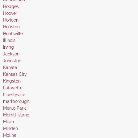
under
filed
jobs
Show
Hodges
under
filed
jobs
Show
Hoover
under
filed
jobs
Show
Horicon
under
filed
jobs
Show
Houston
under
filed
jobs
Show
Huntsville
under
filed
jobs
Show
Illinois
under
filed
jobs
Show
Irving
under
filed
jobs
Show
Jackson
under
filed
jobs
Show
Johnston
under
filed
jobs
Show
Kanata
under
filed
jobs
Show
Kansas City
under
filed
jobs
Show
Kingston
under
filed
jobs
Show
Lafayette
under
filed
jobs
Show
Libertyville
under
filed
jobs
Show
marlborough
under
filed
jobs
Show
Menlo Park
under
filed
jobs
Show
Merritt Island
under
filed
jobs
Show
Milan
under
filed
jobs
Show
Minden
under
filed
jobs
Show
Moline