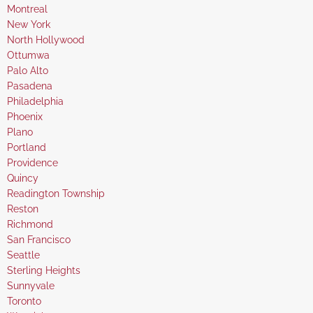
under
filed
jobs
Show
Montreal
under
filed
jobs
Show
New York
under
filed
jobs
Show
North Hollywood
under
filed
jobs
Show
Ottumwa
under
filed
jobs
Show
Palo Alto
under
filed
jobs
Show
Pasadena
under
filed
jobs
Show
Philadelphia
under
filed
jobs
Show
Phoenix
under
filed
jobs
Show
Plano
under
filed
jobs
Show
Portland
under
filed
jobs
Show
Providence
under
filed
jobs
Show
Quincy
under
filed
jobs
Show
Readington Township
under
filed
jobs
Show
Reston
under
filed
jobs
Show
Richmond
under
filed
jobs
Show
San Francisco
under
filed
jobs
Show
Seattle
under
filed
jobs
Show
Sterling Heights
under
filed
jobs
Show
Sunnyvale
under
filed
jobs
Show
Toronto