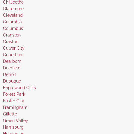
under
filed
jobs
Show
Chillicothe
under
filed
jobs
Show
Claremore
under
filed
jobs
Show
Cleveland
under
filed
jobs
Show
Columbia
under
filed
jobs
Show
Columbus
under
filed
jobs
Show
Cranston
under
filed
jobs
Show
Craston
under
filed
jobs
Show
Culver City
under
filed
jobs
Show
Cupertino
under
filed
jobs
Show
Dearborn
under
filed
jobs
Show
Deerfield
under
filed
jobs
Show
Detroit
under
filed
jobs
Show
Dubuque
under
filed
jobs
Show
Englewood Cliffs
under
filed
jobs
Show
Forest Park
under
filed
jobs
Show
Foster City
under
filed
jobs
Show
Framingham
under
filed
jobs
Show
Gillette
under
filed
jobs
Show
Green Valley
under
filed
jobs
Show
Harrisburg
under
filed
jobs
Show
Henderson