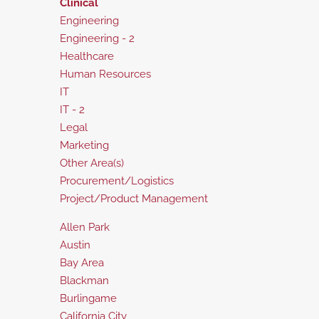
filed
jobs
Hide
Clinical
under
filed
jobs
Show
Engineering
under
filed
jobs
Show
Engineering - 2
under
filed
jobs
Show
Healthcare
under
filed
jobs
Show
Human Resources
under
filed
jobs
Show
IT
under
filed
jobs
Show
IT - 2
under
filed
jobs
Show
Legal
under
filed
jobs
Show
Marketing
under
filed
jobs
Show
Other Area(s)
under
filed
jobs
Show
Procurement/Logistics
under
filed
jobs
Show
Project/Product Management
under
filed
jobs
Show
Allen Park
under
filed
jobs
Show
Austin
under
filed
jobs
Show
Bay Area
under
filed
jobs
Show
Blackman
under
filed
jobs
Show
Burlingame
under
filed
jobs
Show
California City