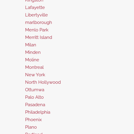
under
filed
jobs
Show
Lafayette
under
filed
jobs
Show
Libertyville
under
filed
jobs
Show
marlborough
under
filed
jobs
Show
Menlo Park
under
filed
jobs
Show
Merritt Island
under
filed
jobs
Show
Milan
under
filed
jobs
Show
Minden
under
filed
jobs
Show
Moline
under
filed
jobs
Show
Montreal
under
filed
jobs
Show
New York
under
filed
jobs
Show
North Hollywood
under
filed
jobs
Show
Ottumwa
under
filed
jobs
Show
Palo Alto
under
filed
jobs
Show
Pasadena
under
filed
jobs
Show
Philadelphia
under
filed
jobs
Show
Phoenix
under
filed
jobs
Show
Plano
under
filed
jobs