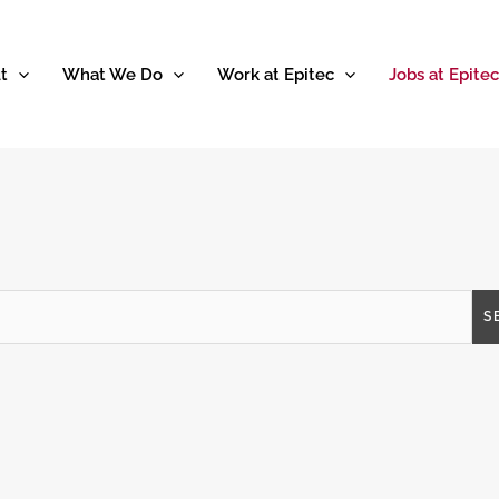
t
What We Do
Work at Epitec
Jobs at Epitec
S