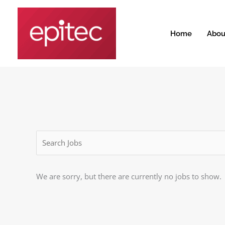
Skip
to
content
Home
Abou
Key
Word
or
Key
We are sorry, but there are currently no jobs to show.
Words