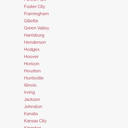
under
filed
jobs
Show
Foster City
under
filed
jobs
Show
Framingham
under
filed
jobs
Show
Gillette
under
filed
jobs
Show
Green Valley
under
filed
jobs
Show
Harrisburg
under
filed
jobs
Show
Henderson
under
filed
jobs
Show
Hodges
under
filed
jobs
Show
Hoover
under
filed
jobs
Show
Horicon
under
filed
jobs
Show
Houston
under
filed
jobs
Show
Huntsville
under
filed
jobs
Show
Illinois
under
filed
jobs
Show
Irving
under
filed
jobs
Show
Jackson
under
filed
jobs
Show
Johnston
under
filed
jobs
Show
Kanata
under
filed
jobs
Show
Kansas City
under
filed
jobs
Show
Kingston