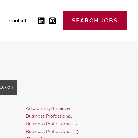
SEARCH JOBS
Contact
EARCH
Show
Accounting/Finance
jobs
Show
Business Professional
filed
jobs
Show
Business Professional - 2
under
filed
jobs
Show
Business Professional - 3
under