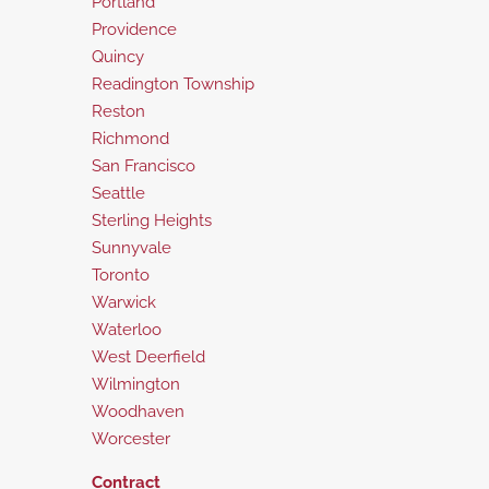
Show
Portland
under
filed
jobs
Show
Providence
under
filed
jobs
Show
Quincy
under
filed
jobs
Show
Readington Township
under
filed
jobs
Show
Reston
under
filed
jobs
Show
Richmond
under
filed
jobs
Show
San Francisco
under
filed
jobs
Show
Seattle
under
filed
jobs
Show
Sterling Heights
under
filed
jobs
Show
Sunnyvale
under
filed
jobs
Show
Toronto
under
filed
jobs
Show
Warwick
under
filed
jobs
Show
Waterloo
under
filed
jobs
Show
West Deerfield
under
filed
jobs
Show
Wilmington
under
filed
jobs
Show
Woodhaven
under
filed
jobs
Show
Worcester
under
filed
jobs
Hide
Contract
under