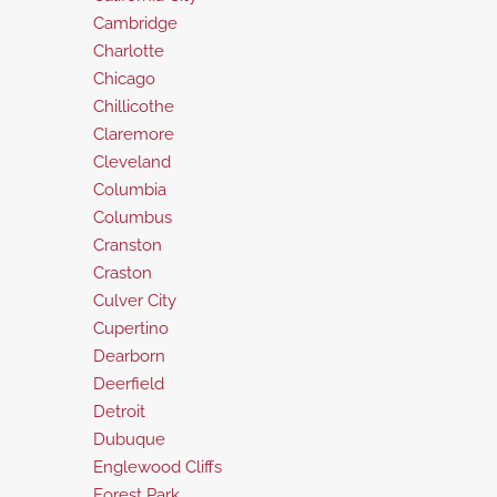
under
filed
jobs
Show
Cambridge
under
filed
jobs
Show
Charlotte
under
filed
jobs
Show
Chicago
under
filed
jobs
Show
Chillicothe
under
filed
jobs
Show
Claremore
under
filed
jobs
Show
Cleveland
under
filed
jobs
Show
Columbia
under
filed
jobs
Show
Columbus
under
filed
jobs
Show
Cranston
under
filed
jobs
Show
Craston
under
filed
jobs
Show
Culver City
under
filed
jobs
Show
Cupertino
under
filed
jobs
Show
Dearborn
under
filed
jobs
Show
Deerfield
under
filed
jobs
Show
Detroit
under
filed
jobs
Show
Dubuque
under
filed
jobs
Show
Englewood Cliffs
under
filed
jobs
Show
Forest Park