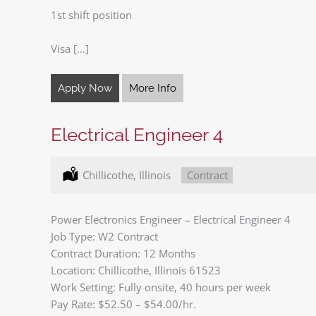
1st shift position
Visa […]
Apply Now
More Info
Electrical Engineer 4
Location:
Chillicothe, Illinois
Type:
Contract
Power Electronics Engineer – Electrical Engineer 4
Job Type: W2 Contract
Contract Duration: 12 Months
Location: Chillicothe, Illinois 61523
Work Setting: Fully onsite, 40 hours per week
Pay Rate: $52.50 – $54.00/hr.