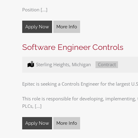
Position […]
Apply Now
More Info
Software Engineer Controls
Location:
Sterling Heights, Michigan
Type:
Contract
Epitec is seeking a Controls Engineer for the largest U.
This role is responsible for developing, implementing
PLCs, […]
Apply Now
More Info