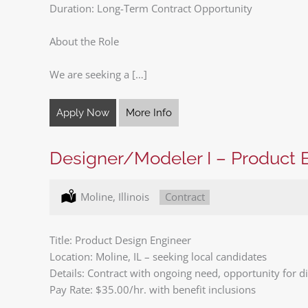
Duration: Long-Term Contract Opportunity
About the Role
We are seeking a […]
Apply Now
More Info
Designer/Modeler I – Product 
Location:
Moline, Illinois
Type:
Contract
Title: Product Design Engineer
Location: Moline, IL – seeking local candidates
Details: Contract with ongoing need, opportunity for dir
Pay Rate: $35.00/hr. with benefit inclusions