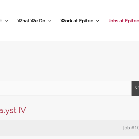
t
What We Do
Work at Epitec
Jobs at Epitec
S
lyst IV
Job
#1