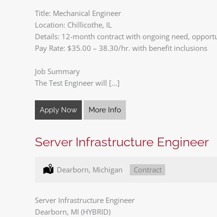
Title: Mechanical Engineer
Location: Chillicothe, IL
Details: 12-month contract with ongoing need, opportuni
Pay Rate: $35.00 – 38.30/hr. with benefit inclusions
Job Summary
The Test Engineer will […]
Apply Now
More Info
Server Infrastructure Engineer
Location:
Dearborn, Michigan
Type:
Contract
Server Infrastructure Engineer
Dearborn, MI (HYBRID)