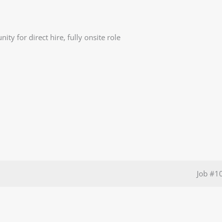
ty for direct hire, fully onsite role
Job
#1