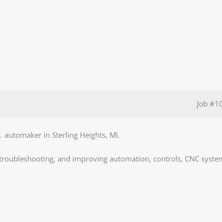
Job
#1
S. automaker in Sterling Heights, MI.
, troubleshooting, and improving automation, controls, CNC syste