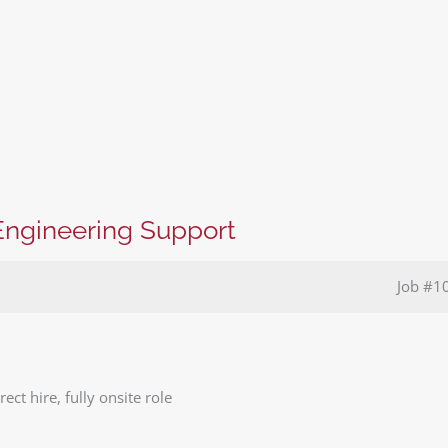
Engineering Support
Job
#1
ect hire, fully onsite role