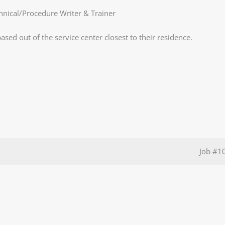
chnical/Procedure Writer & Trainer
ased out of the service center closest to their residence.
Job
#1