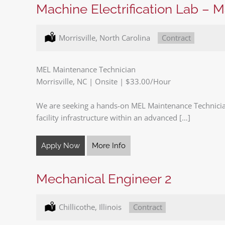
Machine Electrification Lab – 
Location:
Morrisville, North Carolina
Type:
Contract
MEL Maintenance Technician
Morrisville, NC | Onsite | $33.00/Hour
We are seeking a hands-on MEL Maintenance Technicia
facility infrastructure within an advanced […]
Apply Now
More Info
Mechanical Engineer 2
Location:
Chillicothe, Illinois
Type:
Contract