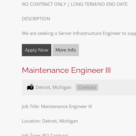
W2 CONTRACT ONLY | LONG TERM/NO END DATE
DESCRIPTION
We are seeking a Server Infrastructure Engineer to sup
Apply Now
More Info
Maintenance Engineer III
Location:
Detroit, Michigan
Type:
Contract
Job Title: Maintenance Engineer III
Location: Detroit, Michigan
Job Type: W2 Contract