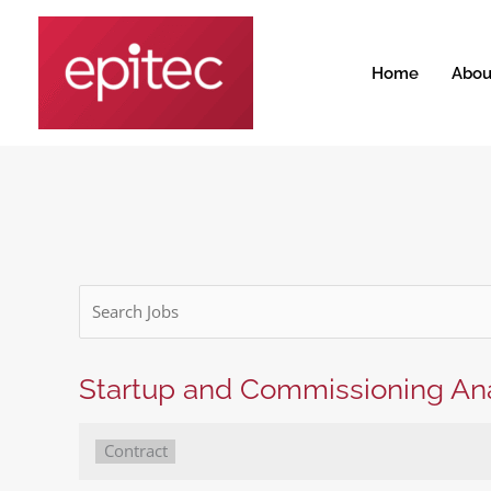
Skip
to
content
Home
Abou
Key
Word
or
Key
Startup and Commissioning Ana
Words
Type:
Contract