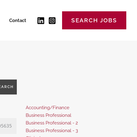
SEARCH JOBS
Contact
EARCH
Show
Accounting/Finance
jobs
Show
Business Professional
filed
jobs
Show
Business Professional - 2
05635
under
filed
jobs
Show
Business Professional - 3
under