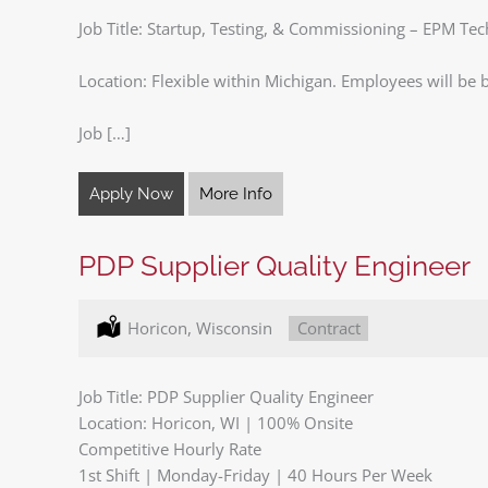
Job Title: Startup, Testing, & Commissioning – EPM Te
Location: Flexible within Michigan. Employees will be b
Job […]
Apply Now
More Info
PDP Supplier Quality Engineer
Location:
Horicon, Wisconsin
Type:
Contract
Job Title: PDP Supplier Quality Engineer
Location: Horicon, WI | 100% Onsite
Competitive Hourly Rate
1st Shift | Monday-Friday | 40 Hours Per Week