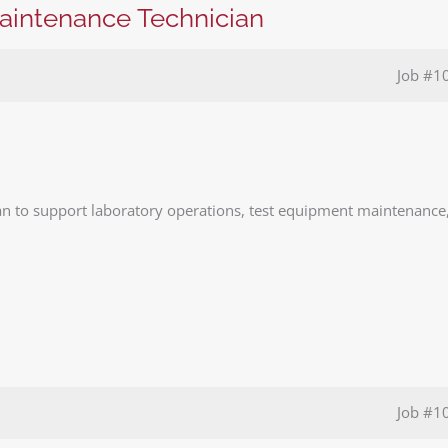
Maintenance Technician
Job
#1
n to support laboratory operations, test equipment maintenance
Job
#1