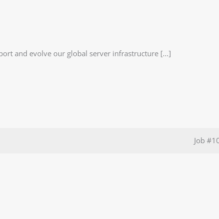
port and evolve our global server infrastructure […]
Job
#1