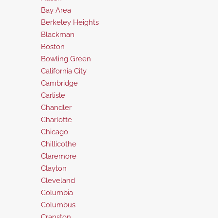
under
filed
jobs
Show
Bay Area
under
filed
jobs
Show
Berkeley Heights
under
filed
jobs
Show
Blackman
under
filed
jobs
Show
Boston
under
filed
jobs
Show
Bowling Green
under
filed
jobs
Show
California City
under
filed
jobs
Show
Cambridge
under
filed
jobs
Show
Carlisle
under
filed
jobs
Show
Chandler
under
filed
jobs
Show
Charlotte
under
filed
jobs
Show
Chicago
under
filed
jobs
Show
Chillicothe
under
filed
jobs
Show
Claremore
under
filed
jobs
Show
Clayton
under
filed
jobs
Show
Cleveland
under
filed
jobs
Show
Columbia
under
filed
jobs
Show
Columbus
under
filed
jobs
Show
Cranston