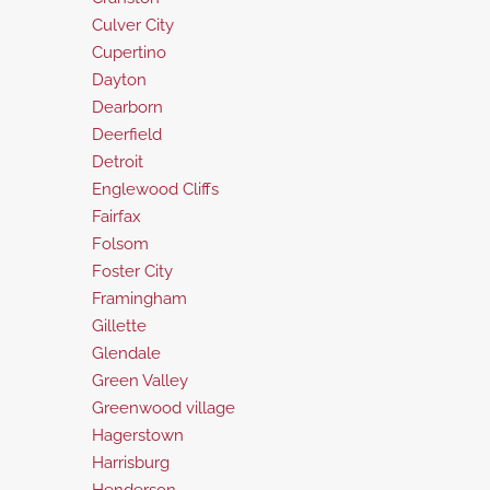
under
filed
jobs
Show
Culver City
under
filed
jobs
Show
Cupertino
under
filed
jobs
Show
Dayton
under
filed
jobs
Show
Dearborn
under
filed
jobs
Show
Deerfield
under
filed
jobs
Show
Detroit
under
filed
jobs
Show
Englewood Cliffs
under
filed
jobs
Show
Fairfax
under
filed
jobs
Show
Folsom
under
filed
jobs
Show
Foster City
under
filed
jobs
Show
Framingham
under
filed
jobs
Show
Gillette
under
filed
jobs
Show
Glendale
under
filed
jobs
Show
Green Valley
under
filed
jobs
Show
Greenwood village
under
filed
jobs
Show
Hagerstown
under
filed
jobs
Show
Harrisburg
under
filed
jobs
Show
Henderson