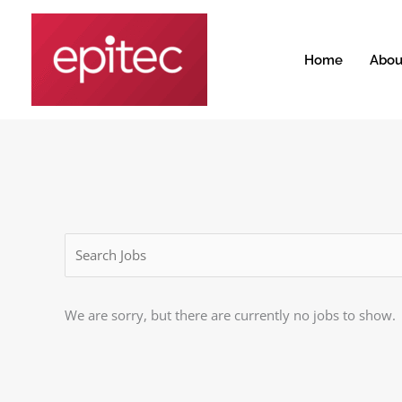
Skip
to
content
Home
Abou
Key
Word
or
Key
We are sorry, but there are currently no jobs to show.
Words