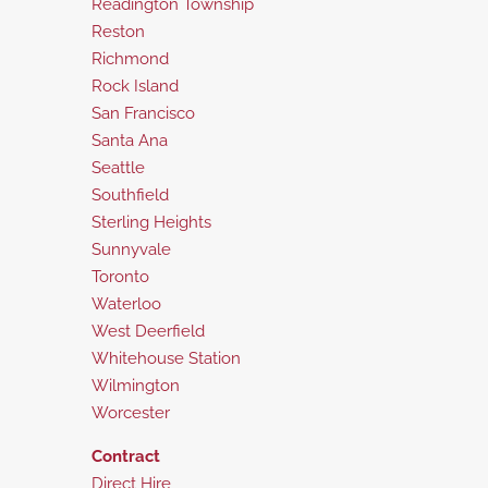
filed
jobs
Show
Readington Township
under
filed
jobs
Show
Reston
under
filed
jobs
Show
Richmond
under
filed
jobs
Show
Rock Island
under
filed
jobs
Show
San Francisco
under
filed
jobs
Show
Santa Ana
under
filed
jobs
Show
Seattle
under
filed
jobs
Show
Southfield
under
filed
jobs
Show
Sterling Heights
under
filed
jobs
Show
Sunnyvale
under
filed
jobs
Show
Toronto
under
filed
jobs
Show
Waterloo
under
filed
jobs
Show
West Deerfield
under
filed
jobs
Show
Whitehouse Station
under
filed
jobs
Show
Wilmington
under
filed
jobs
Show
Worcester
under
filed
jobs
Hide
Contract
under
filed
jobs
Show
Direct Hire