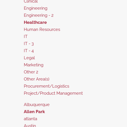
filed
jobs
Show
Clinical
under
filed
jobs
Show
Engineering
under
filed
jobs
Show
Engineering - 2
under
filed
jobs
Hide
Healthcare
under
filed
jobs
Show
Human Resources
under
filed
jobs
Show
IT
under
filed
jobs
Show
IT - 3
under
filed
jobs
Show
IT - 4
under
filed
jobs
Show
Legal
under
filed
jobs
Show
Marketing
under
filed
jobs
Show
Other 2
under
filed
jobs
Show
Other Area(s)
under
filed
jobs
Show
Procurement/Logistics
under
filed
jobs
Show
Project/Product Management
under
filed
jobs
Show
Albuquerque
under
filed
jobs
Hide
Allen Park
under
filed
jobs
Show
atlanta
under
filed
jobs
Show
Austin