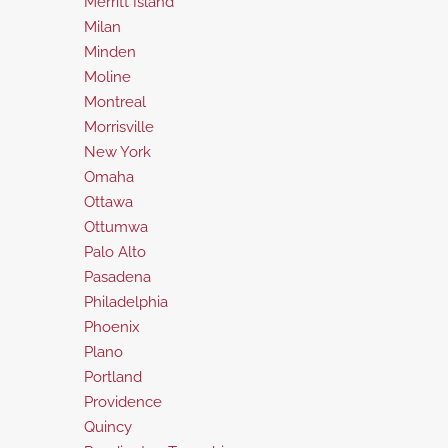
Show
Merritt Island
under
filed
jobs
Show
Milan
under
filed
jobs
Show
Minden
under
filed
jobs
Show
Moline
under
filed
jobs
Show
Montreal
under
filed
jobs
Show
Morrisville
under
filed
jobs
Show
New York
under
filed
jobs
Show
Omaha
under
filed
jobs
Show
Ottawa
under
filed
jobs
Show
Ottumwa
under
filed
jobs
Show
Palo Alto
under
filed
jobs
Show
Pasadena
under
filed
jobs
Show
Philadelphia
under
filed
jobs
Show
Phoenix
under
filed
jobs
Show
Plano
under
filed
jobs
Show
Portland
under
filed
jobs
Show
Providence
under
filed
jobs
Show
Quincy
under