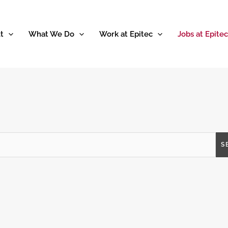
t
What We Do
Work at Epitec
Jobs at Epitec
S