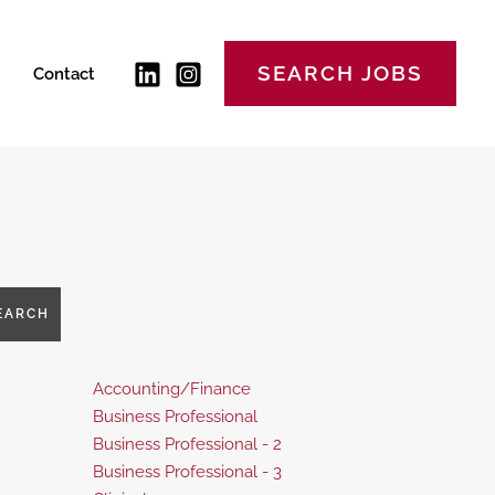
SEARCH JOBS
Contact
EARCH
Show
Accounting/Finance
jobs
Show
Business Professional
filed
jobs
Show
Business Professional - 2
under
filed
jobs
Show
Business Professional - 3
under