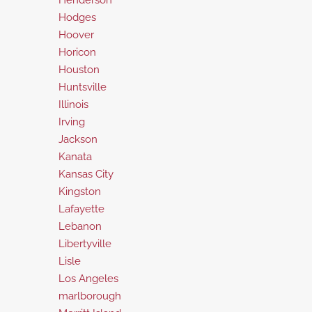
under
filed
jobs
Show
Hodges
under
filed
jobs
Show
Hoover
under
filed
jobs
Show
Horicon
under
filed
jobs
Show
Houston
under
filed
jobs
Show
Huntsville
under
filed
jobs
Show
Illinois
under
filed
jobs
Show
Irving
under
filed
jobs
Show
Jackson
under
filed
jobs
Show
Kanata
under
filed
jobs
Show
Kansas City
under
filed
jobs
Show
Kingston
under
filed
jobs
Show
Lafayette
under
filed
jobs
Show
Lebanon
under
filed
jobs
Show
Libertyville
under
filed
jobs
Show
Lisle
under
filed
jobs
Show
Los Angeles
under
filed
jobs
Show
marlborough
under
filed
jobs