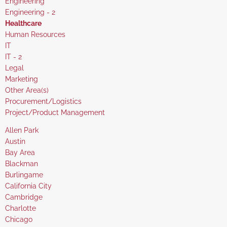
under
filed
jobs
Show
Engineering
under
filed
jobs
Show
Engineering - 2
under
filed
jobs
Hide
Healthcare
under
filed
jobs
Show
Human Resources
under
filed
jobs
Show
IT
under
filed
jobs
Show
IT - 2
under
filed
jobs
Show
Legal
under
filed
jobs
Show
Marketing
under
filed
jobs
Show
Other Area(s)
under
filed
jobs
Show
Procurement/Logistics
under
filed
jobs
Show
Project/Product Management
under
filed
jobs
Show
Allen Park
under
filed
jobs
Show
Austin
under
filed
jobs
Show
Bay Area
under
filed
jobs
Show
Blackman
under
filed
jobs
Show
Burlingame
under
filed
jobs
Show
California City
under
filed
jobs
Show
Cambridge
under
filed
jobs
Show
Charlotte
under
filed
jobs
Show
Chicago