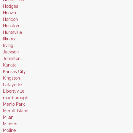
under
filed
jobs
Show
Hodges
under
filed
jobs
Show
Hoover
under
filed
jobs
Show
Horicon
under
filed
jobs
Show
Houston
under
filed
jobs
Show
Huntsville
under
filed
jobs
Show
Illinois
under
filed
jobs
Show
Irving
under
filed
jobs
Show
Jackson
under
filed
jobs
Show
Johnston
under
filed
jobs
Show
Kanata
under
filed
jobs
Show
Kansas City
under
filed
jobs
Show
Kingston
under
filed
jobs
Show
Lafayette
under
filed
jobs
Show
Libertyville
under
filed
jobs
Show
marlborough
under
filed
jobs
Show
Menlo Park
under
filed
jobs
Show
Merritt Island
under
filed
jobs
Show
Milan
under
filed
jobs
Show
Minden
under
filed
jobs
Show
Moline