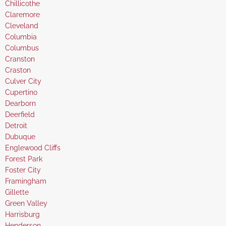
under
filed
jobs
Show
Chillicothe
under
filed
jobs
Show
Claremore
under
filed
jobs
Show
Cleveland
under
filed
jobs
Show
Columbia
under
filed
jobs
Show
Columbus
under
filed
jobs
Show
Cranston
under
filed
jobs
Show
Craston
under
filed
jobs
Show
Culver City
under
filed
jobs
Show
Cupertino
under
filed
jobs
Show
Dearborn
under
filed
jobs
Show
Deerfield
under
filed
jobs
Show
Detroit
under
filed
jobs
Show
Dubuque
under
filed
jobs
Show
Englewood Cliffs
under
filed
jobs
Show
Forest Park
under
filed
jobs
Show
Foster City
under
filed
jobs
Show
Framingham
under
filed
jobs
Show
Gillette
under
filed
jobs
Show
Green Valley
under
filed
jobs
Show
Harrisburg
under
filed
jobs
Show
Henderson