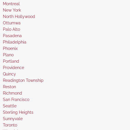
under
filed
jobs
Show
Montreal
under
filed
jobs
Show
New York
under
filed
jobs
Show
North Hollywood
under
filed
jobs
Show
Ottumwa
under
filed
jobs
Show
Palo Alto
under
filed
jobs
Show
Pasadena
under
filed
jobs
Show
Philadelphia
under
filed
jobs
Show
Phoenix
under
filed
jobs
Show
Plano
under
filed
jobs
Show
Portland
under
filed
jobs
Show
Providence
under
filed
jobs
Show
Quincy
under
filed
jobs
Show
Readington Township
under
filed
jobs
Show
Reston
under
filed
jobs
Show
Richmond
under
filed
jobs
Show
San Francisco
under
filed
jobs
Show
Seattle
under
filed
jobs
Show
Sterling Heights
under
filed
jobs
Show
Sunnyvale
under
filed
jobs
Show
Toronto