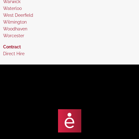
under
filed
jobs
Show
Warwick
under
filed
jobs
Show
Waterloo
under
filed
jobs
Show
West Deerfield
under
filed
jobs
Show
Wilmington
under
filed
jobs
Show
Woodhaven
under
filed
jobs
Show
Worcester
under
filed
jobs
Hide
Contract
under
filed
jobs
Show
Direct Hire
under
filed
jobs
under
filed
under