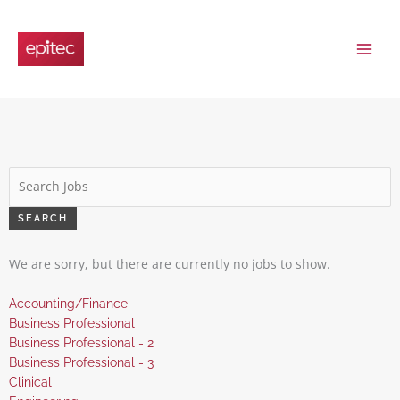
Skip
to
content
Key
Word
or
SEARCH
Key
Words
We are sorry, but there are currently no jobs to show.
Show
Accounting/Finance
jobs
Show
Business Professional
filed
jobs
Show
Business Professional - 2
under
filed
jobs
Show
Business Professional - 3
under
filed
jobs
Show
Clinical