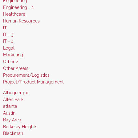
under
filed
jobs
Show
Engineering
under
filed
jobs
Show
Engineering - 2
under
filed
jobs
Show
Healthcare
under
filed
jobs
Show
Human Resources
under
filed
jobs
Hide
IT
under
filed
jobs
Show
IT - 3
under
filed
jobs
Show
IT - 4
under
filed
jobs
Show
Legal
under
filed
jobs
Show
Marketing
under
filed
jobs
Show
Other 2
under
filed
jobs
Show
Other Area(s)
under
filed
jobs
Show
Procurement/Logistics
under
filed
jobs
Show
Project/Product Management
under
filed
jobs
Show
Albuquerque
under
filed
jobs
Show
Allen Park
under
filed
jobs
Show
atlanta
under
filed
jobs
Show
Austin
under
filed
jobs
Show
Bay Area
under
filed
jobs
Show
Berkeley Heights
under
filed
jobs
Show
Blackman