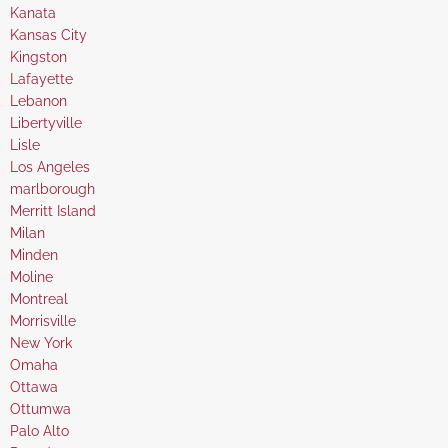
under
filed
jobs
Show
Kanata
under
filed
jobs
Show
Kansas City
under
filed
jobs
Show
Kingston
under
filed
jobs
Show
Lafayette
under
filed
jobs
Show
Lebanon
under
filed
jobs
Show
Libertyville
under
filed
jobs
Show
Lisle
under
filed
jobs
Show
Los Angeles
under
filed
jobs
Show
marlborough
under
filed
jobs
Show
Merritt Island
under
filed
jobs
Show
Milan
under
filed
jobs
Show
Minden
under
filed
jobs
Show
Moline
under
filed
jobs
Show
Montreal
under
filed
jobs
Show
Morrisville
under
filed
jobs
Show
New York
under
filed
jobs
Show
Omaha
under
filed
jobs
Show
Ottawa
under
filed
jobs
Show
Ottumwa
under
filed
jobs
Show
Palo Alto