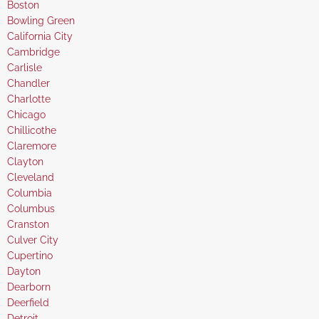
under
filed
jobs
Show
Boston
under
filed
jobs
Show
Bowling Green
under
filed
jobs
Show
California City
under
filed
jobs
Show
Cambridge
under
filed
jobs
Show
Carlisle
under
filed
jobs
Show
Chandler
under
filed
jobs
Show
Charlotte
under
filed
jobs
Show
Chicago
under
filed
jobs
Show
Chillicothe
under
filed
jobs
Show
Claremore
under
filed
jobs
Show
Clayton
under
filed
jobs
Show
Cleveland
under
filed
jobs
Show
Columbia
under
filed
jobs
Show
Columbus
under
filed
jobs
Show
Cranston
under
filed
jobs
Show
Culver City
under
filed
jobs
Show
Cupertino
under
filed
jobs
Show
Dayton
under
filed
jobs
Show
Dearborn
under
filed
jobs
Show
Deerfield
under
filed
jobs
Show
Detroit