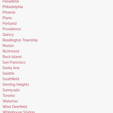
under
filed
jobs
Show
Pasadena
under
filed
jobs
Show
Philadelphia
under
filed
jobs
Show
Phoenix
under
filed
jobs
Show
Plano
under
filed
jobs
Show
Portland
under
filed
jobs
Show
Providence
under
filed
jobs
Show
Quincy
under
filed
jobs
Show
Readington Township
under
filed
jobs
Show
Reston
under
filed
jobs
Show
Richmond
under
filed
jobs
Show
Rock Island
under
filed
jobs
Show
San Francisco
under
filed
jobs
Show
Santa Ana
under
filed
jobs
Show
Seattle
under
filed
jobs
Show
Southfield
under
filed
jobs
Show
Sterling Heights
under
filed
jobs
Show
Sunnyvale
under
filed
jobs
Show
Toronto
under
filed
jobs
Show
Waterloo
under
filed
jobs
Show
West Deerfield
under
filed
jobs
Show
Whitehouse Station