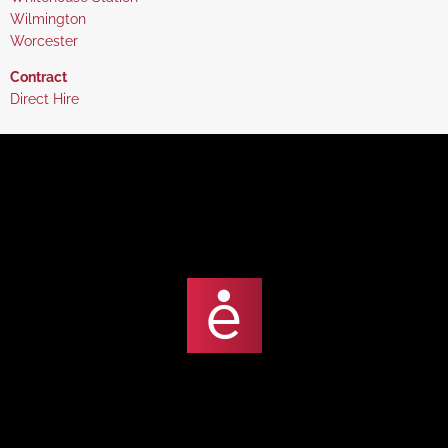
under
filed
jobs
Show
Wilmington
under
filed
jobs
Show
Worcester
under
filed
jobs
Hide
Contract
under
filed
jobs
Show
Direct Hire
under
filed
jobs
under
filed
under