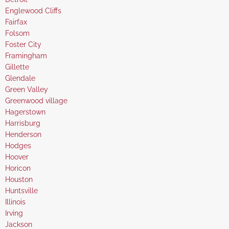
under
filed
jobs
Show
Englewood Cliffs
under
filed
jobs
Show
Fairfax
under
filed
jobs
Show
Folsom
under
filed
jobs
Show
Foster City
under
filed
jobs
Show
Framingham
under
filed
jobs
Show
Gillette
under
filed
jobs
Show
Glendale
under
filed
jobs
Show
Green Valley
under
filed
jobs
Show
Greenwood village
under
filed
jobs
Show
Hagerstown
under
filed
jobs
Show
Harrisburg
under
filed
jobs
Show
Henderson
under
filed
jobs
Show
Hodges
under
filed
jobs
Show
Hoover
under
filed
jobs
Show
Horicon
under
filed
jobs
Show
Houston
under
filed
jobs
Show
Huntsville
under
filed
jobs
Show
Illinois
under
filed
jobs
Show
Irving
under
filed
jobs
Show
Jackson