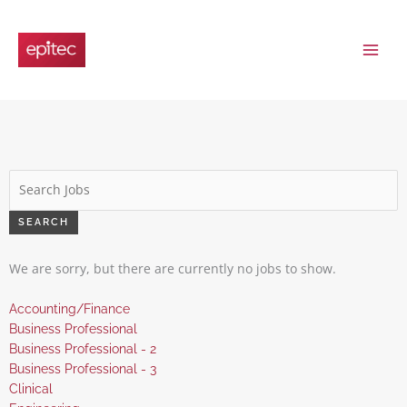
Skip
to
content
Key
Word
or
SEARCH
Key
Words
We are sorry, but there are currently no jobs to show.
Show
Accounting/Finance
jobs
Show
Business Professional
filed
jobs
Show
Business Professional - 2
under
filed
jobs
Show
Business Professional - 3
under
filed
jobs
Show
Clinical