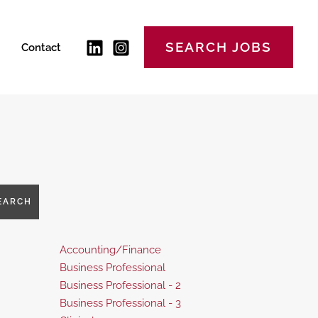
SEARCH JOBS
Contact
EARCH
Show
Accounting/Finance
jobs
Show
Business Professional
filed
jobs
Show
Business Professional - 2
under
filed
jobs
Show
Business Professional - 3
under