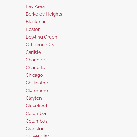
under
filed
jobs
Show
Bay Area
under
filed
jobs
Show
Berkeley Heights
under
filed
jobs
Show
Blackman
under
filed
jobs
Show
Boston
under
filed
jobs
Show
Bowling Green
under
filed
jobs
Show
California City
under
filed
jobs
Show
Carlisle
under
filed
jobs
Show
Chandler
under
filed
jobs
Show
Charlotte
under
filed
jobs
Show
Chicago
under
filed
jobs
Show
Chillicothe
under
filed
jobs
Show
Claremore
under
filed
jobs
Show
Clayton
under
filed
jobs
Show
Cleveland
under
filed
jobs
Show
Columbia
under
filed
jobs
Show
Columbus
under
filed
jobs
Show
Cranston
under
filed
jobs
Show
Culver City