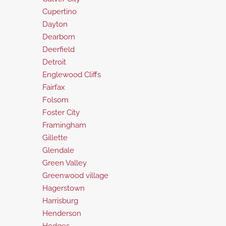
under
filed
jobs
Show
Cupertino
under
filed
jobs
Show
Dayton
under
filed
jobs
Show
Dearborn
under
filed
jobs
Show
Deerfield
under
filed
jobs
Show
Detroit
under
filed
jobs
Show
Englewood Cliffs
under
filed
jobs
Show
Fairfax
under
filed
jobs
Show
Folsom
under
filed
jobs
Show
Foster City
under
filed
jobs
Show
Framingham
under
filed
jobs
Show
Gillette
under
filed
jobs
Show
Glendale
under
filed
jobs
Show
Green Valley
under
filed
jobs
Show
Greenwood village
under
filed
jobs
Show
Hagerstown
under
filed
jobs
Show
Harrisburg
under
filed
jobs
Show
Henderson
under
filed
jobs
Show
Hodges