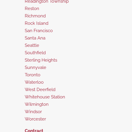
filed
jobs
Show
Readington Township
under
filed
jobs
Show
Reston
under
filed
jobs
Show
Richmond
under
filed
jobs
Show
Rock Island
under
filed
jobs
Show
San Francisco
under
filed
jobs
Show
Santa Ana
under
filed
jobs
Show
Seattle
under
filed
jobs
Show
Southfield
under
filed
jobs
Show
Sterling Heights
under
filed
jobs
Show
Sunnyvale
under
filed
jobs
Show
Toronto
under
filed
jobs
Show
Waterloo
under
filed
jobs
Show
West Deerfield
under
filed
jobs
Show
Whitehouse Station
under
filed
jobs
Show
Wilmington
under
filed
jobs
Show
Windsor
under
filed
jobs
Show
Worcester
under
filed
jobs
Hide
Contract