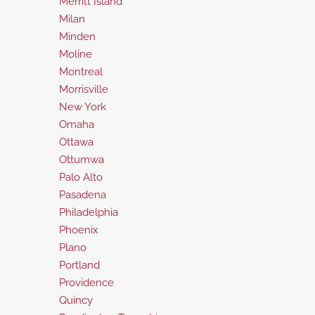
Show
Merritt Island
under
filed
jobs
Show
Milan
under
filed
jobs
Show
Minden
under
filed
jobs
Show
Moline
under
filed
jobs
Show
Montreal
under
filed
jobs
Show
Morrisville
under
filed
jobs
Show
New York
under
filed
jobs
Show
Omaha
under
filed
jobs
Show
Ottawa
under
filed
jobs
Show
Ottumwa
under
filed
jobs
Show
Palo Alto
under
filed
jobs
Show
Pasadena
under
filed
jobs
Show
Philadelphia
under
filed
jobs
Show
Phoenix
under
filed
jobs
Show
Plano
under
filed
jobs
Show
Portland
under
filed
jobs
Show
Providence
under
filed
jobs
Show
Quincy
under