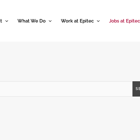
t
What We Do
Work at Epitec
Jobs at Epitec
S