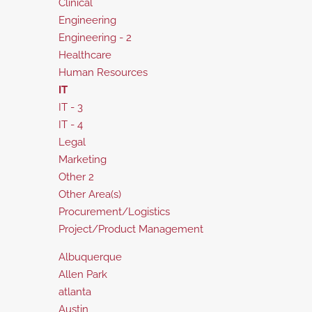
filed
jobs
Show
Clinical
under
filed
jobs
Show
Engineering
under
filed
jobs
Show
Engineering - 2
under
filed
jobs
Show
Healthcare
under
filed
jobs
Show
Human Resources
under
filed
jobs
Hide
IT
under
filed
jobs
Show
IT - 3
under
filed
jobs
Show
IT - 4
under
filed
jobs
Show
Legal
under
filed
jobs
Show
Marketing
under
filed
jobs
Show
Other 2
under
filed
jobs
Show
Other Area(s)
under
filed
jobs
Show
Procurement/Logistics
under
filed
jobs
Show
Project/Product Management
under
filed
jobs
Show
Albuquerque
under
filed
jobs
Show
Allen Park
under
filed
jobs
Show
atlanta
under
filed
jobs
Show
Austin