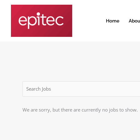
Skip
to
content
Home
Abou
Key
Word
or
Key
We are sorry, but there are currently no jobs to show.
Words