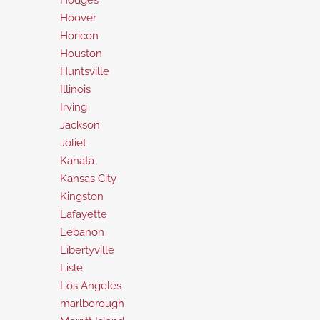
under
filed
jobs
Show
Hoover
under
filed
jobs
Show
Horicon
under
filed
jobs
Show
Houston
under
filed
jobs
Show
Huntsville
under
filed
jobs
Show
Illinois
under
filed
jobs
Show
Irving
under
filed
jobs
Show
Jackson
under
filed
jobs
Show
Joliet
under
filed
jobs
Show
Kanata
under
filed
jobs
Show
Kansas City
under
filed
jobs
Show
Kingston
under
filed
jobs
Show
Lafayette
under
filed
jobs
Show
Lebanon
under
filed
jobs
Show
Libertyville
under
filed
jobs
Show
Lisle
under
filed
jobs
Show
Los Angeles
under
filed
jobs
Show
marlborough
under
filed
jobs