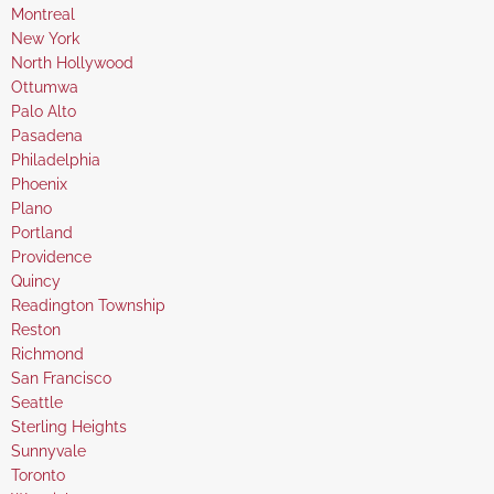
under
filed
jobs
Show
Montreal
under
filed
jobs
Show
New York
under
filed
jobs
Show
North Hollywood
under
filed
jobs
Show
Ottumwa
under
filed
jobs
Show
Palo Alto
under
filed
jobs
Show
Pasadena
under
filed
jobs
Show
Philadelphia
under
filed
jobs
Show
Phoenix
under
filed
jobs
Show
Plano
under
filed
jobs
Show
Portland
under
filed
jobs
Show
Providence
under
filed
jobs
Show
Quincy
under
filed
jobs
Show
Readington Township
under
filed
jobs
Show
Reston
under
filed
jobs
Show
Richmond
under
filed
jobs
Show
San Francisco
under
filed
jobs
Show
Seattle
under
filed
jobs
Show
Sterling Heights
under
filed
jobs
Show
Sunnyvale
under
filed
jobs
Show
Toronto