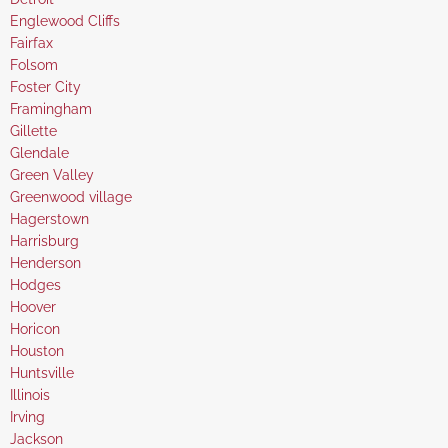
under
filed
jobs
Show
Englewood Cliffs
under
filed
jobs
Show
Fairfax
under
filed
jobs
Show
Folsom
under
filed
jobs
Show
Foster City
under
filed
jobs
Show
Framingham
under
filed
jobs
Show
Gillette
under
filed
jobs
Show
Glendale
under
filed
jobs
Show
Green Valley
under
filed
jobs
Show
Greenwood village
under
filed
jobs
Show
Hagerstown
under
filed
jobs
Show
Harrisburg
under
filed
jobs
Show
Henderson
under
filed
jobs
Show
Hodges
under
filed
jobs
Show
Hoover
under
filed
jobs
Show
Horicon
under
filed
jobs
Show
Houston
under
filed
jobs
Show
Huntsville
under
filed
jobs
Show
Illinois
under
filed
jobs
Show
Irving
under
filed
jobs
Show
Jackson