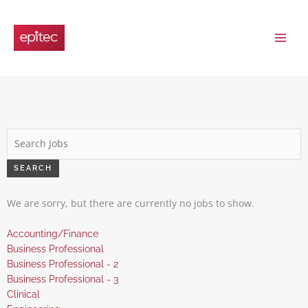
Skip
to
content
Key
Word
or
SEARCH
Key
Words
We are sorry, but there are currently no jobs to show.
Show
Accounting/Finance
jobs
Show
Business Professional
filed
jobs
Show
Business Professional - 2
under
filed
jobs
Show
Business Professional - 3
under
filed
jobs
Show
Clinical