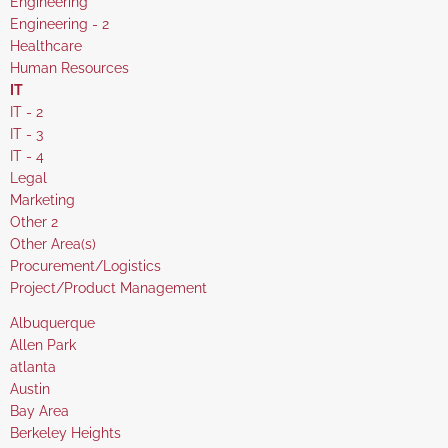
under
filed
jobs
Show
Engineering
under
filed
jobs
Show
Engineering - 2
under
filed
jobs
Show
Healthcare
under
filed
jobs
Show
Human Resources
under
filed
jobs
Hide
IT
under
filed
jobs
Show
IT - 2
under
filed
jobs
Show
IT - 3
under
filed
jobs
Show
IT - 4
under
filed
jobs
Show
Legal
under
filed
jobs
Show
Marketing
under
filed
jobs
Show
Other 2
under
filed
jobs
Show
Other Area(s)
under
filed
jobs
Show
Procurement/Logistics
under
filed
jobs
Show
Project/Product Management
under
filed
jobs
Show
Albuquerque
under
filed
jobs
Show
Allen Park
under
filed
jobs
Show
atlanta
under
filed
jobs
Show
Austin
under
filed
jobs
Show
Bay Area
under
filed
jobs
Show
Berkeley Heights