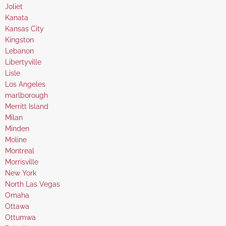
under
filed
jobs
Show
Joliet
under
filed
jobs
Show
Kanata
under
filed
jobs
Show
Kansas City
under
filed
jobs
Show
Kingston
under
filed
jobs
Show
Lebanon
under
filed
jobs
Show
Libertyville
under
filed
jobs
Show
Lisle
under
filed
jobs
Show
Los Angeles
under
filed
jobs
Show
marlborough
under
filed
jobs
Show
Merritt Island
under
filed
jobs
Show
Milan
under
filed
jobs
Show
Minden
under
filed
jobs
Show
Moline
under
filed
jobs
Show
Montreal
under
filed
jobs
Show
Morrisville
under
filed
jobs
Show
New York
under
filed
jobs
Show
North Las Vegas
under
filed
jobs
Show
Omaha
under
filed
jobs
Show
Ottawa
under
filed
jobs
Show
Ottumwa