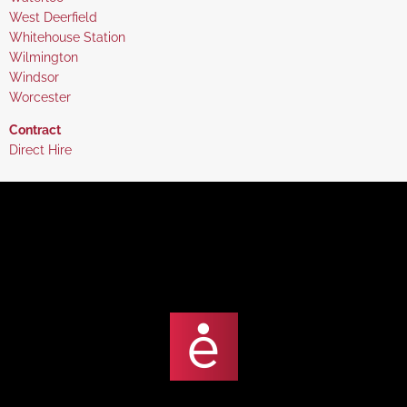
under
filed
jobs
Show
West Deerfield
under
filed
jobs
Show
Whitehouse Station
under
filed
jobs
Show
Wilmington
under
filed
jobs
Show
Windsor
under
filed
jobs
Show
Worcester
under
filed
jobs
Hide
Contract
under
filed
jobs
Show
Direct Hire
under
filed
jobs
under
filed
under