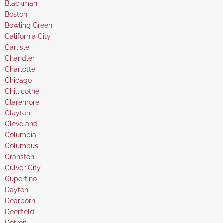
under
filed
jobs
Show
Blackman
under
filed
jobs
Show
Boston
under
filed
jobs
Show
Bowling Green
under
filed
jobs
Show
California City
under
filed
jobs
Show
Carlisle
under
filed
jobs
Show
Chandler
under
filed
jobs
Show
Charlotte
under
filed
jobs
Show
Chicago
under
filed
jobs
Show
Chillicothe
under
filed
jobs
Show
Claremore
under
filed
jobs
Show
Clayton
under
filed
jobs
Show
Cleveland
under
filed
jobs
Show
Columbia
under
filed
jobs
Show
Columbus
under
filed
jobs
Show
Cranston
under
filed
jobs
Show
Culver City
under
filed
jobs
Show
Cupertino
under
filed
jobs
Show
Dayton
under
filed
jobs
Show
Dearborn
under
filed
jobs
Show
Deerfield
under
filed
jobs
Show
Detroit