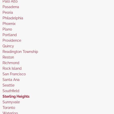
under
filed
jobs
Show
Palo Alto
under
filed
jobs
Show
Pasadena
under
filed
jobs
Show
Peoria
under
filed
jobs
Show
Philadelphia
under
filed
jobs
Show
Phoenix
under
filed
jobs
Show
Plano
under
filed
jobs
Show
Portland
under
filed
jobs
Show
Providence
under
filed
jobs
Show
Quincy
under
filed
jobs
Show
Readington Township
under
filed
jobs
Show
Reston
under
filed
jobs
Show
Richmond
under
filed
jobs
Show
Rock Island
under
filed
jobs
Show
San Francisco
under
filed
jobs
Show
Santa Ana
under
filed
jobs
Show
Seattle
under
filed
jobs
Show
Southfield
under
filed
jobs
Hide
Sterling Heights
under
filed
jobs
Show
Sunnyvale
under
filed
jobs
Show
Toronto
under
filed
jobs
Show
Waterloo