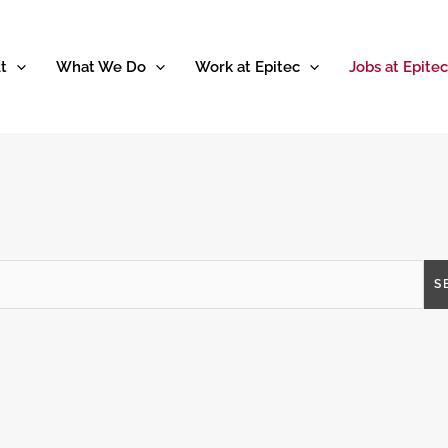
t
What We Do
Work at Epitec
Jobs at Epitec
S