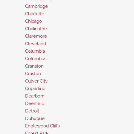
under
filed
jobs
Show
Cambridge
under
filed
jobs
Show
Charlotte
under
filed
jobs
Show
Chicago
under
filed
jobs
Show
Chillicothe
under
filed
jobs
Show
Claremore
under
filed
jobs
Show
Cleveland
under
filed
jobs
Show
Columbia
under
filed
jobs
Show
Columbus
under
filed
jobs
Show
Cranston
under
filed
jobs
Show
Craston
under
filed
jobs
Show
Culver City
under
filed
jobs
Show
Cupertino
under
filed
jobs
Show
Dearborn
under
filed
jobs
Show
Deerfield
under
filed
jobs
Show
Detroit
under
filed
jobs
Show
Dubuque
under
filed
jobs
Show
Englewood Cliffs
under
filed
jobs
Show
Forest Park