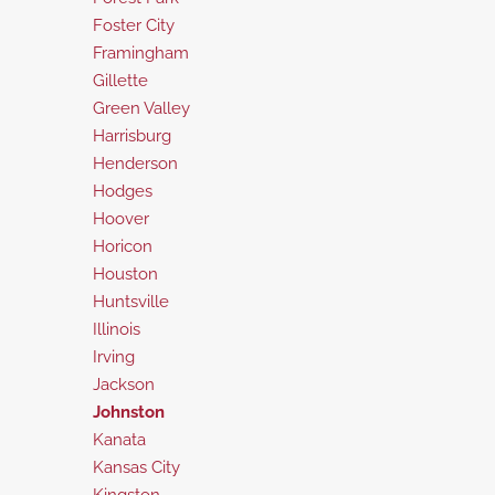
under
filed
jobs
Show
Foster City
under
filed
jobs
Show
Framingham
under
filed
jobs
Show
Gillette
under
filed
jobs
Show
Green Valley
under
filed
jobs
Show
Harrisburg
under
filed
jobs
Show
Henderson
under
filed
jobs
Show
Hodges
under
filed
jobs
Show
Hoover
under
filed
jobs
Show
Horicon
under
filed
jobs
Show
Houston
under
filed
jobs
Show
Huntsville
under
filed
jobs
Show
Illinois
under
filed
jobs
Show
Irving
under
filed
jobs
Show
Jackson
under
filed
jobs
Hide
Johnston
under
filed
jobs
Show
Kanata
under
filed
jobs
Show
Kansas City
under
filed
jobs
Show
Kingston