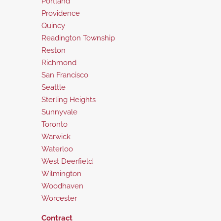
Show
Portland
under
filed
jobs
Show
Providence
under
filed
jobs
Show
Quincy
under
filed
jobs
Show
Readington Township
under
filed
jobs
Show
Reston
under
filed
jobs
Show
Richmond
under
filed
jobs
Show
San Francisco
under
filed
jobs
Show
Seattle
under
filed
jobs
Show
Sterling Heights
under
filed
jobs
Show
Sunnyvale
under
filed
jobs
Show
Toronto
under
filed
jobs
Show
Warwick
under
filed
jobs
Show
Waterloo
under
filed
jobs
Show
West Deerfield
under
filed
jobs
Show
Wilmington
under
filed
jobs
Show
Woodhaven
under
filed
jobs
Show
Worcester
under
filed
jobs
Hide
Contract
under