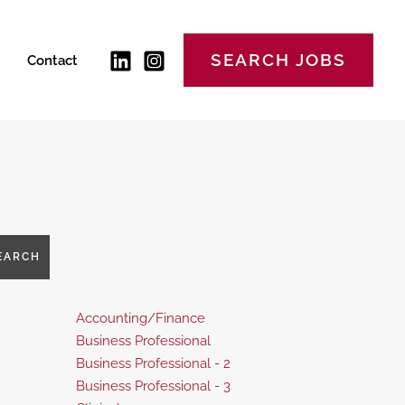
SEARCH JOBS
Contact
EARCH
Show
Accounting/Finance
jobs
Show
Business Professional
filed
jobs
Show
Business Professional - 2
under
filed
jobs
Show
Business Professional - 3
under