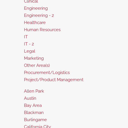
filed
jobs
Show
Clinical
under
filed
jobs
Show
Engineering
under
filed
jobs
Show
Engineering - 2
under
filed
jobs
Show
Healthcare
under
filed
jobs
Show
Human Resources
under
filed
jobs
Show
IT
under
filed
jobs
Show
IT - 2
under
filed
jobs
Show
Legal
under
filed
jobs
Show
Marketing
under
filed
jobs
Show
Other Area(s)
under
filed
jobs
Show
Procurement/Logistics
under
filed
jobs
Show
Project/Product Management
under
filed
jobs
Show
Allen Park
under
filed
jobs
Show
Austin
under
filed
jobs
Show
Bay Area
under
filed
jobs
Show
Blackman
under
filed
jobs
Show
Burlingame
under
filed
jobs
Show
California City