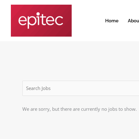
Skip
to
content
Home
Abou
Key
Word
or
Key
We are sorry, but there are currently no jobs to show.
Words