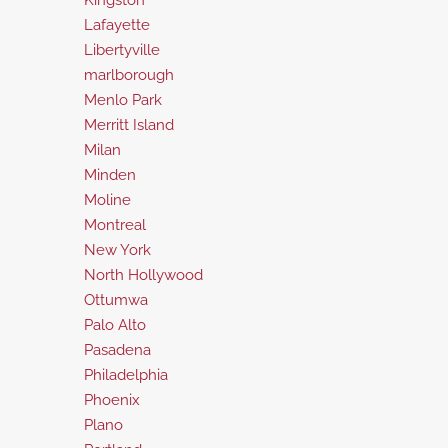
under
filed
jobs
Show
Lafayette
under
filed
jobs
Show
Libertyville
under
filed
jobs
Show
marlborough
under
filed
jobs
Show
Menlo Park
under
filed
jobs
Show
Merritt Island
under
filed
jobs
Show
Milan
under
filed
jobs
Show
Minden
under
filed
jobs
Show
Moline
under
filed
jobs
Show
Montreal
under
filed
jobs
Show
New York
under
filed
jobs
Show
North Hollywood
under
filed
jobs
Show
Ottumwa
under
filed
jobs
Show
Palo Alto
under
filed
jobs
Show
Pasadena
under
filed
jobs
Show
Philadelphia
under
filed
jobs
Show
Phoenix
under
filed
jobs
Show
Plano
under
filed
jobs