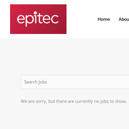
Skip
to
content
Home
Abou
Key
Word
or
Key
We are sorry, but there are currently no jobs to show.
Words