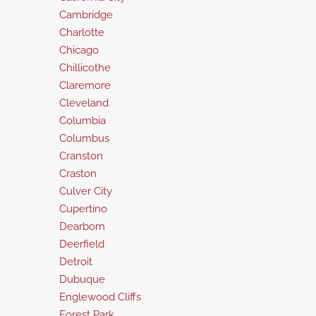
under
filed
jobs
Show
Cambridge
under
filed
jobs
Show
Charlotte
under
filed
jobs
Show
Chicago
under
filed
jobs
Show
Chillicothe
under
filed
jobs
Show
Claremore
under
filed
jobs
Show
Cleveland
under
filed
jobs
Show
Columbia
under
filed
jobs
Show
Columbus
under
filed
jobs
Show
Cranston
under
filed
jobs
Show
Craston
under
filed
jobs
Show
Culver City
under
filed
jobs
Show
Cupertino
under
filed
jobs
Show
Dearborn
under
filed
jobs
Show
Deerfield
under
filed
jobs
Show
Detroit
under
filed
jobs
Show
Dubuque
under
filed
jobs
Show
Englewood Cliffs
under
filed
jobs
Show
Forest Park