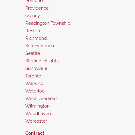
Show
Portland
under
filed
jobs
Show
Providence
under
filed
jobs
Show
Quincy
under
filed
jobs
Show
Readington Township
under
filed
jobs
Show
Reston
under
filed
jobs
Show
Richmond
under
filed
jobs
Show
San Francisco
under
filed
jobs
Show
Seattle
under
filed
jobs
Show
Sterling Heights
under
filed
jobs
Show
Sunnyvale
under
filed
jobs
Show
Toronto
under
filed
jobs
Show
Warwick
under
filed
jobs
Show
Waterloo
under
filed
jobs
Show
West Deerfield
under
filed
jobs
Show
Wilmington
under
filed
jobs
Show
Woodhaven
under
filed
jobs
Show
Worcester
under
filed
jobs
Hide
Contract
under