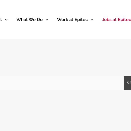
t
What We Do
Work at Epitec
Jobs at Epitec
S