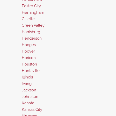
under
filed
jobs
Show
Foster City
under
filed
jobs
Show
Framingham
under
filed
jobs
Show
Gillette
under
filed
jobs
Show
Green Valley
under
filed
jobs
Show
Harrisburg
under
filed
jobs
Show
Henderson
under
filed
jobs
Show
Hodges
under
filed
jobs
Show
Hoover
under
filed
jobs
Show
Horicon
under
filed
jobs
Show
Houston
under
filed
jobs
Show
Huntsville
under
filed
jobs
Show
Illinois
under
filed
jobs
Show
Irving
under
filed
jobs
Show
Jackson
under
filed
jobs
Show
Johnston
under
filed
jobs
Show
Kanata
under
filed
jobs
Show
Kansas City
under
filed
jobs
Show
Kingston