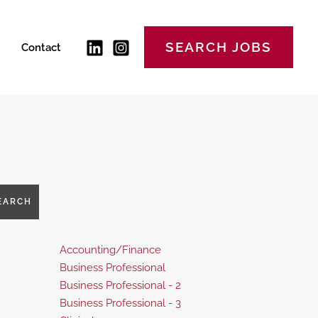
SEARCH JOBS
Contact
EARCH
Show
Accounting/Finance
jobs
Show
Business Professional
filed
jobs
Show
Business Professional - 2
under
filed
jobs
Show
Business Professional - 3
under