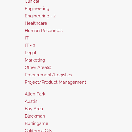
filed
jobs
Show
Clinical
under
filed
jobs
Show
Engineering
under
filed
jobs
Show
Engineering - 2
under
filed
jobs
Show
Healthcare
under
filed
jobs
Show
Human Resources
under
filed
jobs
Show
IT
under
filed
jobs
Show
IT - 2
under
filed
jobs
Show
Legal
under
filed
jobs
Show
Marketing
under
filed
jobs
Show
Other Area(s)
under
filed
jobs
Show
Procurement/Logistics
under
filed
jobs
Show
Project/Product Management
under
filed
jobs
Show
Allen Park
under
filed
jobs
Show
Austin
under
filed
jobs
Show
Bay Area
under
filed
jobs
Show
Blackman
under
filed
jobs
Show
Burlingame
under
filed
jobs
Show
California City