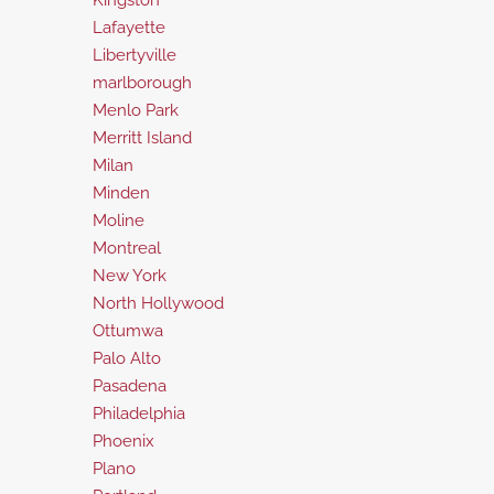
under
filed
jobs
Show
Lafayette
under
filed
jobs
Show
Libertyville
under
filed
jobs
Show
marlborough
under
filed
jobs
Show
Menlo Park
under
filed
jobs
Show
Merritt Island
under
filed
jobs
Show
Milan
under
filed
jobs
Show
Minden
under
filed
jobs
Show
Moline
under
filed
jobs
Show
Montreal
under
filed
jobs
Show
New York
under
filed
jobs
Show
North Hollywood
under
filed
jobs
Show
Ottumwa
under
filed
jobs
Show
Palo Alto
under
filed
jobs
Show
Pasadena
under
filed
jobs
Show
Philadelphia
under
filed
jobs
Show
Phoenix
under
filed
jobs
Show
Plano
under
filed
jobs