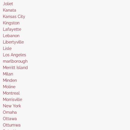
under
filed
jobs
Show
Joliet
under
filed
jobs
Show
Kanata
under
filed
jobs
Show
Kansas City
under
filed
jobs
Show
Kingston
under
filed
jobs
Show
Lafayette
under
filed
jobs
Show
Lebanon
under
filed
jobs
Show
Libertyville
under
filed
jobs
Show
Lisle
under
filed
jobs
Show
Los Angeles
under
filed
jobs
Show
marlborough
under
filed
jobs
Show
Merritt Island
under
filed
jobs
Show
Milan
under
filed
jobs
Show
Minden
under
filed
jobs
Show
Moline
under
filed
jobs
Show
Montreal
under
filed
jobs
Show
Morrisville
under
filed
jobs
Show
New York
under
filed
jobs
Show
Omaha
under
filed
jobs
Show
Ottawa
under
filed
jobs
Show
Ottumwa