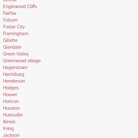
under
filed
jobs
Show
Englewood Cliffs
under
filed
jobs
Show
Fairfax
under
filed
jobs
Show
Folsom
under
filed
jobs
Show
Foster City
under
filed
jobs
Show
Framingham
under
filed
jobs
Show
Gillette
under
filed
jobs
Show
Glendale
under
filed
jobs
Show
Green Valley
under
filed
jobs
Show
Greenwood village
under
filed
jobs
Show
Hagerstown
under
filed
jobs
Show
Harrisburg
under
filed
jobs
Show
Henderson
under
filed
jobs
Show
Hodges
under
filed
jobs
Show
Hoover
under
filed
jobs
Show
Horicon
under
filed
jobs
Show
Houston
under
filed
jobs
Show
Huntsville
under
filed
jobs
Show
Illinois
under
filed
jobs
Show
Irving
under
filed
jobs
Show
Jackson