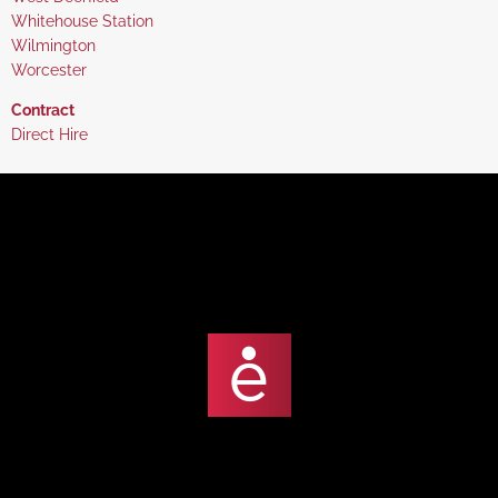
under
filed
jobs
Show
Whitehouse Station
under
filed
jobs
Show
Wilmington
under
filed
jobs
Show
Worcester
under
filed
jobs
Hide
Contract
under
filed
jobs
Show
Direct Hire
under
filed
jobs
under
filed
under