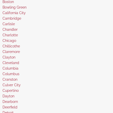
under
filed
jobs
Show
Boston
under
filed
jobs
Show
Bowling Green
under
filed
jobs
Show
California City
under
filed
jobs
Show
Cambridge
under
filed
jobs
Show
Carlisle
under
filed
jobs
Show
Chandler
under
filed
jobs
Show
Charlotte
under
filed
jobs
Show
Chicago
under
filed
jobs
Show
Chillicothe
under
filed
jobs
Show
Claremore
under
filed
jobs
Show
Clayton
under
filed
jobs
Show
Cleveland
under
filed
jobs
Show
Columbia
under
filed
jobs
Show
Columbus
under
filed
jobs
Show
Cranston
under
filed
jobs
Show
Culver City
under
filed
jobs
Show
Cupertino
under
filed
jobs
Show
Dayton
under
filed
jobs
Show
Dearborn
under
filed
jobs
Show
Deerfield
under
filed
jobs
Show
Detroit