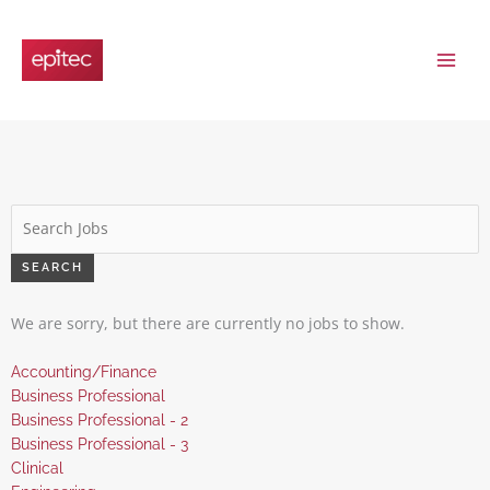
Skip
to
content
Key
Word
or
SEARCH
Key
Words
We are sorry, but there are currently no jobs to show.
Show
Accounting/Finance
jobs
Show
Business Professional
filed
jobs
Show
Business Professional - 2
under
filed
jobs
Show
Business Professional - 3
under
filed
jobs
Show
Clinical