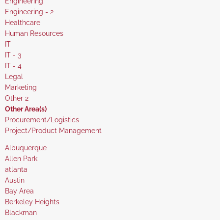
under
filed
jobs
Show
Engineering
under
filed
jobs
Show
Engineering - 2
under
filed
jobs
Show
Healthcare
under
filed
jobs
Show
Human Resources
under
filed
jobs
Show
IT
under
filed
jobs
Show
IT - 3
under
filed
jobs
Show
IT - 4
under
filed
jobs
Show
Legal
under
filed
jobs
Show
Marketing
under
filed
jobs
Show
Other 2
under
filed
jobs
Hide
Other Area(s)
under
filed
jobs
Show
Procurement/Logistics
under
filed
jobs
Show
Project/Product Management
under
filed
jobs
Show
Albuquerque
under
filed
jobs
Show
Allen Park
under
filed
jobs
Show
atlanta
under
filed
jobs
Show
Austin
under
filed
jobs
Show
Bay Area
under
filed
jobs
Show
Berkeley Heights
under
filed
jobs
Show
Blackman