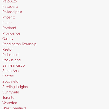
under
filed
jobs
Show
Palo Alto
under
filed
jobs
Show
Pasadena
under
filed
jobs
Show
Philadelphia
under
filed
jobs
Show
Phoenix
under
filed
jobs
Show
Plano
under
filed
jobs
Show
Portland
under
filed
jobs
Show
Providence
under
filed
jobs
Show
Quincy
under
filed
jobs
Show
Readington Township
under
filed
jobs
Show
Reston
under
filed
jobs
Show
Richmond
under
filed
jobs
Show
Rock Island
under
filed
jobs
Show
San Francisco
under
filed
jobs
Show
Santa Ana
under
filed
jobs
Show
Seattle
under
filed
jobs
Show
Southfield
under
filed
jobs
Show
Sterling Heights
under
filed
jobs
Show
Sunnyvale
under
filed
jobs
Show
Toronto
under
filed
jobs
Show
Waterloo
under
filed
jobs
Show
West Deerfield