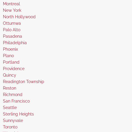
under
filed
jobs
Show
Montreal
under
filed
jobs
Show
New York
under
filed
jobs
Show
North Hollywood
under
filed
jobs
Show
Ottumwa
under
filed
jobs
Show
Palo Alto
under
filed
jobs
Show
Pasadena
under
filed
jobs
Show
Philadelphia
under
filed
jobs
Show
Phoenix
under
filed
jobs
Show
Plano
under
filed
jobs
Show
Portland
under
filed
jobs
Show
Providence
under
filed
jobs
Show
Quincy
under
filed
jobs
Show
Readington Township
under
filed
jobs
Show
Reston
under
filed
jobs
Show
Richmond
under
filed
jobs
Show
San Francisco
under
filed
jobs
Show
Seattle
under
filed
jobs
Show
Sterling Heights
under
filed
jobs
Show
Sunnyvale
under
filed
jobs
Show
Toronto