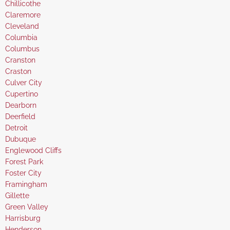
under
filed
jobs
Show
Chillicothe
under
filed
jobs
Show
Claremore
under
filed
jobs
Show
Cleveland
under
filed
jobs
Show
Columbia
under
filed
jobs
Show
Columbus
under
filed
jobs
Show
Cranston
under
filed
jobs
Show
Craston
under
filed
jobs
Show
Culver City
under
filed
jobs
Show
Cupertino
under
filed
jobs
Show
Dearborn
under
filed
jobs
Show
Deerfield
under
filed
jobs
Show
Detroit
under
filed
jobs
Show
Dubuque
under
filed
jobs
Show
Englewood Cliffs
under
filed
jobs
Show
Forest Park
under
filed
jobs
Show
Foster City
under
filed
jobs
Show
Framingham
under
filed
jobs
Show
Gillette
under
filed
jobs
Show
Green Valley
under
filed
jobs
Show
Harrisburg
under
filed
jobs
Show
Henderson