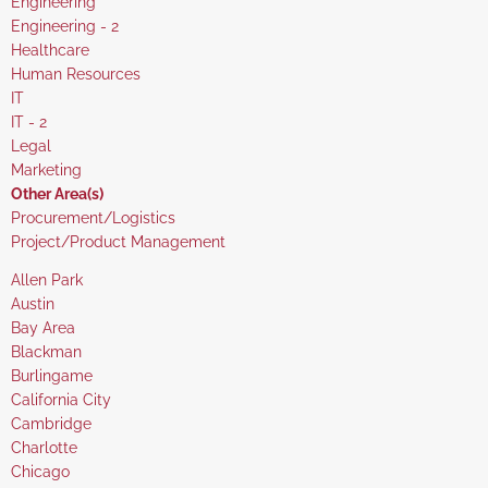
under
filed
jobs
Show
Engineering
under
filed
jobs
Show
Engineering - 2
under
filed
jobs
Show
Healthcare
under
filed
jobs
Show
Human Resources
under
filed
jobs
Show
IT
under
filed
jobs
Show
IT - 2
under
filed
jobs
Show
Legal
under
filed
jobs
Show
Marketing
under
filed
jobs
Hide
Other Area(s)
under
filed
jobs
Show
Procurement/Logistics
under
filed
jobs
Show
Project/Product Management
under
filed
jobs
Show
Allen Park
under
filed
jobs
Show
Austin
under
filed
jobs
Show
Bay Area
under
filed
jobs
Show
Blackman
under
filed
jobs
Show
Burlingame
under
filed
jobs
Show
California City
under
filed
jobs
Show
Cambridge
under
filed
jobs
Show
Charlotte
under
filed
jobs
Show
Chicago