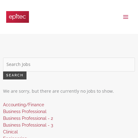
Skip
to
content
Key
Word
or
SEARCH
Key
Words
We are sorry, but there are currently no jobs to show.
Show
Accounting/Finance
jobs
Show
Business Professional
filed
jobs
Show
Business Professional - 2
under
filed
jobs
Show
Business Professional - 3
under
filed
jobs
Show
Clinical