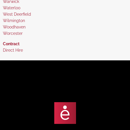
under
filed
jobs
Show
Warwick
under
filed
jobs
Show
Waterloo
under
filed
jobs
Show
West Deerfield
under
filed
jobs
Show
Wilmington
under
filed
jobs
Show
Woodhaven
under
filed
jobs
Show
Worcester
under
filed
jobs
Hide
Contract
under
filed
jobs
Show
Direct Hire
under
filed
jobs
under
filed
under