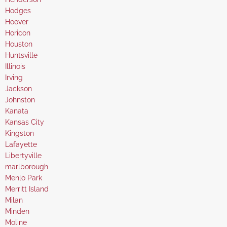
under
filed
jobs
Show
Hodges
under
filed
jobs
Show
Hoover
under
filed
jobs
Show
Horicon
under
filed
jobs
Show
Houston
under
filed
jobs
Show
Huntsville
under
filed
jobs
Show
Illinois
under
filed
jobs
Show
Irving
under
filed
jobs
Show
Jackson
under
filed
jobs
Show
Johnston
under
filed
jobs
Show
Kanata
under
filed
jobs
Show
Kansas City
under
filed
jobs
Show
Kingston
under
filed
jobs
Show
Lafayette
under
filed
jobs
Show
Libertyville
under
filed
jobs
Show
marlborough
under
filed
jobs
Show
Menlo Park
under
filed
jobs
Show
Merritt Island
under
filed
jobs
Show
Milan
under
filed
jobs
Show
Minden
under
filed
jobs
Show
Moline