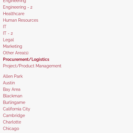
under
filed
jobs
Show
Engineering
under
filed
jobs
Show
Engineering - 2
under
filed
jobs
Show
Healthcare
under
filed
jobs
Show
Human Resources
under
filed
jobs
Show
IT
under
filed
jobs
Show
IT - 2
under
filed
jobs
Show
Legal
under
filed
jobs
Show
Marketing
under
filed
jobs
Show
Other Area(s)
under
filed
jobs
Hide
Procurement/Logistics
under
filed
jobs
Show
Project/Product Management
under
filed
jobs
Show
Allen Park
under
filed
jobs
Show
Austin
under
filed
jobs
Show
Bay Area
under
filed
jobs
Show
Blackman
under
filed
jobs
Show
Burlingame
under
filed
jobs
Show
California City
under
filed
jobs
Show
Cambridge
under
filed
jobs
Show
Charlotte
under
filed
jobs
Show
Chicago