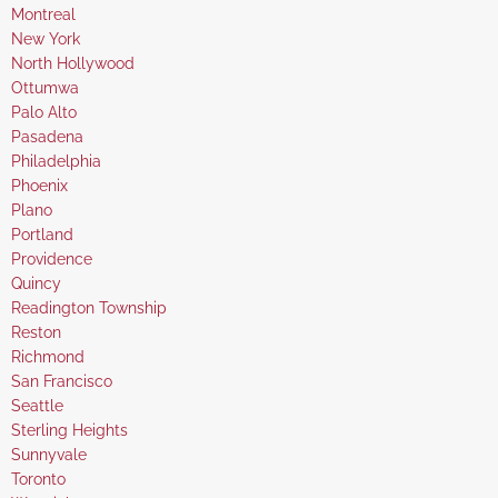
under
filed
jobs
Show
Montreal
under
filed
jobs
Show
New York
under
filed
jobs
Show
North Hollywood
under
filed
jobs
Show
Ottumwa
under
filed
jobs
Show
Palo Alto
under
filed
jobs
Show
Pasadena
under
filed
jobs
Show
Philadelphia
under
filed
jobs
Show
Phoenix
under
filed
jobs
Show
Plano
under
filed
jobs
Show
Portland
under
filed
jobs
Show
Providence
under
filed
jobs
Show
Quincy
under
filed
jobs
Show
Readington Township
under
filed
jobs
Show
Reston
under
filed
jobs
Show
Richmond
under
filed
jobs
Show
San Francisco
under
filed
jobs
Show
Seattle
under
filed
jobs
Show
Sterling Heights
under
filed
jobs
Show
Sunnyvale
under
filed
jobs
Show
Toronto