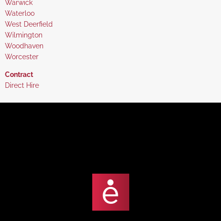
under
filed
jobs
Show
Warwick
under
filed
jobs
Show
Waterloo
under
filed
jobs
Show
West Deerfield
under
filed
jobs
Show
Wilmington
under
filed
jobs
Show
Woodhaven
under
filed
jobs
Show
Worcester
under
filed
jobs
Hide
Contract
under
filed
jobs
Show
Direct Hire
under
filed
jobs
under
filed
under