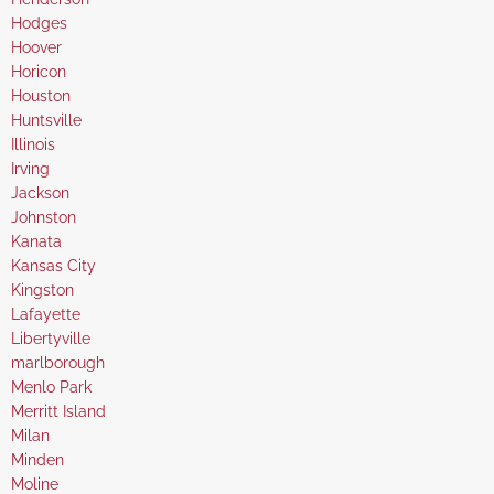
under
filed
jobs
Show
Hodges
under
filed
jobs
Show
Hoover
under
filed
jobs
Show
Horicon
under
filed
jobs
Show
Houston
under
filed
jobs
Show
Huntsville
under
filed
jobs
Show
Illinois
under
filed
jobs
Show
Irving
under
filed
jobs
Show
Jackson
under
filed
jobs
Show
Johnston
under
filed
jobs
Show
Kanata
under
filed
jobs
Show
Kansas City
under
filed
jobs
Show
Kingston
under
filed
jobs
Show
Lafayette
under
filed
jobs
Show
Libertyville
under
filed
jobs
Show
marlborough
under
filed
jobs
Show
Menlo Park
under
filed
jobs
Show
Merritt Island
under
filed
jobs
Show
Milan
under
filed
jobs
Show
Minden
under
filed
jobs
Show
Moline