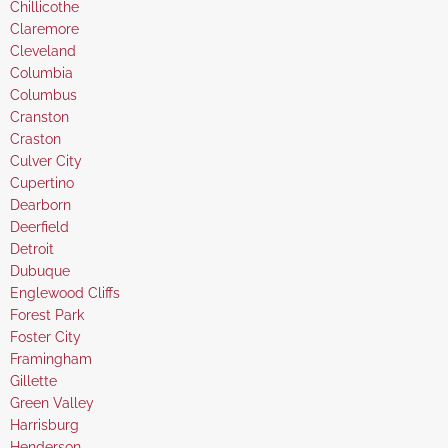
under
filed
jobs
Show
Chillicothe
under
filed
jobs
Show
Claremore
under
filed
jobs
Show
Cleveland
under
filed
jobs
Show
Columbia
under
filed
jobs
Show
Columbus
under
filed
jobs
Show
Cranston
under
filed
jobs
Show
Craston
under
filed
jobs
Show
Culver City
under
filed
jobs
Show
Cupertino
under
filed
jobs
Show
Dearborn
under
filed
jobs
Show
Deerfield
under
filed
jobs
Show
Detroit
under
filed
jobs
Show
Dubuque
under
filed
jobs
Show
Englewood Cliffs
under
filed
jobs
Show
Forest Park
under
filed
jobs
Show
Foster City
under
filed
jobs
Show
Framingham
under
filed
jobs
Show
Gillette
under
filed
jobs
Show
Green Valley
under
filed
jobs
Show
Harrisburg
under
filed
jobs
Show
Henderson