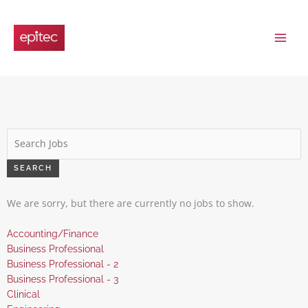
Skip
to
content
Key
Word
or
SEARCH
Key
Words
We are sorry, but there are currently no jobs to show.
Show
Accounting/Finance
jobs
Show
Business Professional
filed
jobs
Show
Business Professional - 2
under
filed
jobs
Show
Business Professional - 3
under
filed
jobs
Show
Clinical