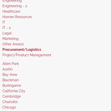
under
filed
jobs
Show
Engineering
under
filed
jobs
Show
Engineering - 2
under
filed
jobs
Show
Healthcare
under
filed
jobs
Show
Human Resources
under
filed
jobs
Show
IT
under
filed
jobs
Show
IT - 2
under
filed
jobs
Show
Legal
under
filed
jobs
Show
Marketing
under
filed
jobs
Show
Other Area(s)
under
filed
jobs
Hide
Procurement/Logistics
under
filed
jobs
Show
Project/Product Management
under
filed
jobs
Show
Allen Park
under
filed
jobs
Show
Austin
under
filed
jobs
Show
Bay Area
under
filed
jobs
Show
Blackman
under
filed
jobs
Show
Burlingame
under
filed
jobs
Show
California City
under
filed
jobs
Show
Cambridge
under
filed
jobs
Show
Charlotte
under
filed
jobs
Show
Chicago