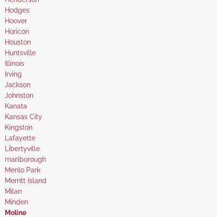
under
filed
jobs
Show
Hodges
under
filed
jobs
Show
Hoover
under
filed
jobs
Show
Horicon
under
filed
jobs
Show
Houston
under
filed
jobs
Show
Huntsville
under
filed
jobs
Show
Illinois
under
filed
jobs
Show
Irving
under
filed
jobs
Show
Jackson
under
filed
jobs
Show
Johnston
under
filed
jobs
Show
Kanata
under
filed
jobs
Show
Kansas City
under
filed
jobs
Show
Kingston
under
filed
jobs
Show
Lafayette
under
filed
jobs
Show
Libertyville
under
filed
jobs
Show
marlborough
under
filed
jobs
Show
Menlo Park
under
filed
jobs
Show
Merritt Island
under
filed
jobs
Show
Milan
under
filed
jobs
Show
Minden
under
filed
jobs
Hide
Moline