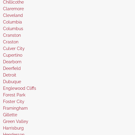
under
filed
jobs
Show
Chillicothe
under
filed
jobs
Show
Claremore
under
filed
jobs
Show
Cleveland
under
filed
jobs
Show
Columbia
under
filed
jobs
Show
Columbus
under
filed
jobs
Show
Cranston
under
filed
jobs
Show
Craston
under
filed
jobs
Show
Culver City
under
filed
jobs
Show
Cupertino
under
filed
jobs
Show
Dearborn
under
filed
jobs
Show
Deerfield
under
filed
jobs
Show
Detroit
under
filed
jobs
Show
Dubuque
under
filed
jobs
Show
Englewood Cliffs
under
filed
jobs
Show
Forest Park
under
filed
jobs
Show
Foster City
under
filed
jobs
Show
Framingham
under
filed
jobs
Show
Gillette
under
filed
jobs
Show
Green Valley
under
filed
jobs
Show
Harrisburg
under
filed
jobs
Show
Henderson