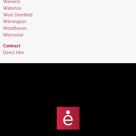
under
filed
jobs
Show
Warwick
under
filed
jobs
Show
Waterloo
under
filed
jobs
Show
West Deerfield
under
filed
jobs
Show
Wilmington
under
filed
jobs
Show
Woodhaven
under
filed
jobs
Show
Worcester
under
filed
jobs
Hide
Contract
under
filed
jobs
Show
Direct Hire
under
filed
jobs
under
filed
under