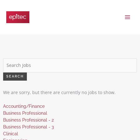
Skip
to
content
Key
Word
or
SEARCH
Key
Words
We are sorry, but there are currently no jobs to show.
Show
Accounting/Finance
jobs
Show
Business Professional
filed
jobs
Show
Business Professional - 2
under
filed
jobs
Show
Business Professional - 3
under
filed
jobs
Show
Clinical