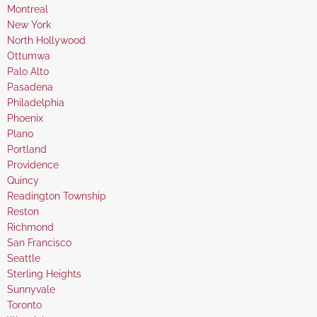
under
filed
jobs
Show
Montreal
under
filed
jobs
Show
New York
under
filed
jobs
Show
North Hollywood
under
filed
jobs
Show
Ottumwa
under
filed
jobs
Show
Palo Alto
under
filed
jobs
Show
Pasadena
under
filed
jobs
Show
Philadelphia
under
filed
jobs
Show
Phoenix
under
filed
jobs
Show
Plano
under
filed
jobs
Show
Portland
under
filed
jobs
Show
Providence
under
filed
jobs
Show
Quincy
under
filed
jobs
Show
Readington Township
under
filed
jobs
Show
Reston
under
filed
jobs
Show
Richmond
under
filed
jobs
Show
San Francisco
under
filed
jobs
Show
Seattle
under
filed
jobs
Show
Sterling Heights
under
filed
jobs
Show
Sunnyvale
under
filed
jobs
Show
Toronto