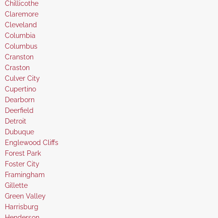
under
filed
jobs
Show
Chillicothe
under
filed
jobs
Show
Claremore
under
filed
jobs
Show
Cleveland
under
filed
jobs
Show
Columbia
under
filed
jobs
Show
Columbus
under
filed
jobs
Show
Cranston
under
filed
jobs
Show
Craston
under
filed
jobs
Show
Culver City
under
filed
jobs
Show
Cupertino
under
filed
jobs
Show
Dearborn
under
filed
jobs
Show
Deerfield
under
filed
jobs
Show
Detroit
under
filed
jobs
Show
Dubuque
under
filed
jobs
Show
Englewood Cliffs
under
filed
jobs
Show
Forest Park
under
filed
jobs
Show
Foster City
under
filed
jobs
Show
Framingham
under
filed
jobs
Show
Gillette
under
filed
jobs
Show
Green Valley
under
filed
jobs
Show
Harrisburg
under
filed
jobs
Show
Henderson