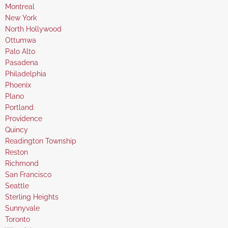
under
filed
jobs
Show
Montreal
under
filed
jobs
Show
New York
under
filed
jobs
Show
North Hollywood
under
filed
jobs
Show
Ottumwa
under
filed
jobs
Show
Palo Alto
under
filed
jobs
Show
Pasadena
under
filed
jobs
Show
Philadelphia
under
filed
jobs
Show
Phoenix
under
filed
jobs
Show
Plano
under
filed
jobs
Show
Portland
under
filed
jobs
Show
Providence
under
filed
jobs
Show
Quincy
under
filed
jobs
Show
Readington Township
under
filed
jobs
Show
Reston
under
filed
jobs
Show
Richmond
under
filed
jobs
Show
San Francisco
under
filed
jobs
Show
Seattle
under
filed
jobs
Show
Sterling Heights
under
filed
jobs
Show
Sunnyvale
under
filed
jobs
Show
Toronto