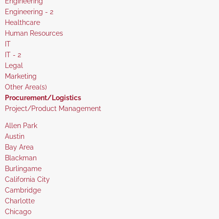
under
filed
jobs
Show
Engineering
under
filed
jobs
Show
Engineering - 2
under
filed
jobs
Show
Healthcare
under
filed
jobs
Show
Human Resources
under
filed
jobs
Show
IT
under
filed
jobs
Show
IT - 2
under
filed
jobs
Show
Legal
under
filed
jobs
Show
Marketing
under
filed
jobs
Show
Other Area(s)
under
filed
jobs
Hide
Procurement/Logistics
under
filed
jobs
Show
Project/Product Management
under
filed
jobs
Show
Allen Park
under
filed
jobs
Show
Austin
under
filed
jobs
Show
Bay Area
under
filed
jobs
Show
Blackman
under
filed
jobs
Show
Burlingame
under
filed
jobs
Show
California City
under
filed
jobs
Show
Cambridge
under
filed
jobs
Show
Charlotte
under
filed
jobs
Show
Chicago