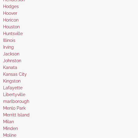
under
filed
jobs
Show
Hodges
under
filed
jobs
Show
Hoover
under
filed
jobs
Show
Horicon
under
filed
jobs
Show
Houston
under
filed
jobs
Show
Huntsville
under
filed
jobs
Show
Illinois
under
filed
jobs
Show
Irving
under
filed
jobs
Show
Jackson
under
filed
jobs
Show
Johnston
under
filed
jobs
Show
Kanata
under
filed
jobs
Show
Kansas City
under
filed
jobs
Show
Kingston
under
filed
jobs
Show
Lafayette
under
filed
jobs
Show
Libertyville
under
filed
jobs
Show
marlborough
under
filed
jobs
Show
Menlo Park
under
filed
jobs
Show
Merritt Island
under
filed
jobs
Show
Milan
under
filed
jobs
Show
Minden
under
filed
jobs
Show
Moline