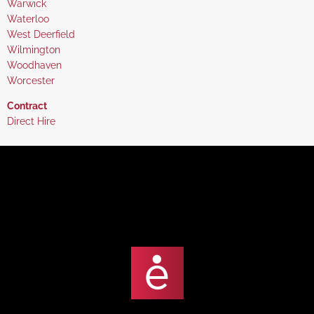
under
filed
jobs
Show
Warwick
under
filed
jobs
Show
Waterloo
under
filed
jobs
Show
West Deerfield
under
filed
jobs
Show
Wilmington
under
filed
jobs
Show
Woodhaven
under
filed
jobs
Show
Worcester
under
filed
jobs
Hide
Contract
under
filed
jobs
Show
Direct Hire
under
filed
jobs
under
filed
under