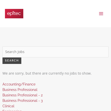
Skip
to
content
Key
Word
or
SEARCH
Key
Words
We are sorry, but there are currently no jobs to show.
Show
Accounting/Finance
jobs
Show
Business Professional
filed
jobs
Show
Business Professional - 2
under
filed
jobs
Show
Business Professional - 3
under
filed
jobs
Show
Clinical