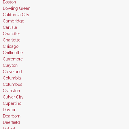
under
filed
jobs
Show
Boston
under
filed
jobs
Show
Bowling Green
under
filed
jobs
Show
California City
under
filed
jobs
Show
Cambridge
under
filed
jobs
Show
Carlisle
under
filed
jobs
Show
Chandler
under
filed
jobs
Show
Charlotte
under
filed
jobs
Show
Chicago
under
filed
jobs
Show
Chillicothe
under
filed
jobs
Show
Claremore
under
filed
jobs
Show
Clayton
under
filed
jobs
Show
Cleveland
under
filed
jobs
Show
Columbia
under
filed
jobs
Show
Columbus
under
filed
jobs
Show
Cranston
under
filed
jobs
Show
Culver City
under
filed
jobs
Show
Cupertino
under
filed
jobs
Show
Dayton
under
filed
jobs
Show
Dearborn
under
filed
jobs
Show
Deerfield
under
filed
jobs
Show
Detroit