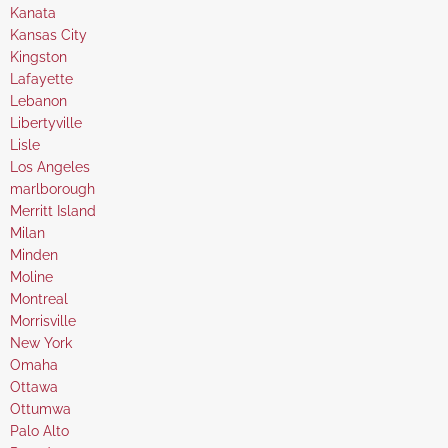
under
filed
jobs
Show
Kanata
under
filed
jobs
Show
Kansas City
under
filed
jobs
Show
Kingston
under
filed
jobs
Show
Lafayette
under
filed
jobs
Show
Lebanon
under
filed
jobs
Show
Libertyville
under
filed
jobs
Show
Lisle
under
filed
jobs
Show
Los Angeles
under
filed
jobs
Show
marlborough
under
filed
jobs
Show
Merritt Island
under
filed
jobs
Show
Milan
under
filed
jobs
Show
Minden
under
filed
jobs
Show
Moline
under
filed
jobs
Show
Montreal
under
filed
jobs
Show
Morrisville
under
filed
jobs
Show
New York
under
filed
jobs
Show
Omaha
under
filed
jobs
Show
Ottawa
under
filed
jobs
Show
Ottumwa
under
filed
jobs
Show
Palo Alto