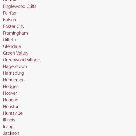
under
filed
jobs
Show
Englewood Cliffs
under
filed
jobs
Show
Fairfax
under
filed
jobs
Show
Folsom
under
filed
jobs
Show
Foster City
under
filed
jobs
Show
Framingham
under
filed
jobs
Show
Gillette
under
filed
jobs
Show
Glendale
under
filed
jobs
Show
Green Valley
under
filed
jobs
Show
Greenwood village
under
filed
jobs
Show
Hagerstown
under
filed
jobs
Show
Harrisburg
under
filed
jobs
Show
Henderson
under
filed
jobs
Show
Hodges
under
filed
jobs
Show
Hoover
under
filed
jobs
Show
Horicon
under
filed
jobs
Show
Houston
under
filed
jobs
Show
Huntsville
under
filed
jobs
Show
Illinois
under
filed
jobs
Show
Irving
under
filed
jobs
Show
Jackson