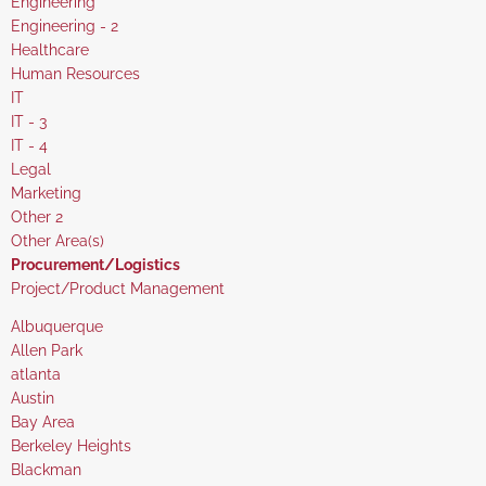
under
filed
jobs
Show
Engineering
under
filed
jobs
Show
Engineering - 2
under
filed
jobs
Show
Healthcare
under
filed
jobs
Show
Human Resources
under
filed
jobs
Show
IT
under
filed
jobs
Show
IT - 3
under
filed
jobs
Show
IT - 4
under
filed
jobs
Show
Legal
under
filed
jobs
Show
Marketing
under
filed
jobs
Show
Other 2
under
filed
jobs
Show
Other Area(s)
under
filed
jobs
Hide
Procurement/Logistics
under
filed
jobs
Show
Project/Product Management
under
filed
jobs
Show
Albuquerque
under
filed
jobs
Show
Allen Park
under
filed
jobs
Show
atlanta
under
filed
jobs
Show
Austin
under
filed
jobs
Show
Bay Area
under
filed
jobs
Show
Berkeley Heights
under
filed
jobs
Show
Blackman