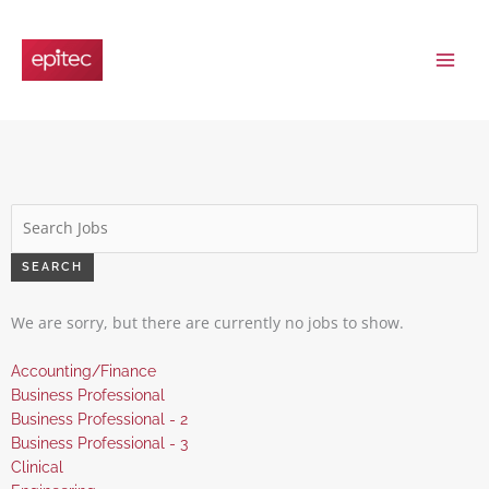
Skip
to
content
Key
Word
or
SEARCH
Key
Words
We are sorry, but there are currently no jobs to show.
Show
Accounting/Finance
jobs
Show
Business Professional
filed
jobs
Show
Business Professional - 2
under
filed
jobs
Show
Business Professional - 3
under
filed
jobs
Show
Clinical