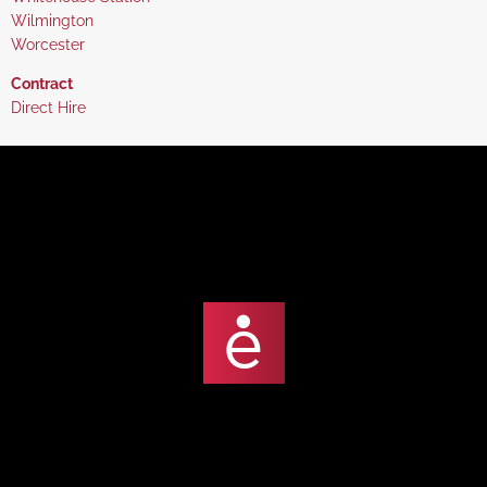
under
filed
jobs
Show
Wilmington
under
filed
jobs
Show
Worcester
under
filed
jobs
Hide
Contract
under
filed
jobs
Show
Direct Hire
under
filed
jobs
under
filed
under