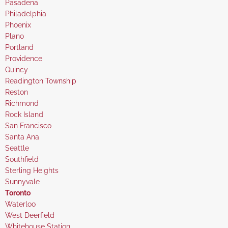
under
filed
jobs
Show
Pasadena
under
filed
jobs
Show
Philadelphia
under
filed
jobs
Show
Phoenix
under
filed
jobs
Show
Plano
under
filed
jobs
Show
Portland
under
filed
jobs
Show
Providence
under
filed
jobs
Show
Quincy
under
filed
jobs
Show
Readington Township
under
filed
jobs
Show
Reston
under
filed
jobs
Show
Richmond
under
filed
jobs
Show
Rock Island
under
filed
jobs
Show
San Francisco
under
filed
jobs
Show
Santa Ana
under
filed
jobs
Show
Seattle
under
filed
jobs
Show
Southfield
under
filed
jobs
Show
Sterling Heights
under
filed
jobs
Show
Sunnyvale
under
filed
jobs
Hide
Toronto
under
filed
jobs
Show
Waterloo
under
filed
jobs
Show
West Deerfield
under
filed
jobs
Show
Whitehouse Station