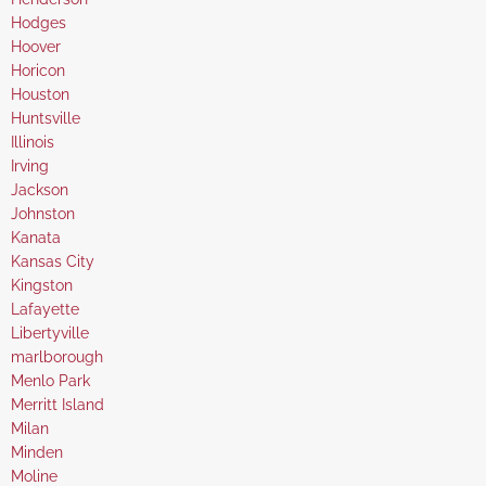
under
filed
jobs
Show
Hodges
under
filed
jobs
Show
Hoover
under
filed
jobs
Show
Horicon
under
filed
jobs
Show
Houston
under
filed
jobs
Show
Huntsville
under
filed
jobs
Show
Illinois
under
filed
jobs
Show
Irving
under
filed
jobs
Show
Jackson
under
filed
jobs
Show
Johnston
under
filed
jobs
Show
Kanata
under
filed
jobs
Show
Kansas City
under
filed
jobs
Show
Kingston
under
filed
jobs
Show
Lafayette
under
filed
jobs
Show
Libertyville
under
filed
jobs
Show
marlborough
under
filed
jobs
Show
Menlo Park
under
filed
jobs
Show
Merritt Island
under
filed
jobs
Show
Milan
under
filed
jobs
Show
Minden
under
filed
jobs
Show
Moline