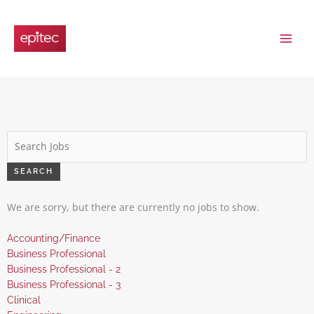
Skip
to
content
Key
Word
or
SEARCH
Key
Words
We are sorry, but there are currently no jobs to show.
Show
Accounting/Finance
jobs
Show
Business Professional
filed
jobs
Show
Business Professional - 2
under
filed
jobs
Show
Business Professional - 3
under
filed
jobs
Show
Clinical