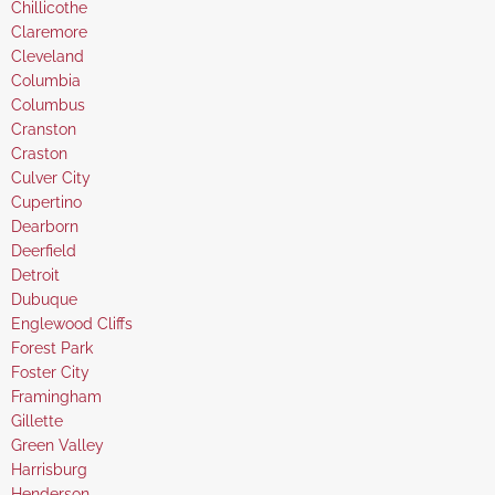
under
filed
jobs
Show
Chillicothe
under
filed
jobs
Show
Claremore
under
filed
jobs
Show
Cleveland
under
filed
jobs
Show
Columbia
under
filed
jobs
Show
Columbus
under
filed
jobs
Show
Cranston
under
filed
jobs
Show
Craston
under
filed
jobs
Show
Culver City
under
filed
jobs
Show
Cupertino
under
filed
jobs
Show
Dearborn
under
filed
jobs
Show
Deerfield
under
filed
jobs
Show
Detroit
under
filed
jobs
Show
Dubuque
under
filed
jobs
Show
Englewood Cliffs
under
filed
jobs
Show
Forest Park
under
filed
jobs
Show
Foster City
under
filed
jobs
Show
Framingham
under
filed
jobs
Show
Gillette
under
filed
jobs
Show
Green Valley
under
filed
jobs
Show
Harrisburg
under
filed
jobs
Show
Henderson