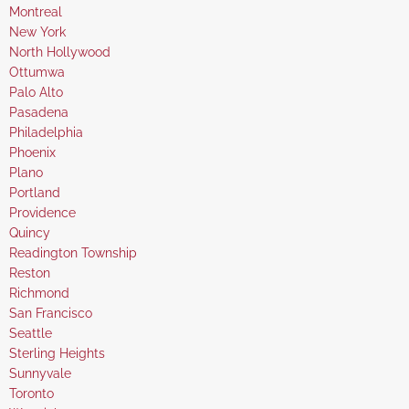
under
filed
jobs
Show
Montreal
under
filed
jobs
Show
New York
under
filed
jobs
Show
North Hollywood
under
filed
jobs
Show
Ottumwa
under
filed
jobs
Show
Palo Alto
under
filed
jobs
Show
Pasadena
under
filed
jobs
Show
Philadelphia
under
filed
jobs
Show
Phoenix
under
filed
jobs
Show
Plano
under
filed
jobs
Show
Portland
under
filed
jobs
Show
Providence
under
filed
jobs
Show
Quincy
under
filed
jobs
Show
Readington Township
under
filed
jobs
Show
Reston
under
filed
jobs
Show
Richmond
under
filed
jobs
Show
San Francisco
under
filed
jobs
Show
Seattle
under
filed
jobs
Show
Sterling Heights
under
filed
jobs
Show
Sunnyvale
under
filed
jobs
Show
Toronto