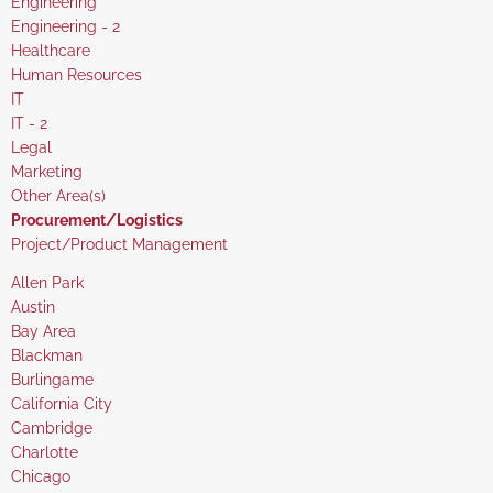
under
filed
jobs
Show
Engineering
under
filed
jobs
Show
Engineering - 2
under
filed
jobs
Show
Healthcare
under
filed
jobs
Show
Human Resources
under
filed
jobs
Show
IT
under
filed
jobs
Show
IT - 2
under
filed
jobs
Show
Legal
under
filed
jobs
Show
Marketing
under
filed
jobs
Show
Other Area(s)
under
filed
jobs
Hide
Procurement/Logistics
under
filed
jobs
Show
Project/Product Management
under
filed
jobs
Show
Allen Park
under
filed
jobs
Show
Austin
under
filed
jobs
Show
Bay Area
under
filed
jobs
Show
Blackman
under
filed
jobs
Show
Burlingame
under
filed
jobs
Show
California City
under
filed
jobs
Show
Cambridge
under
filed
jobs
Show
Charlotte
under
filed
jobs
Show
Chicago