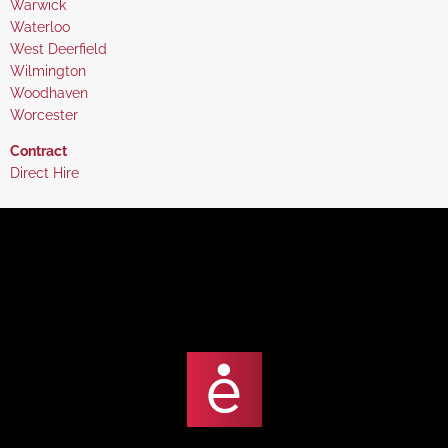
under
filed
jobs
Show
Warwick
under
filed
jobs
Show
Waterloo
under
filed
jobs
Show
West Deerfield
under
filed
jobs
Show
Wilmington
under
filed
jobs
Show
Woodhaven
under
filed
jobs
Show
Worcester
under
filed
jobs
Hide
Contract
under
filed
jobs
Show
Direct Hire
under
filed
jobs
under
filed
under