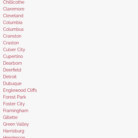
under
filed
jobs
Show
Chillicothe
under
filed
jobs
Show
Claremore
under
filed
jobs
Show
Cleveland
under
filed
jobs
Show
Columbia
under
filed
jobs
Show
Columbus
under
filed
jobs
Show
Cranston
under
filed
jobs
Show
Craston
under
filed
jobs
Show
Culver City
under
filed
jobs
Show
Cupertino
under
filed
jobs
Show
Dearborn
under
filed
jobs
Show
Deerfield
under
filed
jobs
Show
Detroit
under
filed
jobs
Show
Dubuque
under
filed
jobs
Show
Englewood Cliffs
under
filed
jobs
Show
Forest Park
under
filed
jobs
Show
Foster City
under
filed
jobs
Show
Framingham
under
filed
jobs
Show
Gillette
under
filed
jobs
Show
Green Valley
under
filed
jobs
Show
Harrisburg
under
filed
jobs
Show
Henderson