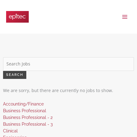
Skip
to
content
Key
Word
or
SEARCH
Key
Words
We are sorry, but there are currently no jobs to show.
Show
Accounting/Finance
jobs
Show
Business Professional
filed
jobs
Show
Business Professional - 2
under
filed
jobs
Show
Business Professional - 3
under
filed
jobs
Show
Clinical