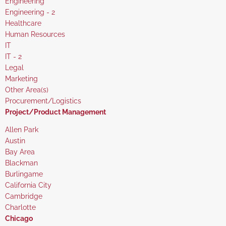
under
filed
jobs
Show
Engineering
under
filed
jobs
Show
Engineering - 2
under
filed
jobs
Show
Healthcare
under
filed
jobs
Show
Human Resources
under
filed
jobs
Show
IT
under
filed
jobs
Show
IT - 2
under
filed
jobs
Show
Legal
under
filed
jobs
Show
Marketing
under
filed
jobs
Show
Other Area(s)
under
filed
jobs
Show
Procurement/Logistics
under
filed
jobs
Hide
Project/Product Management
under
filed
jobs
Show
Allen Park
under
filed
jobs
Show
Austin
under
filed
jobs
Show
Bay Area
under
filed
jobs
Show
Blackman
under
filed
jobs
Show
Burlingame
under
filed
jobs
Show
California City
under
filed
jobs
Show
Cambridge
under
filed
jobs
Show
Charlotte
under
filed
jobs
Hide
Chicago