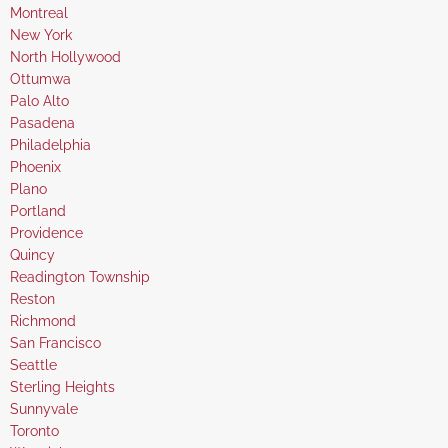
under
filed
jobs
Show
Montreal
under
filed
jobs
Show
New York
under
filed
jobs
Show
North Hollywood
under
filed
jobs
Show
Ottumwa
under
filed
jobs
Show
Palo Alto
under
filed
jobs
Show
Pasadena
under
filed
jobs
Show
Philadelphia
under
filed
jobs
Show
Phoenix
under
filed
jobs
Show
Plano
under
filed
jobs
Show
Portland
under
filed
jobs
Show
Providence
under
filed
jobs
Show
Quincy
under
filed
jobs
Show
Readington Township
under
filed
jobs
Show
Reston
under
filed
jobs
Show
Richmond
under
filed
jobs
Show
San Francisco
under
filed
jobs
Show
Seattle
under
filed
jobs
Show
Sterling Heights
under
filed
jobs
Show
Sunnyvale
under
filed
jobs
Show
Toronto