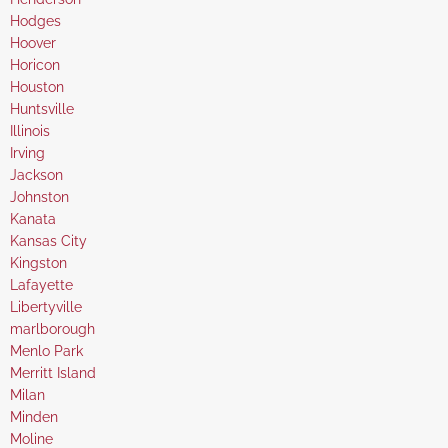
under
filed
jobs
Show
Hodges
under
filed
jobs
Show
Hoover
under
filed
jobs
Show
Horicon
under
filed
jobs
Show
Houston
under
filed
jobs
Show
Huntsville
under
filed
jobs
Show
Illinois
under
filed
jobs
Show
Irving
under
filed
jobs
Show
Jackson
under
filed
jobs
Show
Johnston
under
filed
jobs
Show
Kanata
under
filed
jobs
Show
Kansas City
under
filed
jobs
Show
Kingston
under
filed
jobs
Show
Lafayette
under
filed
jobs
Show
Libertyville
under
filed
jobs
Show
marlborough
under
filed
jobs
Show
Menlo Park
under
filed
jobs
Show
Merritt Island
under
filed
jobs
Show
Milan
under
filed
jobs
Show
Minden
under
filed
jobs
Show
Moline