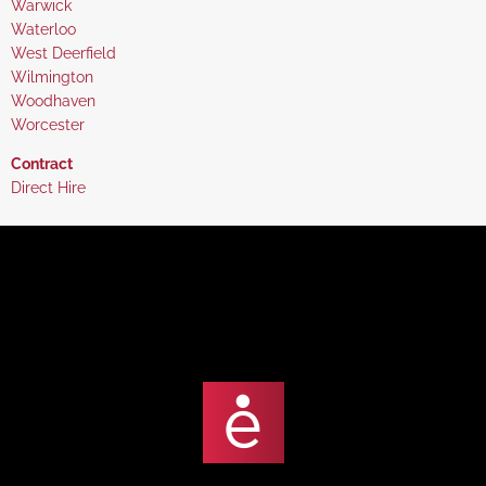
under
filed
jobs
Show
Warwick
under
filed
jobs
Show
Waterloo
under
filed
jobs
Show
West Deerfield
under
filed
jobs
Show
Wilmington
under
filed
jobs
Show
Woodhaven
under
filed
jobs
Show
Worcester
under
filed
jobs
Hide
Contract
under
filed
jobs
Show
Direct Hire
under
filed
jobs
under
filed
under