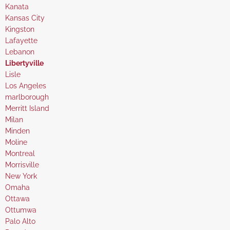
under
filed
jobs
Show
Kanata
under
filed
jobs
Show
Kansas City
under
filed
jobs
Show
Kingston
under
filed
jobs
Show
Lafayette
under
filed
jobs
Show
Lebanon
under
filed
jobs
Hide
Libertyville
under
filed
jobs
Show
Lisle
under
filed
jobs
Show
Los Angeles
under
filed
jobs
Show
marlborough
under
filed
jobs
Show
Merritt Island
under
filed
jobs
Show
Milan
under
filed
jobs
Show
Minden
under
filed
jobs
Show
Moline
under
filed
jobs
Show
Montreal
under
filed
jobs
Show
Morrisville
under
filed
jobs
Show
New York
under
filed
jobs
Show
Omaha
under
filed
jobs
Show
Ottawa
under
filed
jobs
Show
Ottumwa
under
filed
jobs
Show
Palo Alto