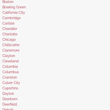
under
filed
jobs
Show
Boston
under
filed
jobs
Show
Bowling Green
under
filed
jobs
Show
California City
under
filed
jobs
Show
Cambridge
under
filed
jobs
Show
Carlisle
under
filed
jobs
Show
Chandler
under
filed
jobs
Show
Charlotte
under
filed
jobs
Show
Chicago
under
filed
jobs
Show
Chillicothe
under
filed
jobs
Show
Claremore
under
filed
jobs
Show
Clayton
under
filed
jobs
Show
Cleveland
under
filed
jobs
Show
Columbia
under
filed
jobs
Show
Columbus
under
filed
jobs
Show
Cranston
under
filed
jobs
Show
Culver City
under
filed
jobs
Show
Cupertino
under
filed
jobs
Show
Dayton
under
filed
jobs
Show
Dearborn
under
filed
jobs
Show
Deerfield
under
filed
jobs
Show
Detroit