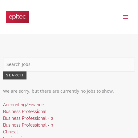
Skip
to
content
Key
Word
or
SEARCH
Key
Words
We are sorry, but there are currently no jobs to show.
Show
Accounting/Finance
jobs
Show
Business Professional
filed
jobs
Show
Business Professional - 2
under
filed
jobs
Show
Business Professional - 3
under
filed
jobs
Show
Clinical