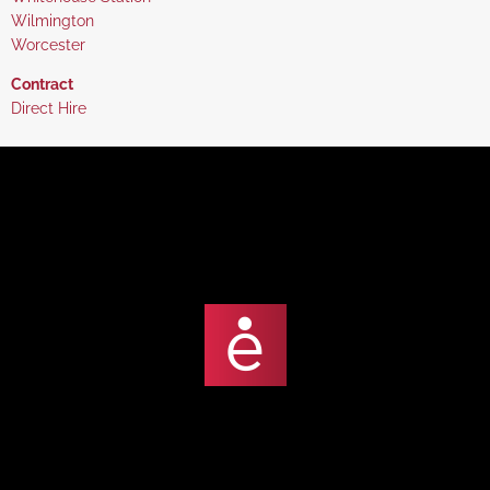
under
filed
jobs
Show
Wilmington
under
filed
jobs
Show
Worcester
under
filed
jobs
Hide
Contract
under
filed
jobs
Show
Direct Hire
under
filed
jobs
under
filed
under