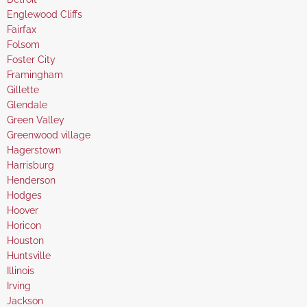
under
filed
jobs
Show
Englewood Cliffs
under
filed
jobs
Show
Fairfax
under
filed
jobs
Show
Folsom
under
filed
jobs
Show
Foster City
under
filed
jobs
Show
Framingham
under
filed
jobs
Show
Gillette
under
filed
jobs
Show
Glendale
under
filed
jobs
Show
Green Valley
under
filed
jobs
Show
Greenwood village
under
filed
jobs
Show
Hagerstown
under
filed
jobs
Show
Harrisburg
under
filed
jobs
Show
Henderson
under
filed
jobs
Show
Hodges
under
filed
jobs
Show
Hoover
under
filed
jobs
Show
Horicon
under
filed
jobs
Show
Houston
under
filed
jobs
Show
Huntsville
under
filed
jobs
Show
Illinois
under
filed
jobs
Show
Irving
under
filed
jobs
Show
Jackson