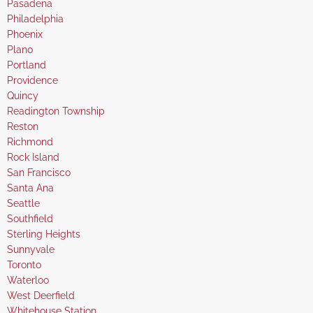
under
filed
jobs
Show
Pasadena
under
filed
jobs
Show
Philadelphia
under
filed
jobs
Show
Phoenix
under
filed
jobs
Show
Plano
under
filed
jobs
Show
Portland
under
filed
jobs
Show
Providence
under
filed
jobs
Show
Quincy
under
filed
jobs
Show
Readington Township
under
filed
jobs
Show
Reston
under
filed
jobs
Show
Richmond
under
filed
jobs
Show
Rock Island
under
filed
jobs
Show
San Francisco
under
filed
jobs
Show
Santa Ana
under
filed
jobs
Show
Seattle
under
filed
jobs
Show
Southfield
under
filed
jobs
Show
Sterling Heights
under
filed
jobs
Show
Sunnyvale
under
filed
jobs
Show
Toronto
under
filed
jobs
Show
Waterloo
under
filed
jobs
Show
West Deerfield
under
filed
jobs
Show
Whitehouse Station