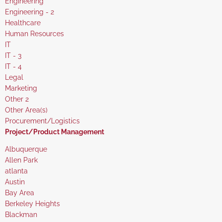
under
filed
jobs
Show
Engineering
under
filed
jobs
Show
Engineering - 2
under
filed
jobs
Show
Healthcare
under
filed
jobs
Show
Human Resources
under
filed
jobs
Show
IT
under
filed
jobs
Show
IT - 3
under
filed
jobs
Show
IT - 4
under
filed
jobs
Show
Legal
under
filed
jobs
Show
Marketing
under
filed
jobs
Show
Other 2
under
filed
jobs
Show
Other Area(s)
under
filed
jobs
Show
Procurement/Logistics
under
filed
jobs
Hide
Project/Product Management
under
filed
jobs
Show
Albuquerque
under
filed
jobs
Show
Allen Park
under
filed
jobs
Show
atlanta
under
filed
jobs
Show
Austin
under
filed
jobs
Show
Bay Area
under
filed
jobs
Show
Berkeley Heights
under
filed
jobs
Show
Blackman