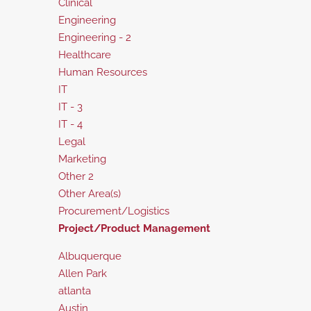
filed
jobs
Show
Clinical
under
filed
jobs
Show
Engineering
under
filed
jobs
Show
Engineering - 2
under
filed
jobs
Show
Healthcare
under
filed
jobs
Show
Human Resources
under
filed
jobs
Show
IT
under
filed
jobs
Show
IT - 3
under
filed
jobs
Show
IT - 4
under
filed
jobs
Show
Legal
under
filed
jobs
Show
Marketing
under
filed
jobs
Show
Other 2
under
filed
jobs
Show
Other Area(s)
under
filed
jobs
Show
Procurement/Logistics
under
filed
jobs
Hide
Project/Product Management
under
filed
jobs
Show
Albuquerque
under
filed
jobs
Show
Allen Park
under
filed
jobs
Show
atlanta
under
filed
jobs
Show
Austin