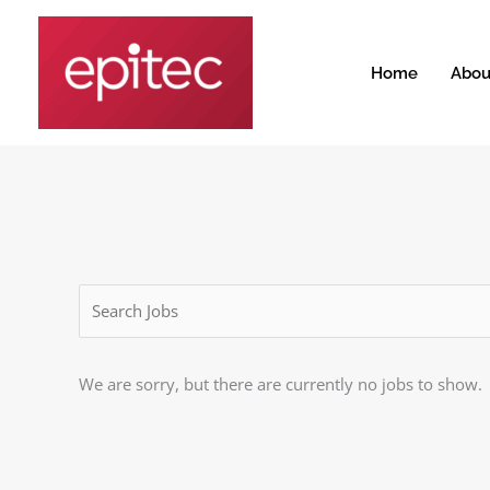
Skip
to
content
Home
Abou
Key
Word
or
Key
We are sorry, but there are currently no jobs to show.
Words