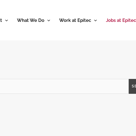
t
What We Do
Work at Epitec
Jobs at Epitec
S