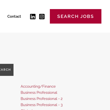
SEARCH JOBS
Contact
EARCH
Show
Accounting/Finance
jobs
Show
Business Professional
filed
jobs
Show
Business Professional - 2
under
filed
jobs
Show
Business Professional - 3
under