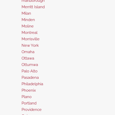
Show
marlborough
under
filed
jobs
Show
Merritt Island
under
filed
jobs
Show
Milan
under
filed
jobs
Show
Minden
under
filed
jobs
Show
Moline
under
filed
jobs
Show
Montreal
under
filed
jobs
Show
Morrisville
under
filed
jobs
Show
New York
under
filed
jobs
Show
Omaha
under
filed
jobs
Show
Ottawa
under
filed
jobs
Show
Ottumwa
under
filed
jobs
Show
Palo Alto
under
filed
jobs
Show
Pasadena
under
filed
jobs
Show
Philadelphia
under
filed
jobs
Show
Phoenix
under
filed
jobs
Show
Plano
under
filed
jobs
Show
Portland
under
filed
jobs
Show
Providence
under