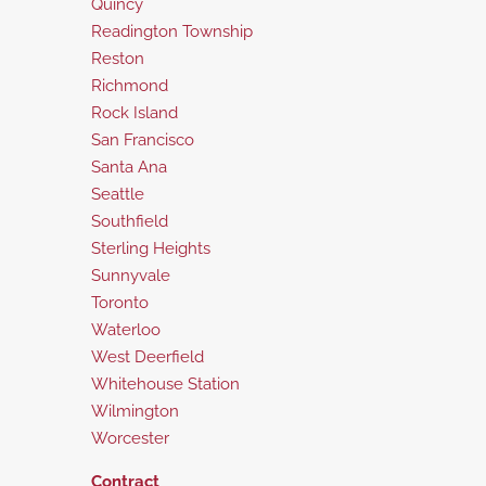
filed
jobs
Show
Quincy
under
filed
jobs
Show
Readington Township
under
filed
jobs
Show
Reston
under
filed
jobs
Show
Richmond
under
filed
jobs
Show
Rock Island
under
filed
jobs
Show
San Francisco
under
filed
jobs
Show
Santa Ana
under
filed
jobs
Show
Seattle
under
filed
jobs
Show
Southfield
under
filed
jobs
Show
Sterling Heights
under
filed
jobs
Show
Sunnyvale
under
filed
jobs
Show
Toronto
under
filed
jobs
Show
Waterloo
under
filed
jobs
Show
West Deerfield
under
filed
jobs
Show
Whitehouse Station
under
filed
jobs
Show
Wilmington
under
filed
jobs
Show
Worcester
under
filed
jobs
Hide
Contract