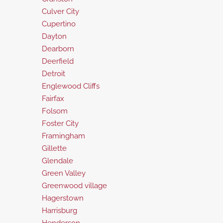
under
filed
jobs
Show
Culver City
under
filed
jobs
Show
Cupertino
under
filed
jobs
Show
Dayton
under
filed
jobs
Show
Dearborn
under
filed
jobs
Show
Deerfield
under
filed
jobs
Show
Detroit
under
filed
jobs
Show
Englewood Cliffs
under
filed
jobs
Show
Fairfax
under
filed
jobs
Show
Folsom
under
filed
jobs
Show
Foster City
under
filed
jobs
Show
Framingham
under
filed
jobs
Show
Gillette
under
filed
jobs
Show
Glendale
under
filed
jobs
Show
Green Valley
under
filed
jobs
Show
Greenwood village
under
filed
jobs
Show
Hagerstown
under
filed
jobs
Show
Harrisburg
under
filed
jobs
Show
Henderson