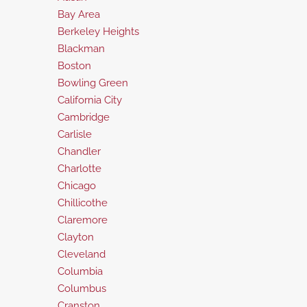
under
filed
jobs
Show
Bay Area
under
filed
jobs
Show
Berkeley Heights
under
filed
jobs
Show
Blackman
under
filed
jobs
Show
Boston
under
filed
jobs
Show
Bowling Green
under
filed
jobs
Show
California City
under
filed
jobs
Show
Cambridge
under
filed
jobs
Show
Carlisle
under
filed
jobs
Show
Chandler
under
filed
jobs
Show
Charlotte
under
filed
jobs
Show
Chicago
under
filed
jobs
Show
Chillicothe
under
filed
jobs
Show
Claremore
under
filed
jobs
Show
Clayton
under
filed
jobs
Show
Cleveland
under
filed
jobs
Show
Columbia
under
filed
jobs
Show
Columbus
under
filed
jobs
Show
Cranston