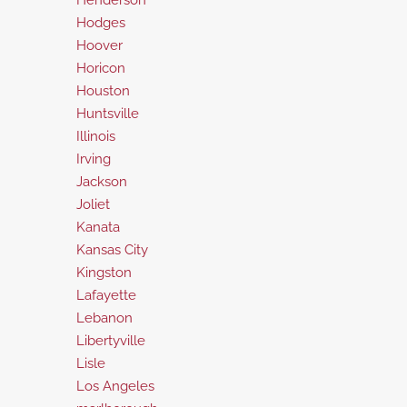
under
filed
jobs
Show
Hodges
under
filed
jobs
Show
Hoover
under
filed
jobs
Show
Horicon
under
filed
jobs
Show
Houston
under
filed
jobs
Show
Huntsville
under
filed
jobs
Show
Illinois
under
filed
jobs
Show
Irving
under
filed
jobs
Show
Jackson
under
filed
jobs
Show
Joliet
under
filed
jobs
Show
Kanata
under
filed
jobs
Show
Kansas City
under
filed
jobs
Show
Kingston
under
filed
jobs
Show
Lafayette
under
filed
jobs
Show
Lebanon
under
filed
jobs
Show
Libertyville
under
filed
jobs
Show
Lisle
under
filed
jobs
Show
Los Angeles
under
filed
jobs