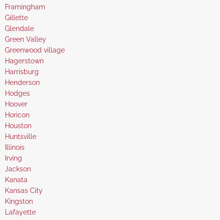
under
filed
jobs
Show
Framingham
under
filed
jobs
Show
Gillette
under
filed
jobs
Show
Glendale
under
filed
jobs
Show
Green Valley
under
filed
jobs
Show
Greenwood village
under
filed
jobs
Show
Hagerstown
under
filed
jobs
Show
Harrisburg
under
filed
jobs
Show
Henderson
under
filed
jobs
Show
Hodges
under
filed
jobs
Show
Hoover
under
filed
jobs
Show
Horicon
under
filed
jobs
Show
Houston
under
filed
jobs
Show
Huntsville
under
filed
jobs
Show
Illinois
under
filed
jobs
Show
Irving
under
filed
jobs
Show
Jackson
under
filed
jobs
Show
Kanata
under
filed
jobs
Show
Kansas City
under
filed
jobs
Show
Kingston
under
filed
jobs
Show
Lafayette