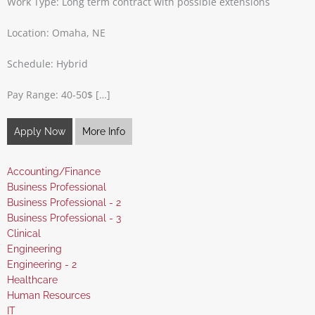
Work Type: Long term contract with possible extensions
Location: Omaha, NE
Schedule: Hybrid
Pay Range: 40-50$ […]
Apply Now
More Info
Show
Accounting/Finance
jobs
Show
Business Professional
filed
jobs
Show
Business Professional - 2
under
filed
jobs
Show
Business Professional - 3
under
filed
jobs
Show
Clinical
under
filed
jobs
Show
Engineering
under
filed
jobs
Show
Engineering - 2
under
filed
jobs
Show
Healthcare
under
filed
jobs
Show
Human Resources
under
filed
jobs
Show
IT