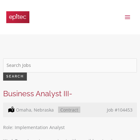
Skip
to
content
Key
Word
or
SEARCH
Key
Words
Business Analyst III-
Location:
Omaha, Nebraska
Type:
Contract
Job
#104453
Role: Implementation Analyst