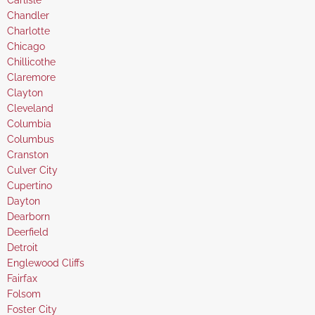
under
filed
jobs
Show
Chandler
under
filed
jobs
Show
Charlotte
under
filed
jobs
Show
Chicago
under
filed
jobs
Show
Chillicothe
under
filed
jobs
Show
Claremore
under
filed
jobs
Show
Clayton
under
filed
jobs
Show
Cleveland
under
filed
jobs
Show
Columbia
under
filed
jobs
Show
Columbus
under
filed
jobs
Show
Cranston
under
filed
jobs
Show
Culver City
under
filed
jobs
Show
Cupertino
under
filed
jobs
Show
Dayton
under
filed
jobs
Show
Dearborn
under
filed
jobs
Show
Deerfield
under
filed
jobs
Show
Detroit
under
filed
jobs
Show
Englewood Cliffs
under
filed
jobs
Show
Fairfax
under
filed
jobs
Show
Folsom
under
filed
jobs
Show
Foster City