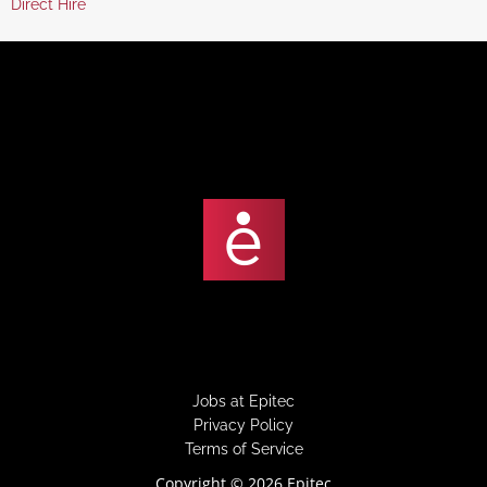
jobs
Show
Direct Hire
under
filed
jobs
under
filed
under
Jobs at Epitec
Privacy Policy
Terms of Service
Copyright © 2026 Epitec