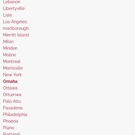
under
filed
jobs
Show
Lebanon
under
filed
jobs
Show
Libertyville
under
filed
jobs
Show
Lisle
under
filed
jobs
Show
Los Angeles
under
filed
jobs
Show
marlborough
under
filed
jobs
Show
Merritt Island
under
filed
jobs
Show
Milan
under
filed
jobs
Show
Minden
under
filed
jobs
Show
Moline
under
filed
jobs
Show
Montreal
under
filed
jobs
Show
Morrisville
under
filed
jobs
Show
New York
under
filed
jobs
Hide
Omaha
under
filed
jobs
Show
Ottawa
under
filed
jobs
Show
Ottumwa
under
filed
jobs
Show
Palo Alto
under
filed
jobs
Show
Pasadena
under
filed
jobs
Show
Philadelphia
under
filed
jobs
Show
Phoenix
under
filed
jobs
Show
Plano
under
filed
jobs
Show
Portland