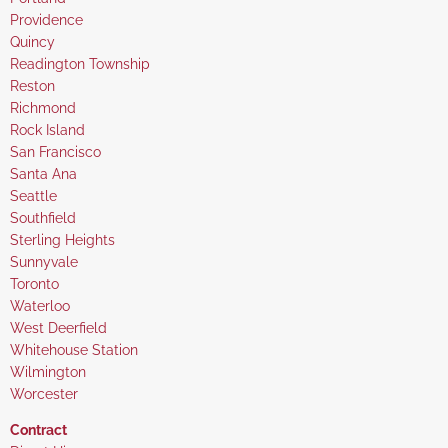
under
filed
jobs
Show
Providence
under
filed
jobs
Show
Quincy
under
filed
jobs
Show
Readington Township
under
filed
jobs
Show
Reston
under
filed
jobs
Show
Richmond
under
filed
jobs
Show
Rock Island
under
filed
jobs
Show
San Francisco
under
filed
jobs
Show
Santa Ana
under
filed
jobs
Show
Seattle
under
filed
jobs
Show
Southfield
under
filed
jobs
Show
Sterling Heights
under
filed
jobs
Show
Sunnyvale
under
filed
jobs
Show
Toronto
under
filed
jobs
Show
Waterloo
under
filed
jobs
Show
West Deerfield
under
filed
jobs
Show
Whitehouse Station
under
filed
jobs
Show
Wilmington
under
filed
jobs
Show
Worcester
under
filed
jobs
Hide
Contract
under
filed