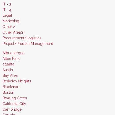
under
filed
jobs
Show
IT - 3
under
filed
jobs
Show
IT - 4
under
filed
jobs
Show
Legal
under
filed
jobs
Show
Marketing
under
filed
jobs
Show
Other 2
under
filed
jobs
Show
Other Area(s)
under
filed
jobs
Show
Procurement/Logistics
under
filed
jobs
Show
Project/Product Management
under
filed
jobs
Show
Albuquerque
under
filed
jobs
Show
Allen Park
under
filed
jobs
Show
atlanta
under
filed
jobs
Show
Austin
under
filed
jobs
Show
Bay Area
under
filed
jobs
Show
Berkeley Heights
under
filed
jobs
Show
Blackman
under
filed
jobs
Show
Boston
under
filed
jobs
Show
Bowling Green
under
filed
jobs
Show
California City
under
filed
jobs
Show
Cambridge
under
filed
jobs
Show
Carlisle