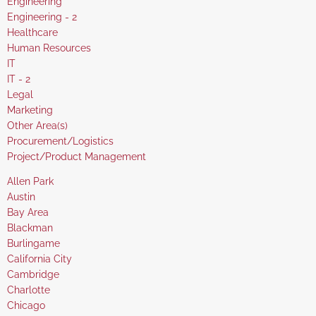
under
filed
jobs
Show
Engineering
under
filed
jobs
Show
Engineering - 2
under
filed
jobs
Show
Healthcare
under
filed
jobs
Show
Human Resources
under
filed
jobs
Show
IT
under
filed
jobs
Show
IT - 2
under
filed
jobs
Show
Legal
under
filed
jobs
Show
Marketing
under
filed
jobs
Show
Other Area(s)
under
filed
jobs
Show
Procurement/Logistics
under
filed
jobs
Show
Project/Product Management
under
filed
jobs
Show
Allen Park
under
filed
jobs
Show
Austin
under
filed
jobs
Show
Bay Area
under
filed
jobs
Show
Blackman
under
filed
jobs
Show
Burlingame
under
filed
jobs
Show
California City
under
filed
jobs
Show
Cambridge
under
filed
jobs
Show
Charlotte
under
filed
jobs
Show
Chicago