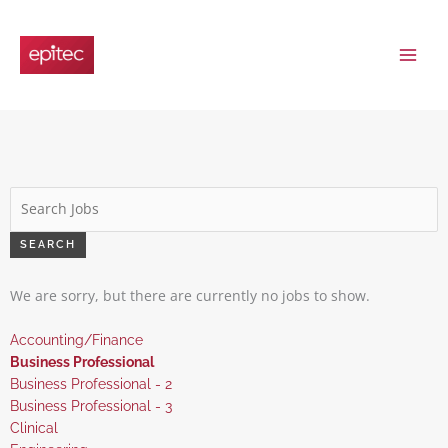
Skip
to
content
Key
Word
or
SEARCH
Key
Words
We are sorry, but there are currently no jobs to show.
Show
Accounting/Finance
jobs
Hide
Business Professional
filed
jobs
Show
Business Professional - 2
under
filed
jobs
Show
Business Professional - 3
under
filed
jobs
Show
Clinical