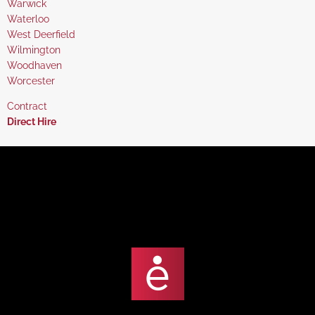
under
filed
jobs
Show
Warwick
under
filed
jobs
Show
Waterloo
under
filed
jobs
Show
West Deerfield
under
filed
jobs
Show
Wilmington
under
filed
jobs
Show
Woodhaven
under
filed
jobs
Show
Worcester
under
filed
jobs
Show
Contract
under
filed
jobs
Hide
Direct Hire
under
filed
jobs
under
filed
under