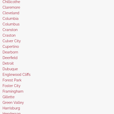
under
filed
jobs
Show
Chillicothe
under
filed
jobs
Show
Claremore
under
filed
jobs
Show
Cleveland
under
filed
jobs
Show
Columbia
under
filed
jobs
Show
Columbus
under
filed
jobs
Show
Cranston
under
filed
jobs
Show
Craston
under
filed
jobs
Show
Culver City
under
filed
jobs
Show
Cupertino
under
filed
jobs
Show
Dearborn
under
filed
jobs
Show
Deerfield
under
filed
jobs
Show
Detroit
under
filed
jobs
Show
Dubuque
under
filed
jobs
Show
Englewood Cliffs
under
filed
jobs
Show
Forest Park
under
filed
jobs
Show
Foster City
under
filed
jobs
Show
Framingham
under
filed
jobs
Show
Gillette
under
filed
jobs
Show
Green Valley
under
filed
jobs
Show
Harrisburg
under
filed
jobs
Show
Henderson