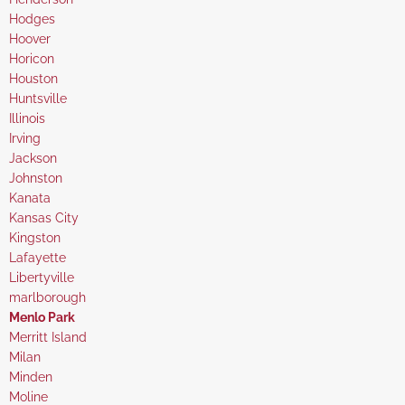
under
filed
jobs
Show
Hodges
under
filed
jobs
Show
Hoover
under
filed
jobs
Show
Horicon
under
filed
jobs
Show
Houston
under
filed
jobs
Show
Huntsville
under
filed
jobs
Show
Illinois
under
filed
jobs
Show
Irving
under
filed
jobs
Show
Jackson
under
filed
jobs
Show
Johnston
under
filed
jobs
Show
Kanata
under
filed
jobs
Show
Kansas City
under
filed
jobs
Show
Kingston
under
filed
jobs
Show
Lafayette
under
filed
jobs
Show
Libertyville
under
filed
jobs
Show
marlborough
under
filed
jobs
Hide
Menlo Park
under
filed
jobs
Show
Merritt Island
under
filed
jobs
Show
Milan
under
filed
jobs
Show
Minden
under
filed
jobs
Show
Moline