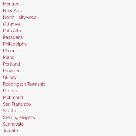
under
filed
jobs
Show
Montreal
under
filed
jobs
Show
New York
under
filed
jobs
Show
North Hollywood
under
filed
jobs
Show
Ottumwa
under
filed
jobs
Show
Palo Alto
under
filed
jobs
Show
Pasadena
under
filed
jobs
Show
Philadelphia
under
filed
jobs
Show
Phoenix
under
filed
jobs
Show
Plano
under
filed
jobs
Show
Portland
under
filed
jobs
Show
Providence
under
filed
jobs
Show
Quincy
under
filed
jobs
Show
Readington Township
under
filed
jobs
Show
Reston
under
filed
jobs
Show
Richmond
under
filed
jobs
Show
San Francisco
under
filed
jobs
Show
Seattle
under
filed
jobs
Show
Sterling Heights
under
filed
jobs
Show
Sunnyvale
under
filed
jobs
Show
Toronto