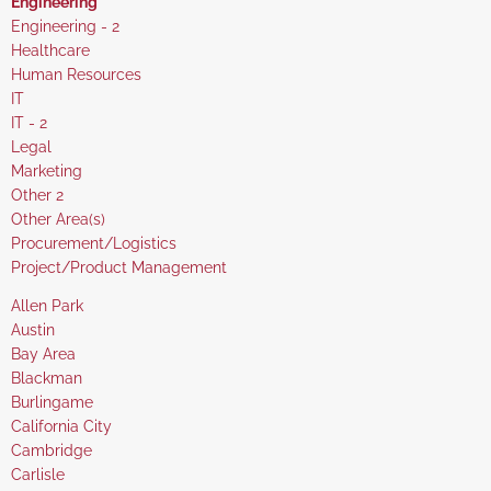
under
filed
jobs
Hide
Engineering
under
filed
jobs
Show
Engineering - 2
under
filed
jobs
Show
Healthcare
under
filed
jobs
Show
Human Resources
under
filed
jobs
Show
IT
under
filed
jobs
Show
IT - 2
under
filed
jobs
Show
Legal
under
filed
jobs
Show
Marketing
under
filed
jobs
Show
Other 2
under
filed
jobs
Show
Other Area(s)
under
filed
jobs
Show
Procurement/Logistics
under
filed
jobs
Show
Project/Product Management
under
filed
jobs
Show
Allen Park
under
filed
jobs
Show
Austin
under
filed
jobs
Show
Bay Area
under
filed
jobs
Show
Blackman
under
filed
jobs
Show
Burlingame
under
filed
jobs
Show
California City
under
filed
jobs
Show
Cambridge
under
filed
jobs
Show
Carlisle