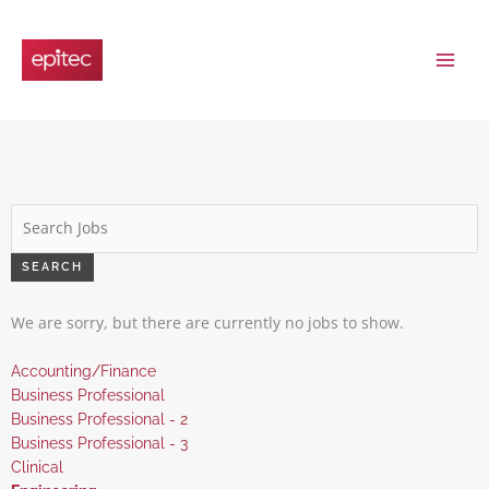
Skip
to
content
Key
Word
or
SEARCH
Key
Words
We are sorry, but there are currently no jobs to show.
Show
Accounting/Finance
jobs
Show
Business Professional
filed
jobs
Show
Business Professional - 2
under
filed
jobs
Show
Business Professional - 3
under
filed
jobs
Show
Clinical