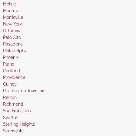
under
filed
jobs
Show
Moline
under
filed
jobs
Show
Montreal
under
filed
jobs
Show
Morrisville
under
filed
jobs
Show
New York
under
filed
jobs
Show
Ottumwa
under
filed
jobs
Show
Palo Alto
under
filed
jobs
Show
Pasadena
under
filed
jobs
Show
Philadelphia
under
filed
jobs
Show
Phoenix
under
filed
jobs
Show
Plano
under
filed
jobs
Show
Portland
under
filed
jobs
Show
Providence
under
filed
jobs
Show
Quincy
under
filed
jobs
Show
Readington Township
under
filed
jobs
Show
Reston
under
filed
jobs
Show
Richmond
under
filed
jobs
Show
San Francisco
under
filed
jobs
Show
Seattle
under
filed
jobs
Show
Sterling Heights
under
filed
jobs
Show
Sunnyvale