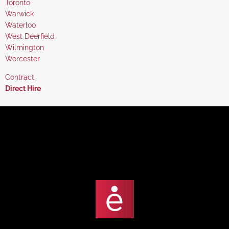
under
filed
jobs
Show
Toronto
under
filed
jobs
Show
Warwick
under
filed
jobs
Show
Waterloo
under
filed
jobs
Show
West Deerfield
under
filed
jobs
Show
Wilmington
under
filed
jobs
Show
Worcester
under
filed
jobs
Show
Contract
under
filed
jobs
Hide
Direct Hire
under
filed
jobs
under
filed
under