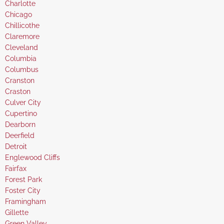
under
filed
jobs
Show
Charlotte
under
filed
jobs
Show
Chicago
under
filed
jobs
Show
Chillicothe
under
filed
jobs
Show
Claremore
under
filed
jobs
Show
Cleveland
under
filed
jobs
Show
Columbia
under
filed
jobs
Show
Columbus
under
filed
jobs
Show
Cranston
under
filed
jobs
Show
Craston
under
filed
jobs
Show
Culver City
under
filed
jobs
Show
Cupertino
under
filed
jobs
Show
Dearborn
under
filed
jobs
Show
Deerfield
under
filed
jobs
Show
Detroit
under
filed
jobs
Show
Englewood Cliffs
under
filed
jobs
Show
Fairfax
under
filed
jobs
Show
Forest Park
under
filed
jobs
Show
Foster City
under
filed
jobs
Show
Framingham
under
filed
jobs
Show
Gillette
under
filed
jobs
Show
Green Valley