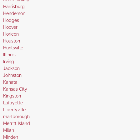
under
filed
jobs
Show
Harrisburg
under
filed
jobs
Show
Henderson
under
filed
jobs
Show
Hodges
under
filed
jobs
Show
Hoover
under
filed
jobs
Show
Horicon
under
filed
jobs
Show
Houston
under
filed
jobs
Show
Huntsville
under
filed
jobs
Show
Illinois
under
filed
jobs
Show
Irving
under
filed
jobs
Show
Jackson
under
filed
jobs
Show
Johnston
under
filed
jobs
Show
Kanata
under
filed
jobs
Show
Kansas City
under
filed
jobs
Show
Kingston
under
filed
jobs
Show
Lafayette
under
filed
jobs
Show
Libertyville
under
filed
jobs
Show
marlborough
under
filed
jobs
Show
Merritt Island
under
filed
jobs
Show
Milan
under
filed
jobs
Show
Minden