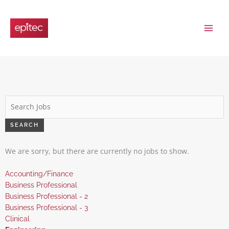
Skip
to
content
Key
Word
or
SEARCH
Key
Words
We are sorry, but there are currently no jobs to show.
Show
Accounting/Finance
jobs
Show
Business Professional
filed
jobs
Show
Business Professional - 2
under
filed
jobs
Show
Business Professional - 3
under
filed
jobs
Show
Clinical