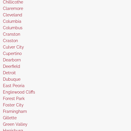
under
filed
jobs
Show
Chillicothe
under
filed
jobs
Show
Claremore
under
filed
jobs
Show
Cleveland
under
filed
jobs
Show
Columbia
under
filed
jobs
Show
Columbus
under
filed
jobs
Show
Cranston
under
filed
jobs
Show
Craston
under
filed
jobs
Show
Culver City
under
filed
jobs
Show
Cupertino
under
filed
jobs
Show
Dearborn
under
filed
jobs
Show
Deerfield
under
filed
jobs
Show
Detroit
under
filed
jobs
Show
Dubuque
under
filed
jobs
Show
East Peoria
under
filed
jobs
Show
Englewood Cliffs
under
filed
jobs
Show
Forest Park
under
filed
jobs
Show
Foster City
under
filed
jobs
Show
Framingham
under
filed
jobs
Show
Gillette
under
filed
jobs
Show
Green Valley
under
filed
jobs
Show
Harrisburg