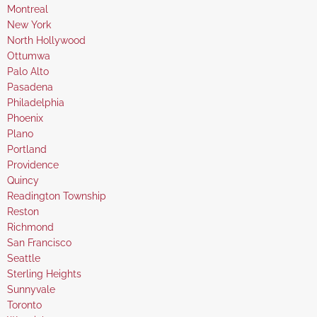
under
filed
jobs
Show
Montreal
under
filed
jobs
Show
New York
under
filed
jobs
Show
North Hollywood
under
filed
jobs
Show
Ottumwa
under
filed
jobs
Show
Palo Alto
under
filed
jobs
Show
Pasadena
under
filed
jobs
Show
Philadelphia
under
filed
jobs
Show
Phoenix
under
filed
jobs
Show
Plano
under
filed
jobs
Show
Portland
under
filed
jobs
Show
Providence
under
filed
jobs
Show
Quincy
under
filed
jobs
Show
Readington Township
under
filed
jobs
Show
Reston
under
filed
jobs
Show
Richmond
under
filed
jobs
Show
San Francisco
under
filed
jobs
Show
Seattle
under
filed
jobs
Show
Sterling Heights
under
filed
jobs
Show
Sunnyvale
under
filed
jobs
Show
Toronto