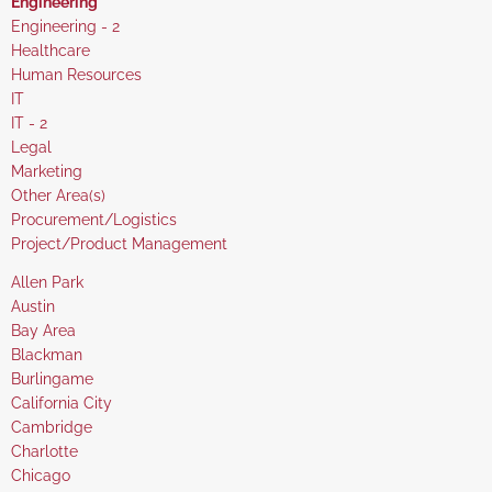
under
filed
jobs
Hide
Engineering
under
filed
jobs
Show
Engineering - 2
under
filed
jobs
Show
Healthcare
under
filed
jobs
Show
Human Resources
under
filed
jobs
Show
IT
under
filed
jobs
Show
IT - 2
under
filed
jobs
Show
Legal
under
filed
jobs
Show
Marketing
under
filed
jobs
Show
Other Area(s)
under
filed
jobs
Show
Procurement/Logistics
under
filed
jobs
Show
Project/Product Management
under
filed
jobs
Show
Allen Park
under
filed
jobs
Show
Austin
under
filed
jobs
Show
Bay Area
under
filed
jobs
Show
Blackman
under
filed
jobs
Show
Burlingame
under
filed
jobs
Show
California City
under
filed
jobs
Show
Cambridge
under
filed
jobs
Show
Charlotte
under
filed
jobs
Show
Chicago