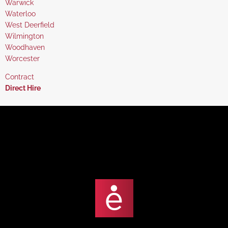
under
filed
jobs
Show
Warwick
under
filed
jobs
Show
Waterloo
under
filed
jobs
Show
West Deerfield
under
filed
jobs
Show
Wilmington
under
filed
jobs
Show
Woodhaven
under
filed
jobs
Show
Worcester
under
filed
jobs
Show
Contract
under
filed
jobs
Hide
Direct Hire
under
filed
jobs
under
filed
under