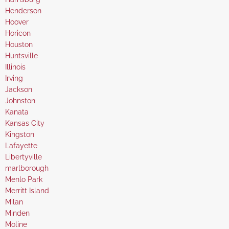
under
filed
jobs
Show
Henderson
under
filed
jobs
Show
Hoover
under
filed
jobs
Show
Horicon
under
filed
jobs
Show
Houston
under
filed
jobs
Show
Huntsville
under
filed
jobs
Show
Illinois
under
filed
jobs
Show
Irving
under
filed
jobs
Show
Jackson
under
filed
jobs
Show
Johnston
under
filed
jobs
Show
Kanata
under
filed
jobs
Show
Kansas City
under
filed
jobs
Show
Kingston
under
filed
jobs
Show
Lafayette
under
filed
jobs
Show
Libertyville
under
filed
jobs
Show
marlborough
under
filed
jobs
Show
Menlo Park
under
filed
jobs
Show
Merritt Island
under
filed
jobs
Show
Milan
under
filed
jobs
Show
Minden
under
filed
jobs
Show
Moline