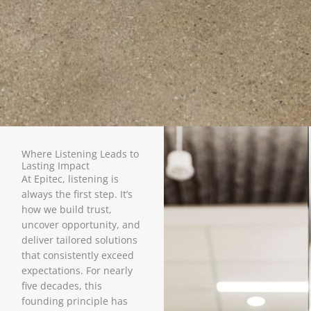
Where Listening Leads to
Lasting Impact
At Epitec, listening is
always the first step. It’s
how we build trust,
uncover opportunity, and
deliver tailored solutions
that consistently exceed
expectations. For nearly
five decades, this
founding principle has