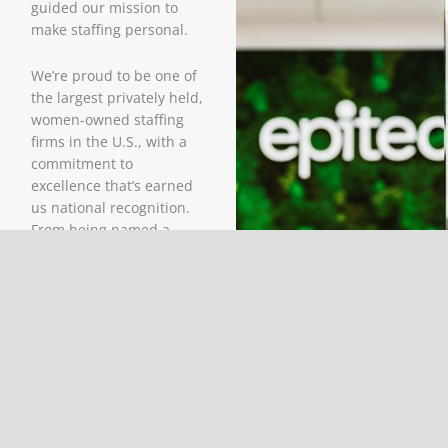
guided our mission to
make staffing personal.
We’re proud to be one of
the largest privately held,
women-owned staffing
firms in the U.S., with a
commitment to
excellence that’s earned
us national recognition.
From being named a
strategic supplier to
many of our clients to
being consistently voted
a Best and Brightest
Company to Work For,
our success is driven by
people and purpose.
Headquartered in