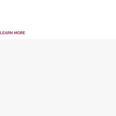
LEARN MORE
Frequently Asked Questions