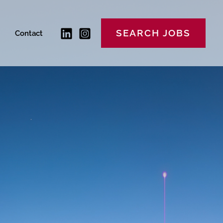
SEARCH JOBS
Contact