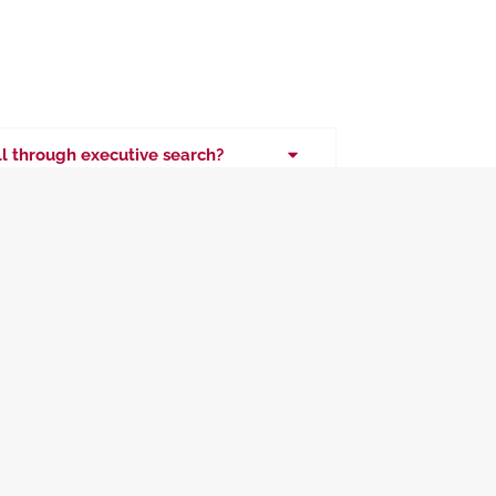
ill through executive search?
es and senior leadership roles across
nce, HR, and technology.
for executive placements?
nd vetting executive candidates?