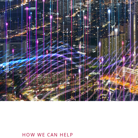
HOW WE CAN HELP