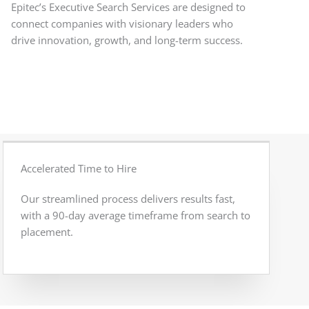
Epitec’s Executive Search Services are designed to
connect companies with visionary leaders who
drive innovation, growth, and long-term success.
Accelerated Time to Hire
Our streamlined process delivers results fast,
with a 90-day average timeframe from search to
placement.