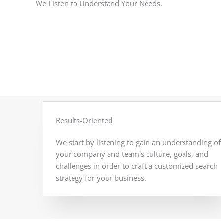
We Listen to Understand Your Needs.
Results-Oriented
We start by listening to gain an understanding of
your company and team's culture, goals, and
challenges in order to craft a customized search
strategy for your business.