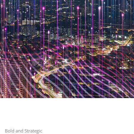
Bold and Strategic