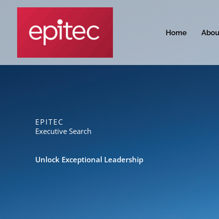
Skip
to
content
Home
Abou
EPITEC
Executive Search
Unlock Exceptional Leadership