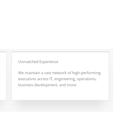
Unmatched Experience
We maintain a vast network of high-performing
executives across IT, engineering, operations,
business development, and more.