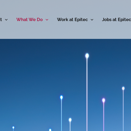
t
What We Do
Work at Epitec
Jobs at Epitec