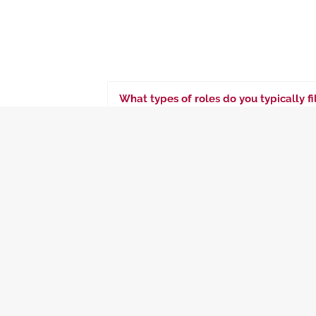
What types of roles do you typically f
We specialize in placing C-suite executiv
departments such as IT, operations, fina
What industries do you specialize in 
What is your process for identifying a