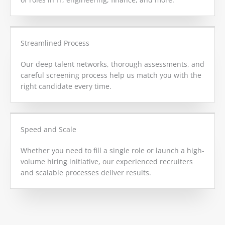
Streamlined Process
Our deep talent networks, thorough assessments, and
careful screening process help us match you with the
right candidate every time.
Speed and Scale
Whether you need to fill a single role or launch a high-
volume hiring initiative, our experienced recruiters
and scalable processes deliver results.