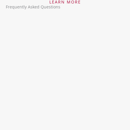
LEARN MORE
Frequently Asked Questions
Why should I use Epitec’s Direct Hire Services?
Epitec brings over 47 years of experience in
talent acquisition, offering tailored hiring
solutions, access to top-tier passive candidates,
and a streamlined recruitment process that
ensures the right fit for your team.
What industries do you specialize in?
How do you find and vet candidates?