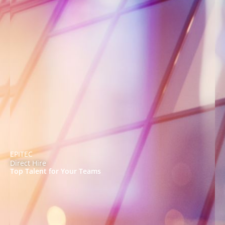
EPITEC
Direct Hire
Top Talent for Your Teams