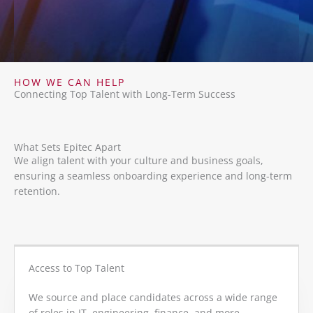
HOW WE CAN HELP
Connecting Top Talent with Long-Term Success
What Sets Epitec Apart
We align talent with your culture and business goals,
ensuring a seamless onboarding experience and long-term
retention.
Access to Top Talent
We source and place candidates across a wide range
of roles in IT, engineering, finance, and more.