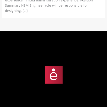
experience in HSM administration experience. Position
Summary HSM Engineer role will be responsible for
designing, […]