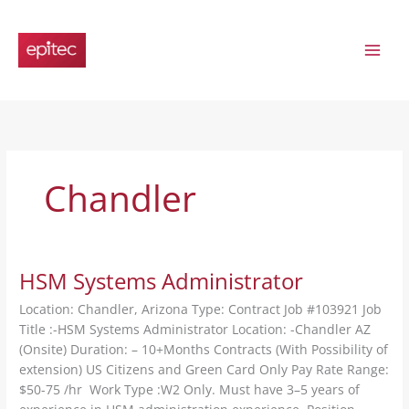
Skip
to
content
Chandler
HSM Systems Administrator
Location: Chandler, Arizona Type: Contract Job #103921 Job
Title :-HSM Systems Administrator Location: -Chandler AZ
(Onsite) Duration: – 10+Months Contracts (With Possibility of
extension) US Citizens and Green Card Only Pay Rate Range:
$50-75 /hr Work Type :W2 Only. Must have 3–5 years of