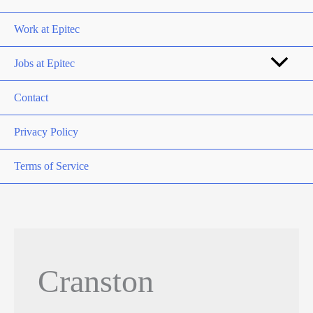
Work at Epitec
Jobs at Epitec
Contact
Privacy Policy
Terms of Service
Cranston