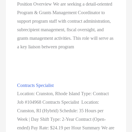
Position Overview We are seeking a detail-oriented
Program & Grants Management Coordinator to
support program staff with contract administration,
subrecipient management, fiscal oversight, and
grants management activities. This role will serve as
a key liaison between program
Contracts Specialist
Location: Cranston, Rhode Island Type: Contract
Job #104968 Contracts Specialist Location:
Cranston, RI (Hybrid) Schedule: 35 Hours per
Week | Day Shift Type: 2-Year Contract (Open-
ended) Pay Rate: $24.19 per Hour Summary We are