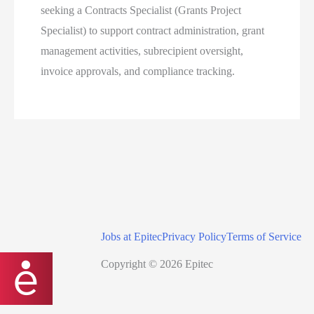
seeking a Contracts Specialist (Grants Project
Specialist) to support contract administration, grant
management activities, subrecipient oversight,
invoice approvals, and compliance tracking.
Jobs at Epitec
Privacy Policy
Terms of Service
Copyright © 2026 Epitec