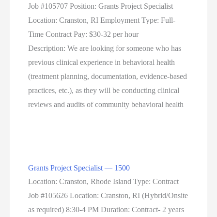
Job #105707 Position: Grants Project Specialist
Location: Cranston, RI Employment Type: Full-
Time Contract Pay: $30-32 per hour
Description: We are looking for someone who has
previous clinical experience in behavioral health
(treatment planning, documentation, evidence-based
practices, etc.), as they will be conducting clinical
reviews and audits of community behavioral health
Grants Project Specialist — 1500
Location: Cranston, Rhode Island Type: Contract
Job #105626 Location: Cranston, RI (Hybrid/Onsite
as required) 8:30-4 PM Duration: Contract- 2 years