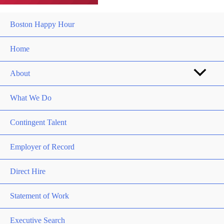
Boston Happy Hour
Home
About
What We Do
Contingent Talent
Employer of Record
Direct Hire
Statement of Work
Executive Search