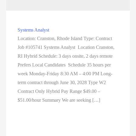
Systems Analyst
Location: Cranston, Rhode Island Type: Contract
Job #105741 Systems Analyst Location Cranston,
RI Hybrid Schedule: 3 days onsite, 2 days remote
Prefers Local Candidates Schedule 35 hours per
week Monday-Friday 8:30 AM – 4:00 PM Long-
term contract through June 30, 2028 Type W2
Contract Only Hybrid Pay Range $49.00 –
$51.00/hour Summary We are seeking […]