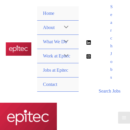
Skip
S
to
Home
e
content
a
About
r
c
What We Do
h
J
Work at Epitec
o
b
Jobs at Epitec
s
Contact
Search Jobs