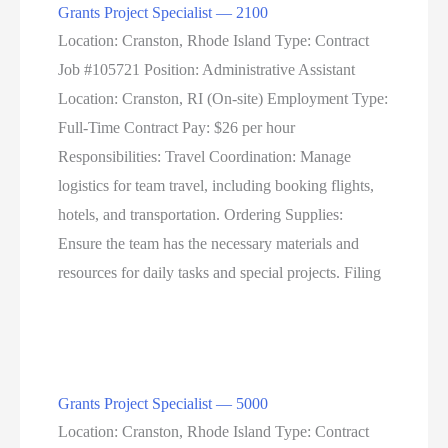
Grants Project Specialist — 2100
Location: Cranston, Rhode Island Type: Contract
Job #105721 Position: Administrative Assistant
Location: Cranston, RI (On-site) Employment Type:
Full-Time Contract Pay: $26 per hour
Responsibilities: Travel Coordination: Manage
logistics for team travel, including booking flights,
hotels, and transportation. Ordering Supplies:
Ensure the team has the necessary materials and
resources for daily tasks and special projects. Filing
Grants Project Specialist — 5000
Location: Cranston, Rhode Island Type: Contract