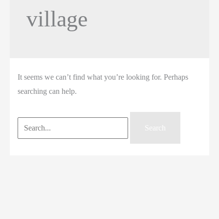
village
It seems we can’t find what you’re looking for. Perhaps
searching can help.
Search
for: