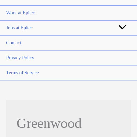
Work at Epitec
Jobs at Epitec
Contact
Privacy Policy
Terms of Service
Greenwood