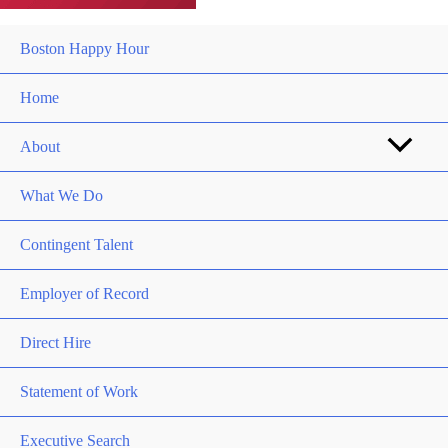
Boston Happy Hour
Home
About
What We Do
Contingent Talent
Employer of Record
Direct Hire
Statement of Work
Executive Search