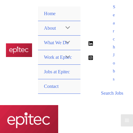
Skip
S
to
Home
e
content
a
About
r
c
What We Do
h
J
Work at Epitec
o
b
Jobs at Epitec
s
Contact
Search Jobs