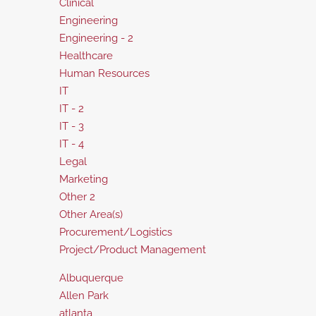
filed
jobs
Show
Clinical
under
filed
jobs
Show
Engineering
under
filed
jobs
Show
Engineering - 2
under
filed
jobs
Show
Healthcare
under
filed
jobs
Show
Human Resources
under
filed
jobs
Show
IT
under
filed
jobs
Show
IT - 2
under
filed
jobs
Show
IT - 3
under
filed
jobs
Show
IT - 4
under
filed
jobs
Show
Legal
under
filed
jobs
Show
Marketing
under
filed
jobs
Show
Other 2
under
filed
jobs
Show
Other Area(s)
under
filed
jobs
Show
Procurement/Logistics
under
filed
jobs
Show
Project/Product Management
under
filed
jobs
Show
Albuquerque
under
filed
jobs
Show
Allen Park
under
filed
jobs
Show
atlanta