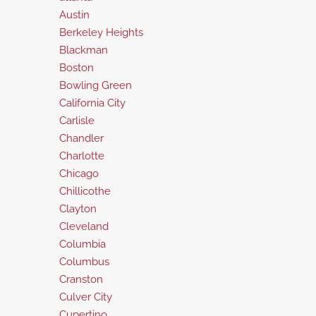
under
filed
jobs
Show
Austin
under
filed
jobs
Show
Berkeley Heights
under
filed
jobs
Show
Blackman
under
filed
jobs
Show
Boston
under
filed
jobs
Show
Bowling Green
under
filed
jobs
Show
California City
under
filed
jobs
Show
Carlisle
under
filed
jobs
Show
Chandler
under
filed
jobs
Show
Charlotte
under
filed
jobs
Show
Chicago
under
filed
jobs
Show
Chillicothe
under
filed
jobs
Show
Clayton
under
filed
jobs
Show
Cleveland
under
filed
jobs
Show
Columbia
under
filed
jobs
Show
Columbus
under
filed
jobs
Show
Cranston
under
filed
jobs
Show
Culver City
under
filed
jobs
Show
Cupertino