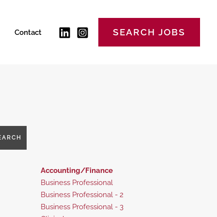
SEARCH JOBS
Contact
EARCH
Hide
Accounting/Finance
jobs
Show
Business Professional
filed
jobs
Show
Business Professional - 2
under
filed
jobs
Show
Business Professional - 3
under