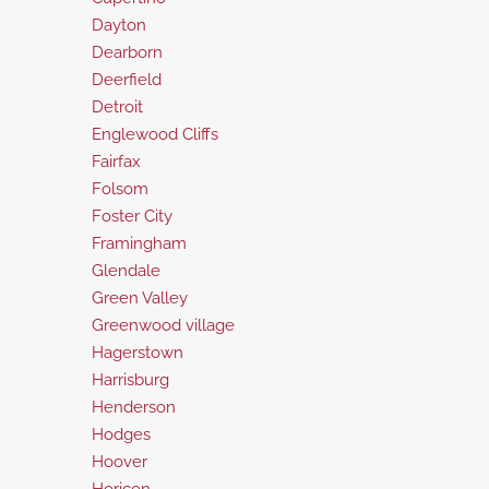
under
filed
jobs
Show
Dayton
under
filed
jobs
Show
Dearborn
under
filed
jobs
Show
Deerfield
under
filed
jobs
Show
Detroit
under
filed
jobs
Show
Englewood Cliffs
under
filed
jobs
Show
Fairfax
under
filed
jobs
Show
Folsom
under
filed
jobs
Show
Foster City
under
filed
jobs
Show
Framingham
under
filed
jobs
Show
Glendale
under
filed
jobs
Show
Green Valley
under
filed
jobs
Show
Greenwood village
under
filed
jobs
Show
Hagerstown
under
filed
jobs
Show
Harrisburg
under
filed
jobs
Show
Henderson
under
filed
jobs
Show
Hodges
under
filed
jobs
Show
Hoover
under
filed
jobs
Show
Horicon