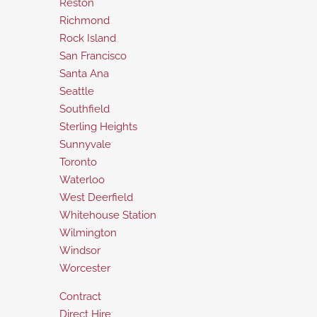
filed
jobs
Show
Reston
under
filed
jobs
Show
Richmond
under
filed
jobs
Show
Rock Island
under
filed
jobs
Show
San Francisco
under
filed
jobs
Show
Santa Ana
under
filed
jobs
Show
Seattle
under
filed
jobs
Show
Southfield
under
filed
jobs
Show
Sterling Heights
under
filed
jobs
Show
Sunnyvale
under
filed
jobs
Show
Toronto
under
filed
jobs
Show
Waterloo
under
filed
jobs
Show
West Deerfield
under
filed
jobs
Show
Whitehouse Station
under
filed
jobs
Show
Wilmington
under
filed
jobs
Show
Windsor
under
filed
jobs
Show
Worcester
under
filed
jobs
Show
Contract
under
filed
jobs
Show
Direct Hire