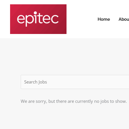
Skip
to
content
Home
Abou
Key
Word
or
Key
We are sorry, but there are currently no jobs to show.
Words