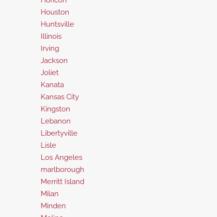
under
filed
jobs
Show
Houston
under
filed
jobs
Show
Huntsville
under
filed
jobs
Show
Illinois
under
filed
jobs
Show
Irving
under
filed
jobs
Show
Jackson
under
filed
jobs
Show
Joliet
under
filed
jobs
Show
Kanata
under
filed
jobs
Show
Kansas City
under
filed
jobs
Show
Kingston
under
filed
jobs
Show
Lebanon
under
filed
jobs
Show
Libertyville
under
filed
jobs
Show
Lisle
under
filed
jobs
Show
Los Angeles
under
filed
jobs
Show
marlborough
under
filed
jobs
Show
Merritt Island
under
filed
jobs
Show
Milan
under
filed
jobs
Show
Minden
under
filed
jobs