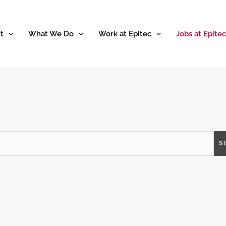
t
What We Do
Work at Epitec
Jobs at Epitec
S