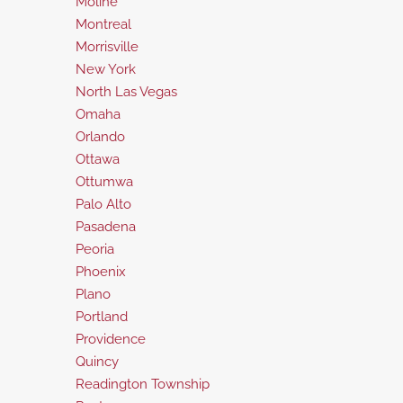
Show
Moline
under
filed
jobs
Show
Montreal
under
filed
jobs
Show
Morrisville
under
filed
jobs
Show
New York
under
filed
jobs
Show
North Las Vegas
under
filed
jobs
Show
Omaha
under
filed
jobs
Show
Orlando
under
filed
jobs
Show
Ottawa
under
filed
jobs
Show
Ottumwa
under
filed
jobs
Show
Palo Alto
under
filed
jobs
Show
Pasadena
under
filed
jobs
Show
Peoria
under
filed
jobs
Show
Phoenix
under
filed
jobs
Show
Plano
under
filed
jobs
Show
Portland
under
filed
jobs
Show
Providence
under
filed
jobs
Show
Quincy
under
filed
jobs
Show
Readington Township
under