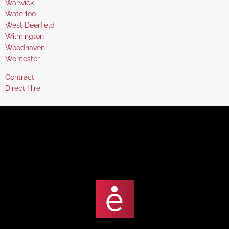
under
filed
jobs
Show
Warwick
under
filed
jobs
Show
Waterloo
under
filed
jobs
Show
West Deerfield
under
filed
jobs
Show
Wilmington
under
filed
jobs
Show
Woodhaven
under
filed
jobs
Show
Worcester
under
filed
jobs
Show
Contract
under
filed
jobs
Show
Direct Hire
under
filed
jobs
under
filed
under