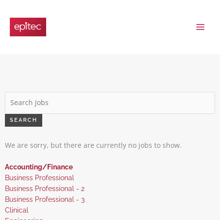
Skip
to
content
Key
Word
or
SEARCH
Key
Words
We are sorry, but there are currently no jobs to show.
Hide
Accounting/Finance
jobs
Show
Business Professional
filed
jobs
Show
Business Professional - 2
under
filed
jobs
Show
Business Professional - 3
under
filed
jobs
Show
Clinical