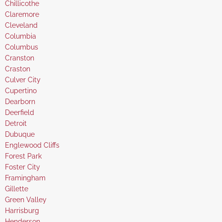
under
filed
jobs
Show
Chillicothe
under
filed
jobs
Show
Claremore
under
filed
jobs
Show
Cleveland
under
filed
jobs
Show
Columbia
under
filed
jobs
Show
Columbus
under
filed
jobs
Show
Cranston
under
filed
jobs
Show
Craston
under
filed
jobs
Show
Culver City
under
filed
jobs
Show
Cupertino
under
filed
jobs
Show
Dearborn
under
filed
jobs
Show
Deerfield
under
filed
jobs
Show
Detroit
under
filed
jobs
Show
Dubuque
under
filed
jobs
Show
Englewood Cliffs
under
filed
jobs
Show
Forest Park
under
filed
jobs
Show
Foster City
under
filed
jobs
Show
Framingham
under
filed
jobs
Show
Gillette
under
filed
jobs
Show
Green Valley
under
filed
jobs
Show
Harrisburg
under
filed
jobs
Show
Henderson