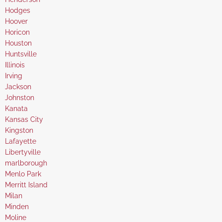
under
filed
jobs
Show
Hodges
under
filed
jobs
Show
Hoover
under
filed
jobs
Show
Horicon
under
filed
jobs
Show
Houston
under
filed
jobs
Show
Huntsville
under
filed
jobs
Show
Illinois
under
filed
jobs
Show
Irving
under
filed
jobs
Show
Jackson
under
filed
jobs
Show
Johnston
under
filed
jobs
Show
Kanata
under
filed
jobs
Show
Kansas City
under
filed
jobs
Show
Kingston
under
filed
jobs
Show
Lafayette
under
filed
jobs
Show
Libertyville
under
filed
jobs
Show
marlborough
under
filed
jobs
Show
Menlo Park
under
filed
jobs
Show
Merritt Island
under
filed
jobs
Show
Milan
under
filed
jobs
Show
Minden
under
filed
jobs
Show
Moline