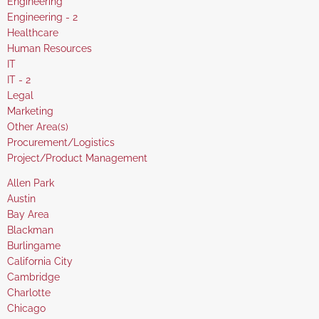
under
filed
jobs
Show
Engineering
under
filed
jobs
Show
Engineering - 2
under
filed
jobs
Show
Healthcare
under
filed
jobs
Show
Human Resources
under
filed
jobs
Show
IT
under
filed
jobs
Show
IT - 2
under
filed
jobs
Show
Legal
under
filed
jobs
Show
Marketing
under
filed
jobs
Show
Other Area(s)
under
filed
jobs
Show
Procurement/Logistics
under
filed
jobs
Show
Project/Product Management
under
filed
jobs
Show
Allen Park
under
filed
jobs
Show
Austin
under
filed
jobs
Show
Bay Area
under
filed
jobs
Show
Blackman
under
filed
jobs
Show
Burlingame
under
filed
jobs
Show
California City
under
filed
jobs
Show
Cambridge
under
filed
jobs
Show
Charlotte
under
filed
jobs
Show
Chicago