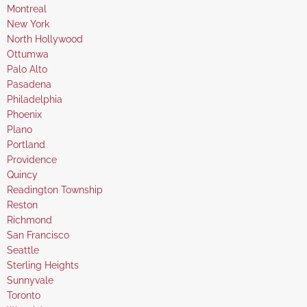
under
filed
jobs
Show
Montreal
under
filed
jobs
Show
New York
under
filed
jobs
Show
North Hollywood
under
filed
jobs
Show
Ottumwa
under
filed
jobs
Show
Palo Alto
under
filed
jobs
Show
Pasadena
under
filed
jobs
Show
Philadelphia
under
filed
jobs
Show
Phoenix
under
filed
jobs
Show
Plano
under
filed
jobs
Show
Portland
under
filed
jobs
Show
Providence
under
filed
jobs
Show
Quincy
under
filed
jobs
Show
Readington Township
under
filed
jobs
Show
Reston
under
filed
jobs
Show
Richmond
under
filed
jobs
Show
San Francisco
under
filed
jobs
Show
Seattle
under
filed
jobs
Show
Sterling Heights
under
filed
jobs
Show
Sunnyvale
under
filed
jobs
Show
Toronto