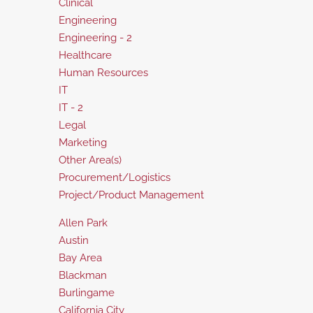
filed
jobs
Show
Clinical
under
filed
jobs
Show
Engineering
under
filed
jobs
Show
Engineering - 2
under
filed
jobs
Show
Healthcare
under
filed
jobs
Show
Human Resources
under
filed
jobs
Show
IT
under
filed
jobs
Show
IT - 2
under
filed
jobs
Show
Legal
under
filed
jobs
Show
Marketing
under
filed
jobs
Show
Other Area(s)
under
filed
jobs
Show
Procurement/Logistics
under
filed
jobs
Show
Project/Product Management
under
filed
jobs
Show
Allen Park
under
filed
jobs
Show
Austin
under
filed
jobs
Show
Bay Area
under
filed
jobs
Show
Blackman
under
filed
jobs
Show
Burlingame
under
filed
jobs
Show
California City