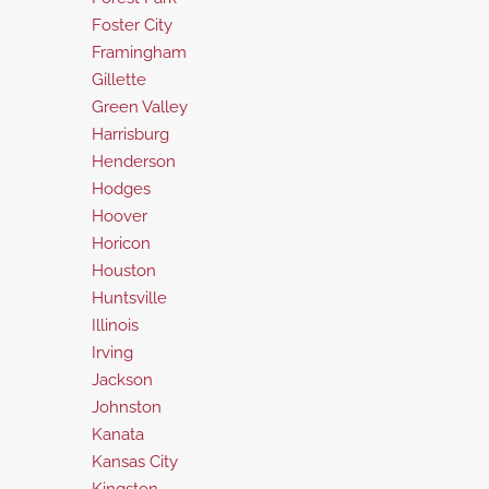
under
filed
jobs
Show
Foster City
under
filed
jobs
Show
Framingham
under
filed
jobs
Show
Gillette
under
filed
jobs
Show
Green Valley
under
filed
jobs
Show
Harrisburg
under
filed
jobs
Show
Henderson
under
filed
jobs
Show
Hodges
under
filed
jobs
Show
Hoover
under
filed
jobs
Show
Horicon
under
filed
jobs
Show
Houston
under
filed
jobs
Show
Huntsville
under
filed
jobs
Show
Illinois
under
filed
jobs
Show
Irving
under
filed
jobs
Show
Jackson
under
filed
jobs
Show
Johnston
under
filed
jobs
Show
Kanata
under
filed
jobs
Show
Kansas City
under
filed
jobs
Show
Kingston