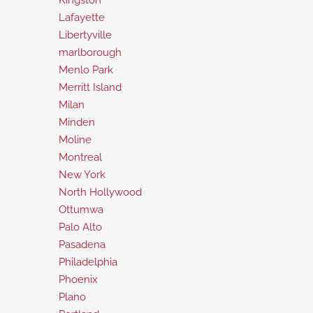
under
filed
jobs
Show
Lafayette
under
filed
jobs
Show
Libertyville
under
filed
jobs
Show
marlborough
under
filed
jobs
Show
Menlo Park
under
filed
jobs
Show
Merritt Island
under
filed
jobs
Show
Milan
under
filed
jobs
Show
Minden
under
filed
jobs
Show
Moline
under
filed
jobs
Show
Montreal
under
filed
jobs
Show
New York
under
filed
jobs
Show
North Hollywood
under
filed
jobs
Show
Ottumwa
under
filed
jobs
Show
Palo Alto
under
filed
jobs
Show
Pasadena
under
filed
jobs
Show
Philadelphia
under
filed
jobs
Show
Phoenix
under
filed
jobs
Show
Plano
under
filed
jobs