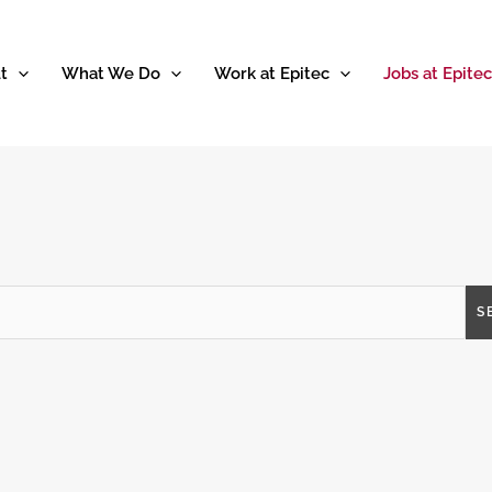
t
What We Do
Work at Epitec
Jobs at Epitec
S