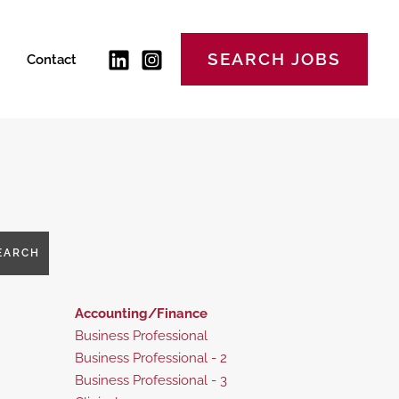
SEARCH JOBS
Contact
EARCH
Hide
Accounting/Finance
jobs
Show
Business Professional
filed
jobs
Show
Business Professional - 2
under
filed
jobs
Show
Business Professional - 3
under