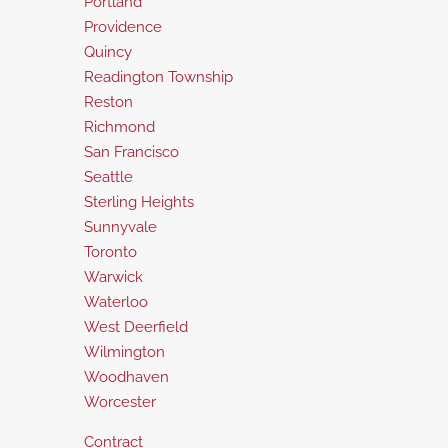
Show
Portland
under
filed
jobs
Show
Providence
under
filed
jobs
Show
Quincy
under
filed
jobs
Show
Readington Township
under
filed
jobs
Show
Reston
under
filed
jobs
Show
Richmond
under
filed
jobs
Show
San Francisco
under
filed
jobs
Show
Seattle
under
filed
jobs
Show
Sterling Heights
under
filed
jobs
Show
Sunnyvale
under
filed
jobs
Show
Toronto
under
filed
jobs
Show
Warwick
under
filed
jobs
Show
Waterloo
under
filed
jobs
Show
West Deerfield
under
filed
jobs
Show
Wilmington
under
filed
jobs
Show
Woodhaven
under
filed
jobs
Show
Worcester
under
filed
jobs
Show
Contract
under