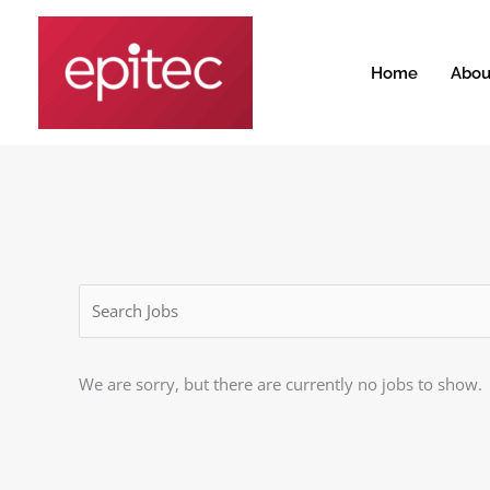
Skip
to
content
Home
Abou
Key
Word
or
Key
We are sorry, but there are currently no jobs to show.
Words