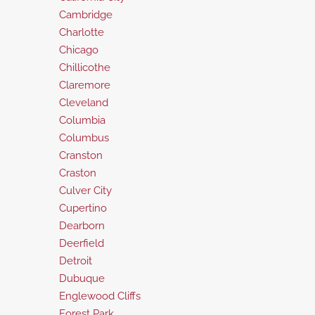
under
filed
jobs
Show
Cambridge
under
filed
jobs
Show
Charlotte
under
filed
jobs
Show
Chicago
under
filed
jobs
Show
Chillicothe
under
filed
jobs
Show
Claremore
under
filed
jobs
Show
Cleveland
under
filed
jobs
Show
Columbia
under
filed
jobs
Show
Columbus
under
filed
jobs
Show
Cranston
under
filed
jobs
Show
Craston
under
filed
jobs
Show
Culver City
under
filed
jobs
Show
Cupertino
under
filed
jobs
Show
Dearborn
under
filed
jobs
Show
Deerfield
under
filed
jobs
Show
Detroit
under
filed
jobs
Show
Dubuque
under
filed
jobs
Show
Englewood Cliffs
under
filed
jobs
Show
Forest Park