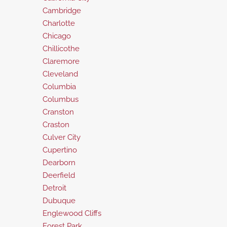
under
filed
jobs
Show
Cambridge
under
filed
jobs
Show
Charlotte
under
filed
jobs
Show
Chicago
under
filed
jobs
Show
Chillicothe
under
filed
jobs
Show
Claremore
under
filed
jobs
Show
Cleveland
under
filed
jobs
Show
Columbia
under
filed
jobs
Show
Columbus
under
filed
jobs
Show
Cranston
under
filed
jobs
Show
Craston
under
filed
jobs
Show
Culver City
under
filed
jobs
Show
Cupertino
under
filed
jobs
Show
Dearborn
under
filed
jobs
Show
Deerfield
under
filed
jobs
Show
Detroit
under
filed
jobs
Show
Dubuque
under
filed
jobs
Show
Englewood Cliffs
under
filed
jobs
Show
Forest Park