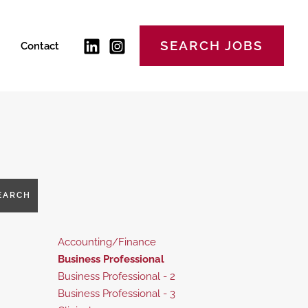
SEARCH JOBS
Contact
EARCH
Show
Accounting/Finance
jobs
Hide
Business Professional
filed
jobs
Show
Business Professional - 2
under
filed
jobs
Show
Business Professional - 3
under