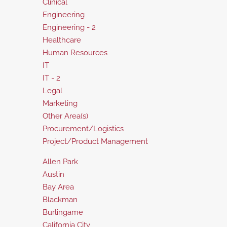
filed
jobs
Show
Clinical
under
filed
jobs
Show
Engineering
under
filed
jobs
Show
Engineering - 2
under
filed
jobs
Show
Healthcare
under
filed
jobs
Show
Human Resources
under
filed
jobs
Show
IT
under
filed
jobs
Show
IT - 2
under
filed
jobs
Show
Legal
under
filed
jobs
Show
Marketing
under
filed
jobs
Show
Other Area(s)
under
filed
jobs
Show
Procurement/Logistics
under
filed
jobs
Show
Project/Product Management
under
filed
jobs
Show
Allen Park
under
filed
jobs
Show
Austin
under
filed
jobs
Show
Bay Area
under
filed
jobs
Show
Blackman
under
filed
jobs
Show
Burlingame
under
filed
jobs
Show
California City