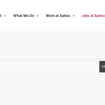
t
What We Do
Work at Epitec
Jobs at Epitec
S