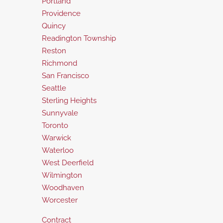
Show
Portland
under
filed
jobs
Show
Providence
under
filed
jobs
Show
Quincy
under
filed
jobs
Show
Readington Township
under
filed
jobs
Show
Reston
under
filed
jobs
Show
Richmond
under
filed
jobs
Show
San Francisco
under
filed
jobs
Show
Seattle
under
filed
jobs
Show
Sterling Heights
under
filed
jobs
Show
Sunnyvale
under
filed
jobs
Show
Toronto
under
filed
jobs
Show
Warwick
under
filed
jobs
Show
Waterloo
under
filed
jobs
Show
West Deerfield
under
filed
jobs
Show
Wilmington
under
filed
jobs
Show
Woodhaven
under
filed
jobs
Show
Worcester
under
filed
jobs
Show
Contract
under