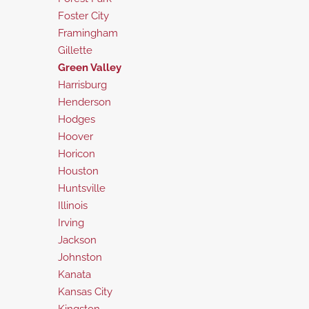
under
filed
jobs
Show
Foster City
under
filed
jobs
Show
Framingham
under
filed
jobs
Show
Gillette
under
filed
jobs
Hide
Green Valley
under
filed
jobs
Show
Harrisburg
under
filed
jobs
Show
Henderson
under
filed
jobs
Show
Hodges
under
filed
jobs
Show
Hoover
under
filed
jobs
Show
Horicon
under
filed
jobs
Show
Houston
under
filed
jobs
Show
Huntsville
under
filed
jobs
Show
Illinois
under
filed
jobs
Show
Irving
under
filed
jobs
Show
Jackson
under
filed
jobs
Show
Johnston
under
filed
jobs
Show
Kanata
under
filed
jobs
Show
Kansas City
under
filed
jobs
Show
Kingston