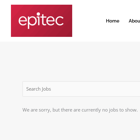
Skip
to
content
Home
Abou
Key
Word
or
Key
We are sorry, but there are currently no jobs to show.
Words