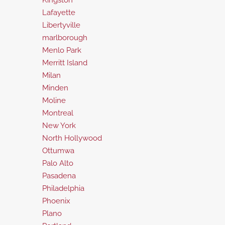
under
filed
jobs
Show
Lafayette
under
filed
jobs
Show
Libertyville
under
filed
jobs
Show
marlborough
under
filed
jobs
Show
Menlo Park
under
filed
jobs
Show
Merritt Island
under
filed
jobs
Show
Milan
under
filed
jobs
Show
Minden
under
filed
jobs
Show
Moline
under
filed
jobs
Show
Montreal
under
filed
jobs
Show
New York
under
filed
jobs
Show
North Hollywood
under
filed
jobs
Show
Ottumwa
under
filed
jobs
Show
Palo Alto
under
filed
jobs
Show
Pasadena
under
filed
jobs
Show
Philadelphia
under
filed
jobs
Show
Phoenix
under
filed
jobs
Show
Plano
under
filed
jobs