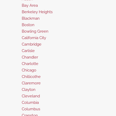
under
filed
jobs
Show
Bay Area
under
filed
jobs
Show
Berkeley Heights
under
filed
jobs
Show
Blackman
under
filed
jobs
Show
Boston
under
filed
jobs
Show
Bowling Green
under
filed
jobs
Show
California City
under
filed
jobs
Show
Cambridge
under
filed
jobs
Show
Carlisle
under
filed
jobs
Show
Chandler
under
filed
jobs
Show
Charlotte
under
filed
jobs
Show
Chicago
under
filed
jobs
Show
Chillicothe
under
filed
jobs
Show
Claremore
under
filed
jobs
Show
Clayton
under
filed
jobs
Show
Cleveland
under
filed
jobs
Show
Columbia
under
filed
jobs
Show
Columbus
under
filed
jobs
Show
Cranston