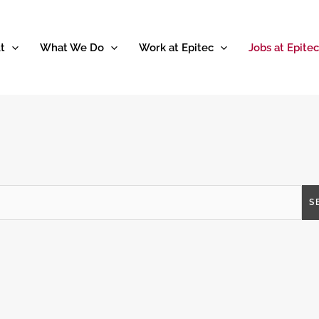
t
What We Do
Work at Epitec
Jobs at Epitec
S