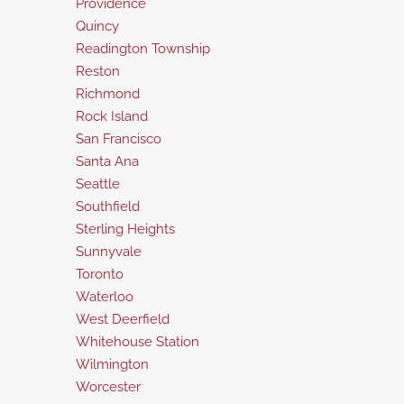
filed
jobs
Show
Providence
under
filed
jobs
Show
Quincy
under
filed
jobs
Show
Readington Township
under
filed
jobs
Show
Reston
under
filed
jobs
Show
Richmond
under
filed
jobs
Show
Rock Island
under
filed
jobs
Show
San Francisco
under
filed
jobs
Show
Santa Ana
under
filed
jobs
Show
Seattle
under
filed
jobs
Show
Southfield
under
filed
jobs
Show
Sterling Heights
under
filed
jobs
Show
Sunnyvale
under
filed
jobs
Show
Toronto
under
filed
jobs
Show
Waterloo
under
filed
jobs
Show
West Deerfield
under
filed
jobs
Show
Whitehouse Station
under
filed
jobs
Show
Wilmington
under
filed
jobs
Show
Worcester