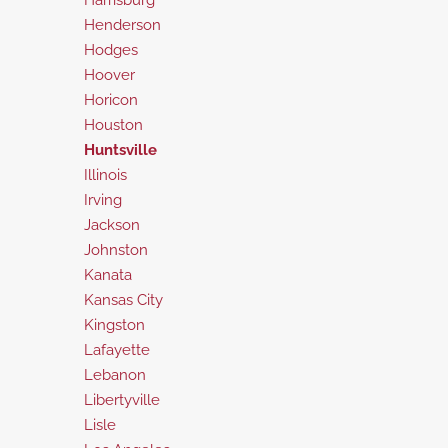
under
filed
jobs
Show
Henderson
under
filed
jobs
Show
Hodges
under
filed
jobs
Show
Hoover
under
filed
jobs
Show
Horicon
under
filed
jobs
Show
Houston
under
filed
jobs
Hide
Huntsville
under
filed
jobs
Show
Illinois
under
filed
jobs
Show
Irving
under
filed
jobs
Show
Jackson
under
filed
jobs
Show
Johnston
under
filed
jobs
Show
Kanata
under
filed
jobs
Show
Kansas City
under
filed
jobs
Show
Kingston
under
filed
jobs
Show
Lafayette
under
filed
jobs
Show
Lebanon
under
filed
jobs
Show
Libertyville
under
filed
jobs
Show
Lisle
under
filed
jobs