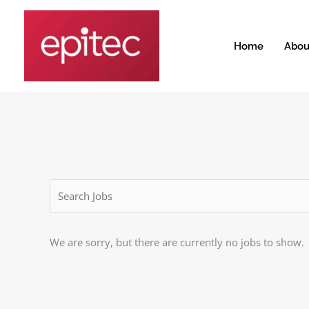
Skip
to
content
Home
Abou
Key
Word
or
Key
We are sorry, but there are currently no jobs to show.
Words