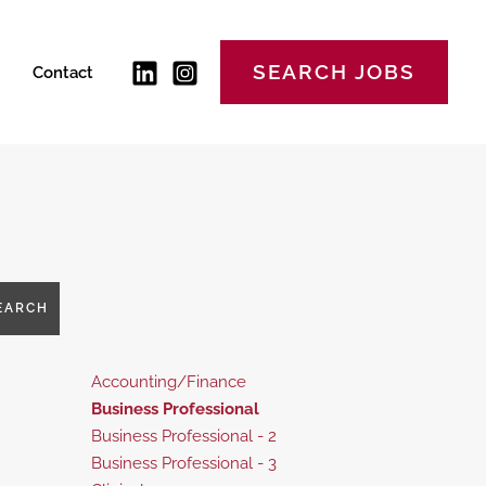
SEARCH JOBS
Contact
EARCH
Show
Accounting/Finance
jobs
Hide
Business Professional
filed
jobs
Show
Business Professional - 2
under
filed
jobs
Show
Business Professional - 3
under