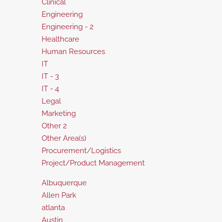
filed
jobs
Show
Clinical
under
filed
jobs
Show
Engineering
under
filed
jobs
Show
Engineering - 2
under
filed
jobs
Show
Healthcare
under
filed
jobs
Show
Human Resources
under
filed
jobs
Show
IT
under
filed
jobs
Show
IT - 3
under
filed
jobs
Show
IT - 4
under
filed
jobs
Show
Legal
under
filed
jobs
Show
Marketing
under
filed
jobs
Show
Other 2
under
filed
jobs
Show
Other Area(s)
under
filed
jobs
Show
Procurement/Logistics
under
filed
jobs
Show
Project/Product Management
under
filed
jobs
Show
Albuquerque
under
filed
jobs
Show
Allen Park
under
filed
jobs
Show
atlanta
under
filed
jobs
Show
Austin