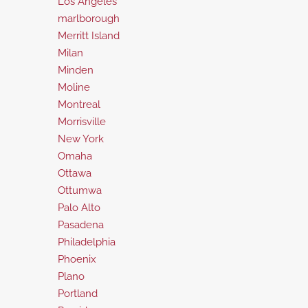
Show
Los Angeles
under
filed
jobs
Show
marlborough
under
filed
jobs
Show
Merritt Island
under
filed
jobs
Show
Milan
under
filed
jobs
Show
Minden
under
filed
jobs
Show
Moline
under
filed
jobs
Show
Montreal
under
filed
jobs
Show
Morrisville
under
filed
jobs
Show
New York
under
filed
jobs
Show
Omaha
under
filed
jobs
Show
Ottawa
under
filed
jobs
Show
Ottumwa
under
filed
jobs
Show
Palo Alto
under
filed
jobs
Show
Pasadena
under
filed
jobs
Show
Philadelphia
under
filed
jobs
Show
Phoenix
under
filed
jobs
Show
Plano
under
filed
jobs
Show
Portland
under