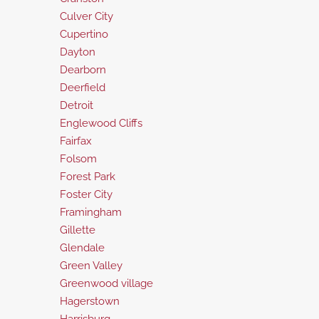
under
filed
jobs
Show
Culver City
under
filed
jobs
Show
Cupertino
under
filed
jobs
Show
Dayton
under
filed
jobs
Show
Dearborn
under
filed
jobs
Show
Deerfield
under
filed
jobs
Show
Detroit
under
filed
jobs
Show
Englewood Cliffs
under
filed
jobs
Show
Fairfax
under
filed
jobs
Show
Folsom
under
filed
jobs
Show
Forest Park
under
filed
jobs
Show
Foster City
under
filed
jobs
Show
Framingham
under
filed
jobs
Show
Gillette
under
filed
jobs
Show
Glendale
under
filed
jobs
Show
Green Valley
under
filed
jobs
Show
Greenwood village
under
filed
jobs
Show
Hagerstown
under
filed
jobs
Show
Harrisburg