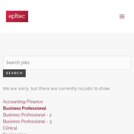
Skip
to
content
Key
Word
or
SEARCH
Key
Words
We are sorry, but there are currently no jobs to show.
Show
Accounting/Finance
jobs
Hide
Business Professional
filed
jobs
Show
Business Professional - 2
under
filed
jobs
Show
Business Professional - 3
under
filed
jobs
Show
Clinical