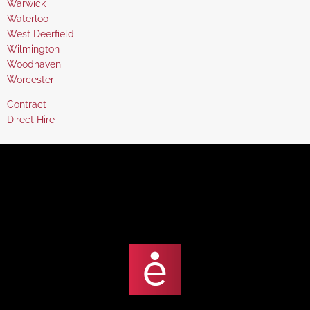
under
filed
jobs
Show
Warwick
under
filed
jobs
Show
Waterloo
under
filed
jobs
Show
West Deerfield
under
filed
jobs
Show
Wilmington
under
filed
jobs
Show
Woodhaven
under
filed
jobs
Show
Worcester
under
filed
jobs
Show
Contract
under
filed
jobs
Show
Direct Hire
under
filed
jobs
under
filed
under