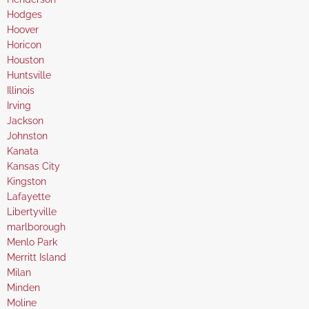
under
filed
jobs
Show
Hodges
under
filed
jobs
Show
Hoover
under
filed
jobs
Show
Horicon
under
filed
jobs
Show
Houston
under
filed
jobs
Show
Huntsville
under
filed
jobs
Show
Illinois
under
filed
jobs
Show
Irving
under
filed
jobs
Show
Jackson
under
filed
jobs
Show
Johnston
under
filed
jobs
Show
Kanata
under
filed
jobs
Show
Kansas City
under
filed
jobs
Show
Kingston
under
filed
jobs
Show
Lafayette
under
filed
jobs
Show
Libertyville
under
filed
jobs
Show
marlborough
under
filed
jobs
Show
Menlo Park
under
filed
jobs
Show
Merritt Island
under
filed
jobs
Show
Milan
under
filed
jobs
Show
Minden
under
filed
jobs
Show
Moline