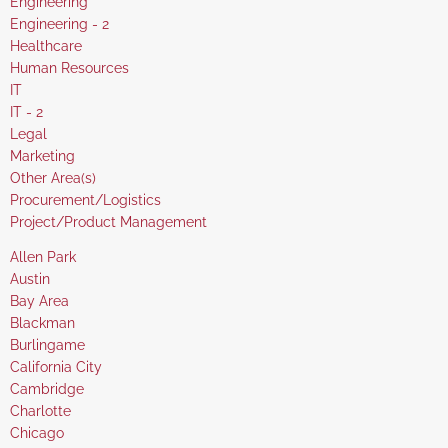
under
filed
jobs
Show
Engineering
under
filed
jobs
Show
Engineering - 2
under
filed
jobs
Show
Healthcare
under
filed
jobs
Show
Human Resources
under
filed
jobs
Show
IT
under
filed
jobs
Show
IT - 2
under
filed
jobs
Show
Legal
under
filed
jobs
Show
Marketing
under
filed
jobs
Show
Other Area(s)
under
filed
jobs
Show
Procurement/Logistics
under
filed
jobs
Show
Project/Product Management
under
filed
jobs
Show
Allen Park
under
filed
jobs
Show
Austin
under
filed
jobs
Show
Bay Area
under
filed
jobs
Show
Blackman
under
filed
jobs
Show
Burlingame
under
filed
jobs
Show
California City
under
filed
jobs
Show
Cambridge
under
filed
jobs
Show
Charlotte
under
filed
jobs
Show
Chicago