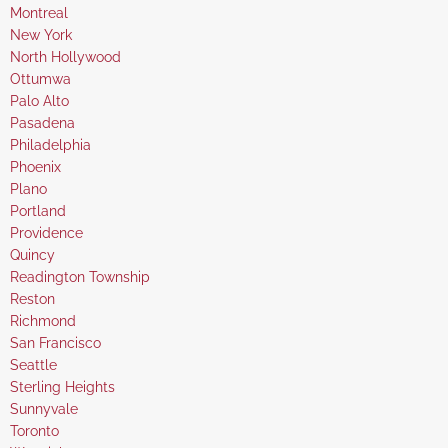
under
filed
jobs
Show
Montreal
under
filed
jobs
Show
New York
under
filed
jobs
Show
North Hollywood
under
filed
jobs
Show
Ottumwa
under
filed
jobs
Show
Palo Alto
under
filed
jobs
Show
Pasadena
under
filed
jobs
Show
Philadelphia
under
filed
jobs
Show
Phoenix
under
filed
jobs
Show
Plano
under
filed
jobs
Show
Portland
under
filed
jobs
Show
Providence
under
filed
jobs
Show
Quincy
under
filed
jobs
Show
Readington Township
under
filed
jobs
Show
Reston
under
filed
jobs
Show
Richmond
under
filed
jobs
Show
San Francisco
under
filed
jobs
Show
Seattle
under
filed
jobs
Show
Sterling Heights
under
filed
jobs
Show
Sunnyvale
under
filed
jobs
Show
Toronto