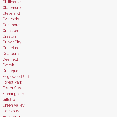
under
filed
jobs
Show
Chillicothe
under
filed
jobs
Show
Claremore
under
filed
jobs
Show
Cleveland
under
filed
jobs
Show
Columbia
under
filed
jobs
Show
Columbus
under
filed
jobs
Show
Cranston
under
filed
jobs
Show
Craston
under
filed
jobs
Show
Culver City
under
filed
jobs
Show
Cupertino
under
filed
jobs
Show
Dearborn
under
filed
jobs
Show
Deerfield
under
filed
jobs
Show
Detroit
under
filed
jobs
Show
Dubuque
under
filed
jobs
Show
Englewood Cliffs
under
filed
jobs
Show
Forest Park
under
filed
jobs
Show
Foster City
under
filed
jobs
Show
Framingham
under
filed
jobs
Show
Gillette
under
filed
jobs
Show
Green Valley
under
filed
jobs
Show
Harrisburg
under
filed
jobs
Show
Henderson