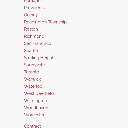
Show
Portland
under
filed
jobs
Show
Providence
under
filed
jobs
Show
Quincy
under
filed
jobs
Show
Readington Township
under
filed
jobs
Show
Reston
under
filed
jobs
Show
Richmond
under
filed
jobs
Show
San Francisco
under
filed
jobs
Show
Seattle
under
filed
jobs
Show
Sterling Heights
under
filed
jobs
Show
Sunnyvale
under
filed
jobs
Show
Toronto
under
filed
jobs
Show
Warwick
under
filed
jobs
Show
Waterloo
under
filed
jobs
Show
West Deerfield
under
filed
jobs
Show
Wilmington
under
filed
jobs
Show
Woodhaven
under
filed
jobs
Show
Worcester
under
filed
jobs
Show
Contract
under