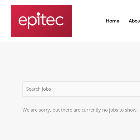
Skip
to
content
Home
Abou
Key
Word
or
Key
We are sorry, but there are currently no jobs to show.
Words