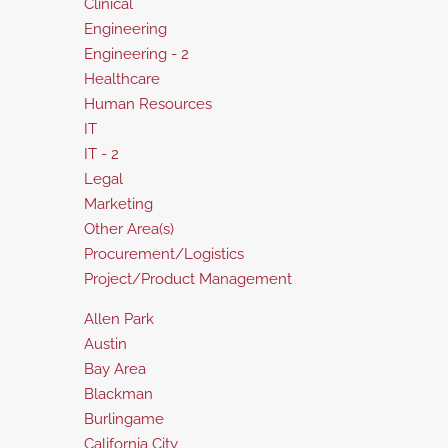
filed
jobs
Show
Clinical
under
filed
jobs
Show
Engineering
under
filed
jobs
Show
Engineering - 2
under
filed
jobs
Show
Healthcare
under
filed
jobs
Show
Human Resources
under
filed
jobs
Show
IT
under
filed
jobs
Show
IT - 2
under
filed
jobs
Show
Legal
under
filed
jobs
Show
Marketing
under
filed
jobs
Show
Other Area(s)
under
filed
jobs
Show
Procurement/Logistics
under
filed
jobs
Show
Project/Product Management
under
filed
jobs
Show
Allen Park
under
filed
jobs
Show
Austin
under
filed
jobs
Show
Bay Area
under
filed
jobs
Show
Blackman
under
filed
jobs
Show
Burlingame
under
filed
jobs
Show
California City