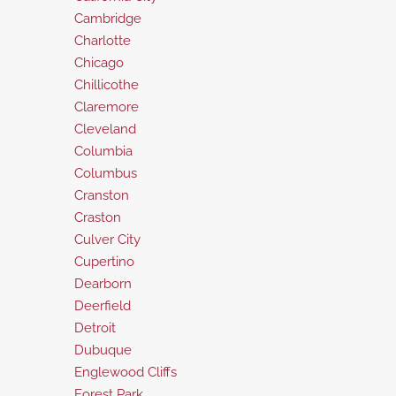
under
filed
jobs
Show
Cambridge
under
filed
jobs
Show
Charlotte
under
filed
jobs
Show
Chicago
under
filed
jobs
Show
Chillicothe
under
filed
jobs
Show
Claremore
under
filed
jobs
Show
Cleveland
under
filed
jobs
Show
Columbia
under
filed
jobs
Show
Columbus
under
filed
jobs
Show
Cranston
under
filed
jobs
Show
Craston
under
filed
jobs
Show
Culver City
under
filed
jobs
Show
Cupertino
under
filed
jobs
Show
Dearborn
under
filed
jobs
Show
Deerfield
under
filed
jobs
Show
Detroit
under
filed
jobs
Show
Dubuque
under
filed
jobs
Show
Englewood Cliffs
under
filed
jobs
Show
Forest Park