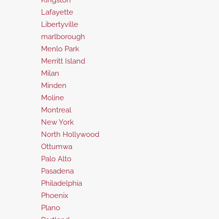
under
filed
jobs
Show
Lafayette
under
filed
jobs
Show
Libertyville
under
filed
jobs
Show
marlborough
under
filed
jobs
Show
Menlo Park
under
filed
jobs
Show
Merritt Island
under
filed
jobs
Show
Milan
under
filed
jobs
Show
Minden
under
filed
jobs
Show
Moline
under
filed
jobs
Show
Montreal
under
filed
jobs
Show
New York
under
filed
jobs
Show
North Hollywood
under
filed
jobs
Show
Ottumwa
under
filed
jobs
Show
Palo Alto
under
filed
jobs
Show
Pasadena
under
filed
jobs
Show
Philadelphia
under
filed
jobs
Show
Phoenix
under
filed
jobs
Show
Plano
under
filed
jobs