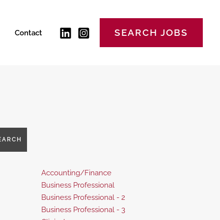
SEARCH JOBS
Contact
EARCH
Show
Accounting/Finance
jobs
Show
Business Professional
filed
jobs
Show
Business Professional - 2
under
filed
jobs
Show
Business Professional - 3
under