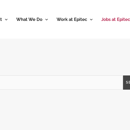
t
What We Do
Work at Epitec
Jobs at Epitec
S