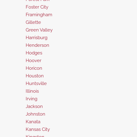
under
filed
jobs
Show
Foster City
under
filed
jobs
Show
Framingham
under
filed
jobs
Show
Gillette
under
filed
jobs
Show
Green Valley
under
filed
jobs
Show
Harrisburg
under
filed
jobs
Show
Henderson
under
filed
jobs
Show
Hodges
under
filed
jobs
Show
Hoover
under
filed
jobs
Show
Horicon
under
filed
jobs
Show
Houston
under
filed
jobs
Show
Huntsville
under
filed
jobs
Show
Illinois
under
filed
jobs
Show
Irving
under
filed
jobs
Show
Jackson
under
filed
jobs
Show
Johnston
under
filed
jobs
Show
Kanata
under
filed
jobs
Show
Kansas City
under
filed
jobs
Show
Kingston