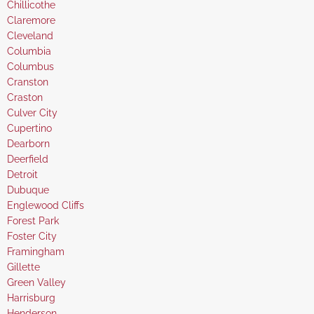
under
filed
jobs
Show
Chillicothe
under
filed
jobs
Show
Claremore
under
filed
jobs
Show
Cleveland
under
filed
jobs
Show
Columbia
under
filed
jobs
Show
Columbus
under
filed
jobs
Show
Cranston
under
filed
jobs
Show
Craston
under
filed
jobs
Show
Culver City
under
filed
jobs
Show
Cupertino
under
filed
jobs
Show
Dearborn
under
filed
jobs
Show
Deerfield
under
filed
jobs
Show
Detroit
under
filed
jobs
Show
Dubuque
under
filed
jobs
Show
Englewood Cliffs
under
filed
jobs
Show
Forest Park
under
filed
jobs
Show
Foster City
under
filed
jobs
Show
Framingham
under
filed
jobs
Show
Gillette
under
filed
jobs
Show
Green Valley
under
filed
jobs
Show
Harrisburg
under
filed
jobs
Show
Henderson