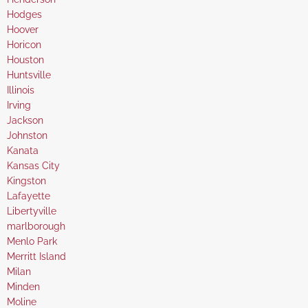
under
filed
jobs
Show
Hodges
under
filed
jobs
Show
Hoover
under
filed
jobs
Show
Horicon
under
filed
jobs
Show
Houston
under
filed
jobs
Show
Huntsville
under
filed
jobs
Show
Illinois
under
filed
jobs
Show
Irving
under
filed
jobs
Show
Jackson
under
filed
jobs
Show
Johnston
under
filed
jobs
Show
Kanata
under
filed
jobs
Show
Kansas City
under
filed
jobs
Show
Kingston
under
filed
jobs
Show
Lafayette
under
filed
jobs
Show
Libertyville
under
filed
jobs
Show
marlborough
under
filed
jobs
Show
Menlo Park
under
filed
jobs
Show
Merritt Island
under
filed
jobs
Show
Milan
under
filed
jobs
Show
Minden
under
filed
jobs
Show
Moline