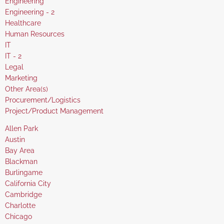
under
filed
jobs
Show
Engineering
under
filed
jobs
Show
Engineering - 2
under
filed
jobs
Show
Healthcare
under
filed
jobs
Show
Human Resources
under
filed
jobs
Show
IT
under
filed
jobs
Show
IT - 2
under
filed
jobs
Show
Legal
under
filed
jobs
Show
Marketing
under
filed
jobs
Show
Other Area(s)
under
filed
jobs
Show
Procurement/Logistics
under
filed
jobs
Show
Project/Product Management
under
filed
jobs
Show
Allen Park
under
filed
jobs
Show
Austin
under
filed
jobs
Show
Bay Area
under
filed
jobs
Show
Blackman
under
filed
jobs
Show
Burlingame
under
filed
jobs
Show
California City
under
filed
jobs
Show
Cambridge
under
filed
jobs
Show
Charlotte
under
filed
jobs
Show
Chicago