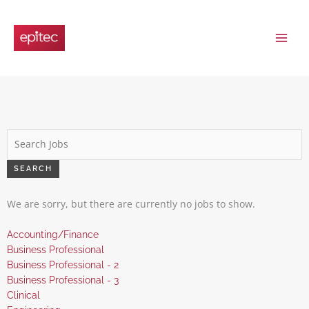
Skip
to
content
Key
Word
or
SEARCH
Key
Words
We are sorry, but there are currently no jobs to show.
Show
Accounting/Finance
jobs
Show
Business Professional
filed
jobs
Show
Business Professional - 2
under
filed
jobs
Show
Business Professional - 3
under
filed
jobs
Show
Clinical