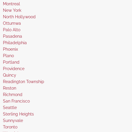
under
filed
jobs
Show
Montreal
under
filed
jobs
Show
New York
under
filed
jobs
Show
North Hollywood
under
filed
jobs
Show
Ottumwa
under
filed
jobs
Show
Palo Alto
under
filed
jobs
Show
Pasadena
under
filed
jobs
Show
Philadelphia
under
filed
jobs
Show
Phoenix
under
filed
jobs
Show
Plano
under
filed
jobs
Show
Portland
under
filed
jobs
Show
Providence
under
filed
jobs
Show
Quincy
under
filed
jobs
Show
Readington Township
under
filed
jobs
Show
Reston
under
filed
jobs
Show
Richmond
under
filed
jobs
Show
San Francisco
under
filed
jobs
Show
Seattle
under
filed
jobs
Show
Sterling Heights
under
filed
jobs
Show
Sunnyvale
under
filed
jobs
Show
Toronto