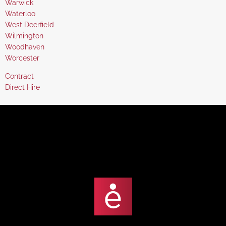
under
filed
jobs
Show
Warwick
under
filed
jobs
Show
Waterloo
under
filed
jobs
Show
West Deerfield
under
filed
jobs
Show
Wilmington
under
filed
jobs
Show
Woodhaven
under
filed
jobs
Show
Worcester
under
filed
jobs
Show
Contract
under
filed
jobs
Show
Direct Hire
under
filed
jobs
under
filed
under