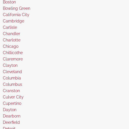
under
filed
jobs
Show
Boston
under
filed
jobs
Show
Bowling Green
under
filed
jobs
Show
California City
under
filed
jobs
Show
Cambridge
under
filed
jobs
Show
Carlisle
under
filed
jobs
Show
Chandler
under
filed
jobs
Show
Charlotte
under
filed
jobs
Show
Chicago
under
filed
jobs
Show
Chillicothe
under
filed
jobs
Show
Claremore
under
filed
jobs
Show
Clayton
under
filed
jobs
Show
Cleveland
under
filed
jobs
Show
Columbia
under
filed
jobs
Show
Columbus
under
filed
jobs
Show
Cranston
under
filed
jobs
Show
Culver City
under
filed
jobs
Show
Cupertino
under
filed
jobs
Show
Dayton
under
filed
jobs
Show
Dearborn
under
filed
jobs
Show
Deerfield
under
filed
jobs
Show
Detroit