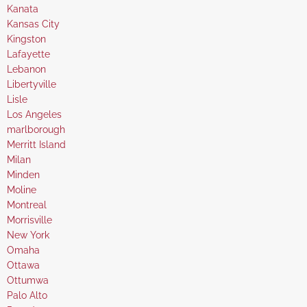
under
filed
jobs
Show
Kanata
under
filed
jobs
Show
Kansas City
under
filed
jobs
Show
Kingston
under
filed
jobs
Show
Lafayette
under
filed
jobs
Show
Lebanon
under
filed
jobs
Show
Libertyville
under
filed
jobs
Show
Lisle
under
filed
jobs
Show
Los Angeles
under
filed
jobs
Show
marlborough
under
filed
jobs
Show
Merritt Island
under
filed
jobs
Show
Milan
under
filed
jobs
Show
Minden
under
filed
jobs
Show
Moline
under
filed
jobs
Show
Montreal
under
filed
jobs
Show
Morrisville
under
filed
jobs
Show
New York
under
filed
jobs
Show
Omaha
under
filed
jobs
Show
Ottawa
under
filed
jobs
Show
Ottumwa
under
filed
jobs
Show
Palo Alto