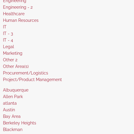
under
filed
jobs
Show
Engineering
under
filed
jobs
Show
Engineering - 2
under
filed
jobs
Show
Healthcare
under
filed
jobs
Show
Human Resources
under
filed
jobs
Show
IT
under
filed
jobs
Show
IT - 3
under
filed
jobs
Show
IT - 4
under
filed
jobs
Show
Legal
under
filed
jobs
Show
Marketing
under
filed
jobs
Show
Other 2
under
filed
jobs
Show
Other Area(s)
under
filed
jobs
Show
Procurement/Logistics
under
filed
jobs
Show
Project/Product Management
under
filed
jobs
Show
Albuquerque
under
filed
jobs
Show
Allen Park
under
filed
jobs
Show
atlanta
under
filed
jobs
Show
Austin
under
filed
jobs
Show
Bay Area
under
filed
jobs
Show
Berkeley Heights
under
filed
jobs
Show
Blackman