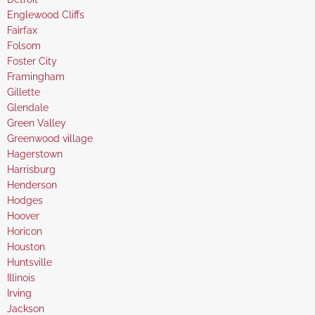
under
filed
jobs
Show
Englewood Cliffs
under
filed
jobs
Show
Fairfax
under
filed
jobs
Show
Folsom
under
filed
jobs
Show
Foster City
under
filed
jobs
Show
Framingham
under
filed
jobs
Show
Gillette
under
filed
jobs
Show
Glendale
under
filed
jobs
Show
Green Valley
under
filed
jobs
Show
Greenwood village
under
filed
jobs
Show
Hagerstown
under
filed
jobs
Show
Harrisburg
under
filed
jobs
Show
Henderson
under
filed
jobs
Show
Hodges
under
filed
jobs
Show
Hoover
under
filed
jobs
Show
Horicon
under
filed
jobs
Show
Houston
under
filed
jobs
Show
Huntsville
under
filed
jobs
Show
Illinois
under
filed
jobs
Show
Irving
under
filed
jobs
Show
Jackson