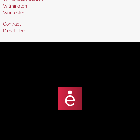
under
filed
jobs
Show
Wilmington
under
filed
jobs
Show
Worcester
under
filed
jobs
Show
Contract
under
filed
jobs
Show
Direct Hire
under
filed
jobs
under
filed
under