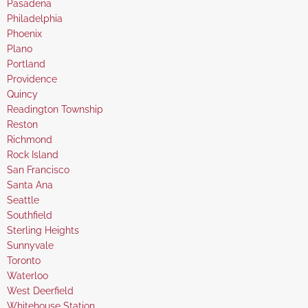
under
filed
jobs
Show
Pasadena
under
filed
jobs
Show
Philadelphia
under
filed
jobs
Show
Phoenix
under
filed
jobs
Show
Plano
under
filed
jobs
Show
Portland
under
filed
jobs
Show
Providence
under
filed
jobs
Show
Quincy
under
filed
jobs
Show
Readington Township
under
filed
jobs
Show
Reston
under
filed
jobs
Show
Richmond
under
filed
jobs
Show
Rock Island
under
filed
jobs
Show
San Francisco
under
filed
jobs
Show
Santa Ana
under
filed
jobs
Show
Seattle
under
filed
jobs
Show
Southfield
under
filed
jobs
Show
Sterling Heights
under
filed
jobs
Show
Sunnyvale
under
filed
jobs
Show
Toronto
under
filed
jobs
Show
Waterloo
under
filed
jobs
Show
West Deerfield
under
filed
jobs
Show
Whitehouse Station