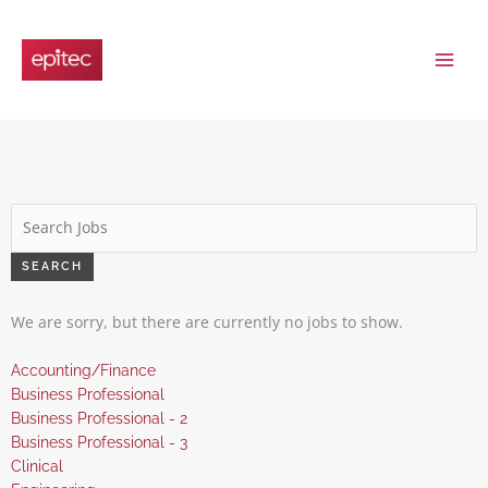
Skip
to
content
Key
Word
or
SEARCH
Key
Words
We are sorry, but there are currently no jobs to show.
Show
Accounting/Finance
jobs
Show
Business Professional
filed
jobs
Show
Business Professional - 2
under
filed
jobs
Show
Business Professional - 3
under
filed
jobs
Show
Clinical