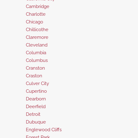
under
filed
jobs
Show
Cambridge
under
filed
jobs
Show
Charlotte
under
filed
jobs
Show
Chicago
under
filed
jobs
Show
Chillicothe
under
filed
jobs
Show
Claremore
under
filed
jobs
Show
Cleveland
under
filed
jobs
Show
Columbia
under
filed
jobs
Show
Columbus
under
filed
jobs
Show
Cranston
under
filed
jobs
Show
Craston
under
filed
jobs
Show
Culver City
under
filed
jobs
Show
Cupertino
under
filed
jobs
Show
Dearborn
under
filed
jobs
Show
Deerfield
under
filed
jobs
Show
Detroit
under
filed
jobs
Show
Dubuque
under
filed
jobs
Show
Englewood Cliffs
under
filed
jobs
Show
Forest Park