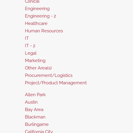
filed
jobs
Show
Clinical
under
filed
jobs
Show
Engineering
under
filed
jobs
Show
Engineering - 2
under
filed
jobs
Show
Healthcare
under
filed
jobs
Show
Human Resources
under
filed
jobs
Show
IT
under
filed
jobs
Show
IT - 2
under
filed
jobs
Show
Legal
under
filed
jobs
Show
Marketing
under
filed
jobs
Show
Other Area(s)
under
filed
jobs
Show
Procurement/Logistics
under
filed
jobs
Show
Project/Product Management
under
filed
jobs
Show
Allen Park
under
filed
jobs
Show
Austin
under
filed
jobs
Show
Bay Area
under
filed
jobs
Show
Blackman
under
filed
jobs
Show
Burlingame
under
filed
jobs
Show
California City