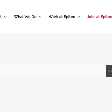
t
What We Do
Work at Epitec
Jobs at Epitec
S