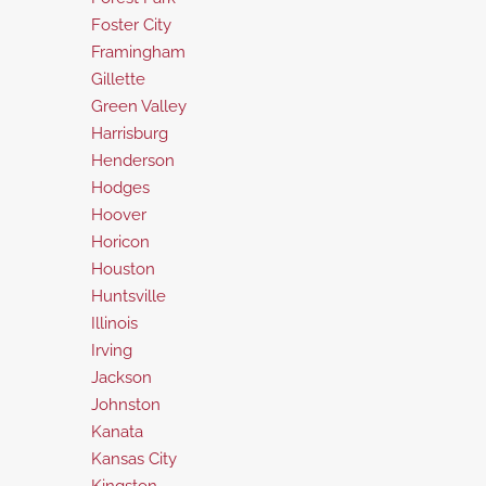
under
filed
jobs
Show
Foster City
under
filed
jobs
Show
Framingham
under
filed
jobs
Show
Gillette
under
filed
jobs
Show
Green Valley
under
filed
jobs
Show
Harrisburg
under
filed
jobs
Show
Henderson
under
filed
jobs
Show
Hodges
under
filed
jobs
Show
Hoover
under
filed
jobs
Show
Horicon
under
filed
jobs
Show
Houston
under
filed
jobs
Show
Huntsville
under
filed
jobs
Show
Illinois
under
filed
jobs
Show
Irving
under
filed
jobs
Show
Jackson
under
filed
jobs
Show
Johnston
under
filed
jobs
Show
Kanata
under
filed
jobs
Show
Kansas City
under
filed
jobs
Show
Kingston