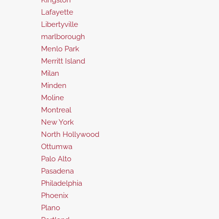
under
filed
jobs
Show
Lafayette
under
filed
jobs
Show
Libertyville
under
filed
jobs
Show
marlborough
under
filed
jobs
Show
Menlo Park
under
filed
jobs
Show
Merritt Island
under
filed
jobs
Show
Milan
under
filed
jobs
Show
Minden
under
filed
jobs
Show
Moline
under
filed
jobs
Show
Montreal
under
filed
jobs
Show
New York
under
filed
jobs
Show
North Hollywood
under
filed
jobs
Show
Ottumwa
under
filed
jobs
Show
Palo Alto
under
filed
jobs
Show
Pasadena
under
filed
jobs
Show
Philadelphia
under
filed
jobs
Show
Phoenix
under
filed
jobs
Show
Plano
under
filed
jobs