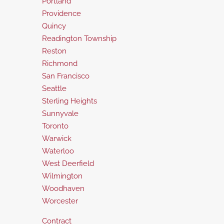
Show
Portland
under
filed
jobs
Show
Providence
under
filed
jobs
Show
Quincy
under
filed
jobs
Show
Readington Township
under
filed
jobs
Show
Reston
under
filed
jobs
Show
Richmond
under
filed
jobs
Show
San Francisco
under
filed
jobs
Show
Seattle
under
filed
jobs
Show
Sterling Heights
under
filed
jobs
Show
Sunnyvale
under
filed
jobs
Show
Toronto
under
filed
jobs
Show
Warwick
under
filed
jobs
Show
Waterloo
under
filed
jobs
Show
West Deerfield
under
filed
jobs
Show
Wilmington
under
filed
jobs
Show
Woodhaven
under
filed
jobs
Show
Worcester
under
filed
jobs
Show
Contract
under