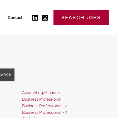
SEARCH JOBS
Contact
EARCH
Show
Accounting/Finance
jobs
Show
Business Professional
filed
jobs
Show
Business Professional - 2
under
filed
jobs
Show
Business Professional - 3
under