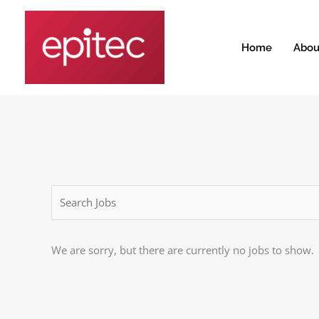
Skip
to
content
Home
Abou
Key
Word
or
Key
We are sorry, but there are currently no jobs to show.
Words