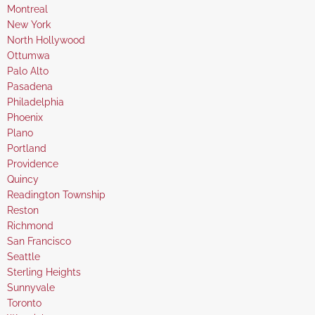
under
filed
jobs
Show
Montreal
under
filed
jobs
Show
New York
under
filed
jobs
Show
North Hollywood
under
filed
jobs
Show
Ottumwa
under
filed
jobs
Show
Palo Alto
under
filed
jobs
Show
Pasadena
under
filed
jobs
Show
Philadelphia
under
filed
jobs
Show
Phoenix
under
filed
jobs
Show
Plano
under
filed
jobs
Show
Portland
under
filed
jobs
Show
Providence
under
filed
jobs
Show
Quincy
under
filed
jobs
Show
Readington Township
under
filed
jobs
Show
Reston
under
filed
jobs
Show
Richmond
under
filed
jobs
Show
San Francisco
under
filed
jobs
Show
Seattle
under
filed
jobs
Show
Sterling Heights
under
filed
jobs
Show
Sunnyvale
under
filed
jobs
Show
Toronto