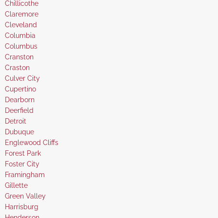
under
filed
jobs
Show
Chillicothe
under
filed
jobs
Show
Claremore
under
filed
jobs
Show
Cleveland
under
filed
jobs
Show
Columbia
under
filed
jobs
Show
Columbus
under
filed
jobs
Show
Cranston
under
filed
jobs
Show
Craston
under
filed
jobs
Show
Culver City
under
filed
jobs
Show
Cupertino
under
filed
jobs
Show
Dearborn
under
filed
jobs
Show
Deerfield
under
filed
jobs
Show
Detroit
under
filed
jobs
Show
Dubuque
under
filed
jobs
Show
Englewood Cliffs
under
filed
jobs
Show
Forest Park
under
filed
jobs
Show
Foster City
under
filed
jobs
Show
Framingham
under
filed
jobs
Show
Gillette
under
filed
jobs
Show
Green Valley
under
filed
jobs
Show
Harrisburg
under
filed
jobs
Show
Henderson