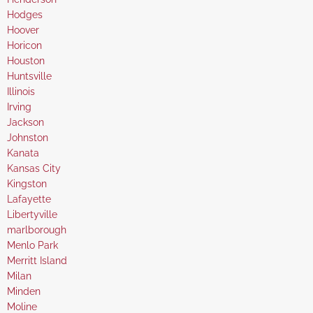
under
filed
jobs
Show
Hodges
under
filed
jobs
Show
Hoover
under
filed
jobs
Show
Horicon
under
filed
jobs
Show
Houston
under
filed
jobs
Show
Huntsville
under
filed
jobs
Show
Illinois
under
filed
jobs
Show
Irving
under
filed
jobs
Show
Jackson
under
filed
jobs
Show
Johnston
under
filed
jobs
Show
Kanata
under
filed
jobs
Show
Kansas City
under
filed
jobs
Show
Kingston
under
filed
jobs
Show
Lafayette
under
filed
jobs
Show
Libertyville
under
filed
jobs
Show
marlborough
under
filed
jobs
Show
Menlo Park
under
filed
jobs
Show
Merritt Island
under
filed
jobs
Show
Milan
under
filed
jobs
Show
Minden
under
filed
jobs
Show
Moline