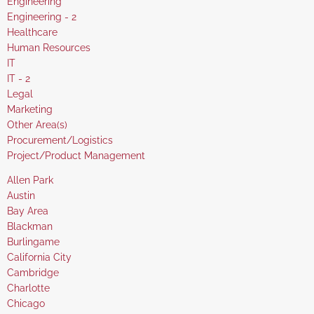
under
filed
jobs
Show
Engineering
under
filed
jobs
Show
Engineering - 2
under
filed
jobs
Show
Healthcare
under
filed
jobs
Show
Human Resources
under
filed
jobs
Show
IT
under
filed
jobs
Show
IT - 2
under
filed
jobs
Show
Legal
under
filed
jobs
Show
Marketing
under
filed
jobs
Show
Other Area(s)
under
filed
jobs
Show
Procurement/Logistics
under
filed
jobs
Show
Project/Product Management
under
filed
jobs
Show
Allen Park
under
filed
jobs
Show
Austin
under
filed
jobs
Show
Bay Area
under
filed
jobs
Show
Blackman
under
filed
jobs
Show
Burlingame
under
filed
jobs
Show
California City
under
filed
jobs
Show
Cambridge
under
filed
jobs
Show
Charlotte
under
filed
jobs
Show
Chicago