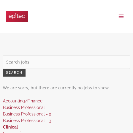
Skip
to
content
Key
Word
or
SEARCH
Key
Words
We are sorry, but there are currently no jobs to show.
Show
Accounting/Finance
jobs
Show
Business Professional
filed
jobs
Show
Business Professional - 2
under
filed
jobs
Show
Business Professional - 3
under
filed
jobs
Hide
Clinical