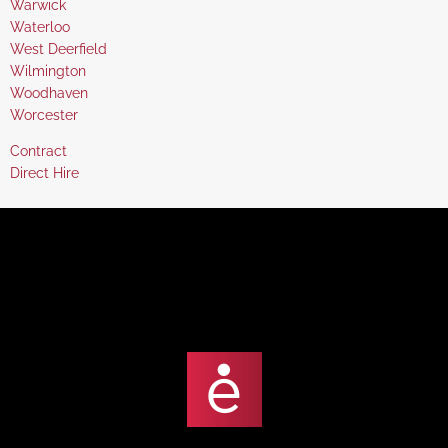
under
filed
jobs
Show
Warwick
under
filed
jobs
Show
Waterloo
under
filed
jobs
Show
West Deerfield
under
filed
jobs
Show
Wilmington
under
filed
jobs
Show
Woodhaven
under
filed
jobs
Show
Worcester
under
filed
jobs
Show
Contract
under
filed
jobs
Show
Direct Hire
under
filed
jobs
under
filed
under